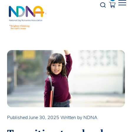
Skip to Content
Opener s
Published June 30, 2025
Written by NDNA