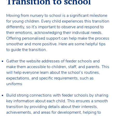
Transition to school
Moving from nursery to school is a significant milestone
for young children. Every child experiences this transition
differently, so it’s important to observe and respond to
their emotions, acknowledging their individual needs.
Offering personalised support can help make the process
smoother and more positive. Here are some helpful tips
to guide the transition.
Gather the website addresses of feeder schools and
make them accessible to children, staff, and parents. This
will help everyone learn about the school’s routines,
expectations, and specific requirements, such as
uniforms
Build strong connections with feeder schools by sharing
key information about each child. This ensures a smooth
transition by providing details about their interests,
achievements, and areas for development, helping to