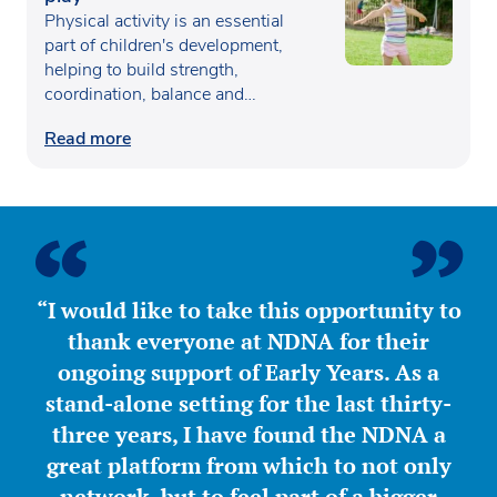
Physical activity is an essential
part of children's development,
helping to build strength,
coordination, balance and
confidence…
Read more
“I would like to take this opportunity to
thank everyone at NDNA for their
ongoing support of Early Years. As a
stand-alone setting for the last thirty-
three years, I have found the NDNA a
great platform from which to not only
network, but to feel part of a bigger