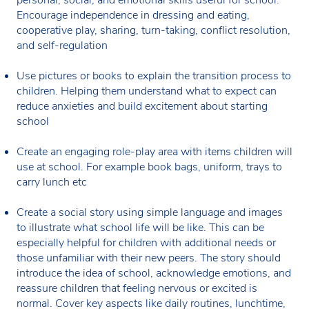
Encourage independence in dressing and eating,
cooperative play, sharing, turn-taking, conflict resolution,
and self-regulation
Use pictures or books to explain the transition process to
children. Helping them understand what to expect can
reduce anxieties and build excitement about starting
school
Create an engaging role-play area with items children will
use at school. For example book bags, uniform, trays to
carry lunch etc
Create a social story using simple language and images
to illustrate what school life will be like. This can be
especially helpful for children with additional needs or
those unfamiliar with their new peers. The story should
introduce the idea of school, acknowledge emotions, and
reassure children that feeling nervous or excited is
normal. Cover key aspects like daily routines, lunchtime,