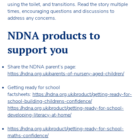
using the toilet, and transitions. Read the story multiple
times, encouraging questions and discussions to
address any concerns.
NDNA products to
support you
Share the NDNA parent’s page:
https://ndna.org.uk/parents-of-nursery-aged-children/
Getting ready for school
factsheets:
https://ndna.org.uk/product/getting-ready-for-
school-building-childrens-confidence/
https://ndna.org.uk/product/getting-ready-for-school-
developing-literacy-at-home/
https://ndna.org.uk/product/getting-ready-for-school-
maths-confidence/