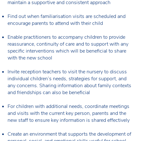
maintain a supportive and consistent approach
Find out when familiarisation visits are scheduled and
encourage parents to attend with their child
Enable practitioners to accompany children to provide
reassurance, continuity of care and to support with any
specific interventions which will be beneficial to share
with the new school
Invite reception teachers to visit the nursery to discuss
individual children’s needs, strategies for support, and
any concerns. Sharing information about family contexts
and friendships can also be beneficial
For children with additional needs, coordinate meetings
and visits with the current key person, parents and the
new staff to ensure key information is shared effectively
Create an environment that supports the development of
personal, social, and emotional skills useful for school.