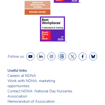
Follow us
Useful links
Careers at NDNA
Work with NDNA: marketing
opportunities
Contact NDNA: National Day Nurseries
Association
Memorandum of Association