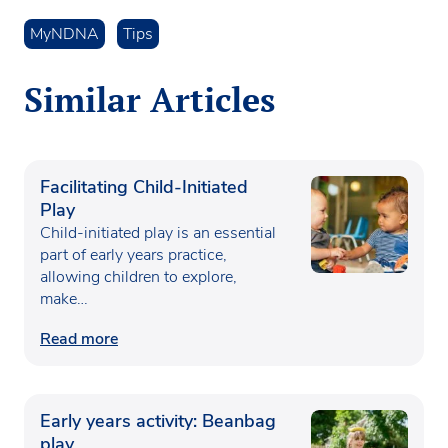
MyNDNA
Tips
Similar Articles
Facilitating Child-Initiated
Play
Child-initiated play is an essential
part of early years practice,
allowing children to explore,
make…
Read more
Early years activity: Beanbag
play