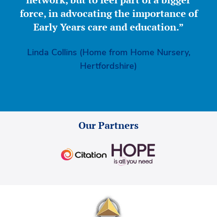
force, in advocating the importance of
Early Years care and education.”
Linda Collins (Home from Home Nursery,
Hertfordshire)
Our Partners