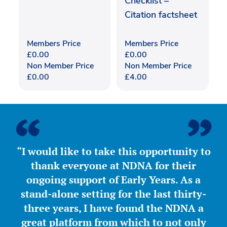
Checklist –
Citation factsheet
Members Price
Members Price
£
0.00
£
0.00
Non Member Price
Non Member Price
£
0.00
£
4.00
“I would like to take this opportunity to
thank everyone at NDNA for their
ongoing support of Early Years. As a
stand-alone setting for the last thirty-
three years, I have found the NDNA a
great platform from which to not only