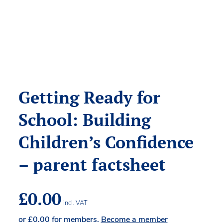
Getting Ready for
School: Building
Children’s Confidence
– parent factsheet
£
0.00
incl. VAT
or
£
0.00
for members.
Become a member