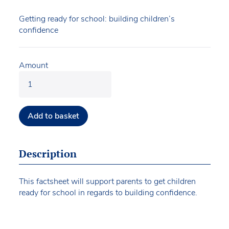
Getting ready for school: building children’s
confidence
Amount
Add to basket
Description
This factsheet will support parents to get children
ready for school in regards to building confidence.