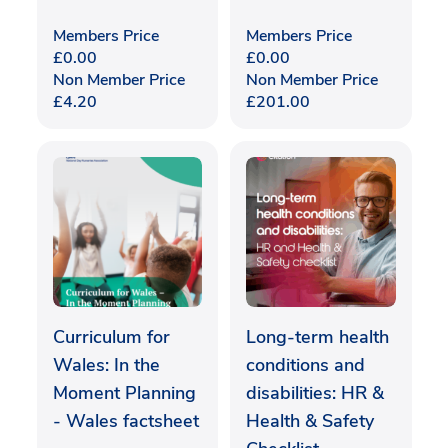
Members Price
Members Price
£
0.00
£
0.00
Non Member Price
Non Member Price
£
4.20
£
201.00
Curriculum for
Long-term health
Wales: In the
conditions and
Moment Planning
disabilities: HR &
- Wales factsheet
Health & Safety