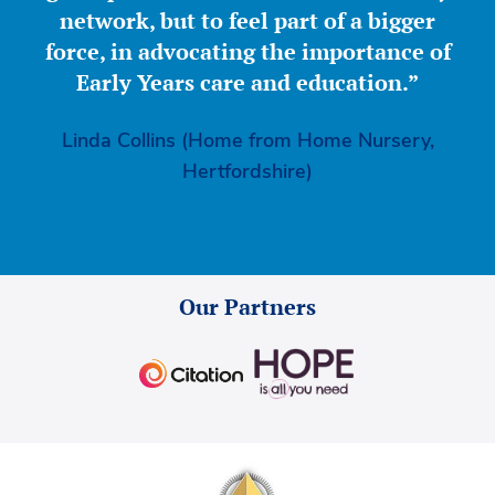
network, but to feel part of a bigger
force, in advocating the importance of
Early Years care and education.”
Linda Collins (Home from Home Nursery,
Hertfordshire)
Our Partners