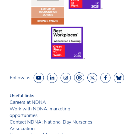
Follow us
Useful links
Careers at NDNA
Work with NDNA: marketing
opportunities
Contact NDNA: National Day Nurseries
Association