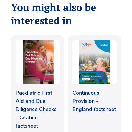
You might also be
interested in
Paediatric First
Continuous
Aid and Due
Provision -
Diligence Checks
England factsheet
- Citation
factsheet