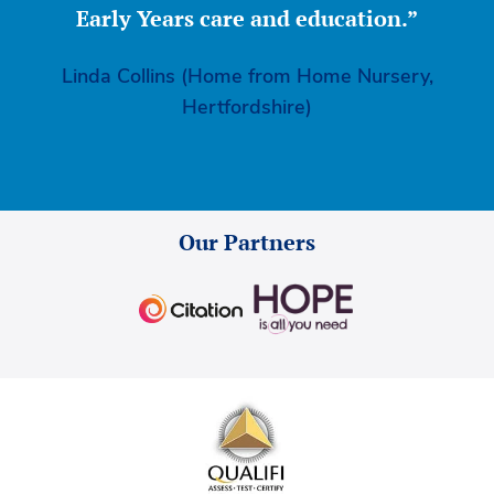
Early Years care and education.”
Linda Collins (Home from Home Nursery,
Hertfordshire)
Our Partners