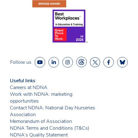
Follow us
Useful links
Careers at NDNA
Work with NDNA: marketing
opportunities
Contact NDNA: National Day Nurseries
Association
Memorandum of Association
NDNA Terms and Conditions (T&Cs)
NDNA’s Quality Statement