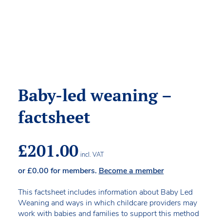
Baby-led weaning –
factsheet
£
201.00
incl. VAT
or
£
0.00
for members.
Become a member
This factsheet includes information about Baby Led
Weaning and ways in which childcare providers may
work with babies and families to support this method