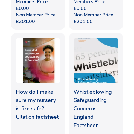
Members Price
Members Price
£
0.00
£
0.00
Non Member Price
Non Member Price
£
201.00
£
201.00
How do I make
Whistleblowing
sure my nursery
Safeguarding
is fire safe? -
Concerns -
Citation factsheet
England
Factsheet