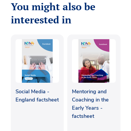
You might also be
interested in
Social Media -
Mentoring and
England factsheet
Coaching in the
Early Years -
factsheet