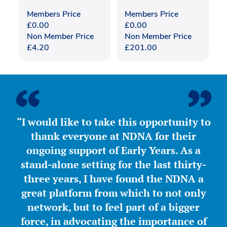
Members Price
Members Price
£
0.00
£
0.00
Non Member Price
Non Member Price
£
4.20
£
201.00
“I would like to take this opportunity to
thank everyone at NDNA for their
ongoing support of Early Years. As a
stand-alone setting for the last thirty-
three years, I have found the NDNA a
great platform from which to not only
network, but to feel part of a bigger
force, in advocating the importance of