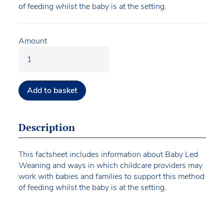
of feeding whilst the baby is at the setting.
Amount
Add to basket
Description
This factsheet includes information about Baby Led
Weaning and ways in which childcare providers may
work with babies and families to support this method
of feeding whilst the baby is at the setting.