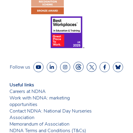
Follow us
Useful links
Careers at NDNA
Work with NDNA: marketing
opportunities
Contact NDNA: National Day Nurseries
Association
Memorandum of Association
NDNA Terms and Conditions (T&Cs)