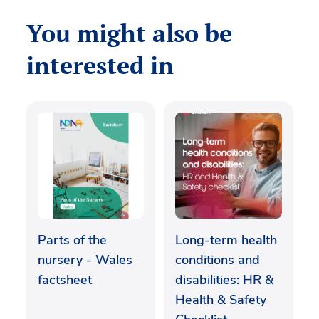
You might also be
interested in
Parts of the
Long-term health
nursery - Wales
conditions and
factsheet
disabilities: HR &
Health & Safety