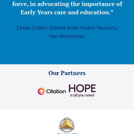
force, in advocating the importance of
Early Years care and education.”
Linda Collins (Home from Home Nursery,
Hertfordshire)
Our Partners