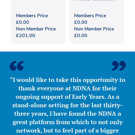
Members Price
Members Price
£
0.00
£
0.00
Non Member Price
Non Member Price
£
201.00
£
0.00
“I would like to take this opportunity to
thank everyone at NDNA for their
ongoing support of Early Years. As a
stand-alone setting for the last thirty-
three years, I have found the NDNA a
great platform from which to not only
network, but to feel part of a bigger