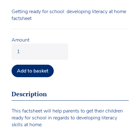
Getting ready for school: developing literacy at home
factsheet
Amount
Add to basket
Description
This factsheet will help parents to get their children
ready for school in regards to developing literacy
skills at home.