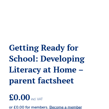
Getting Ready for
School: Developing
Literacy at Home –
parent factsheet
£
0.00
incl. VAT
or
£
0.00
for members.
Become a member