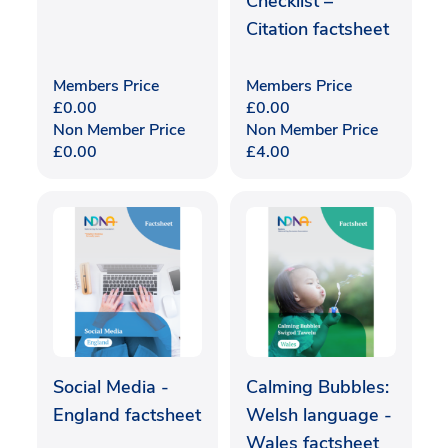
Checklist –
Citation factsheet
Members Price
Members Price
£
0.00
£
0.00
Non Member Price
Non Member Price
£
0.00
£
4.00
Social Media -
Calming Bubbles:
England factsheet
Welsh language -
Wales factsheet