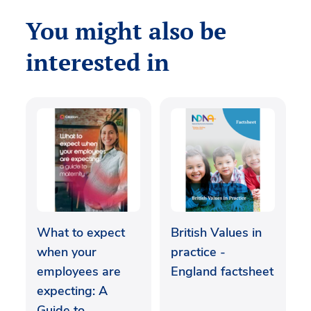
You might also be
interested in
What to expect
British Values in
when your
practice -
employees are
England factsheet
expecting: A
Guide to