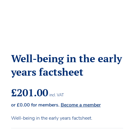
Well-being in the early
years factsheet
£
201.00
incl. VAT
or
£
0.00
for members.
Become a member
Well-being in the early years factsheet.