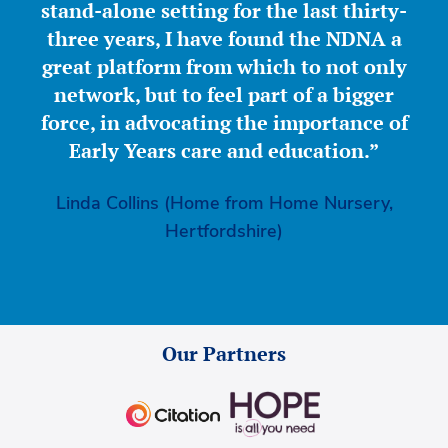
stand-alone setting for the last thirty-
three years, I have found the NDNA a
great platform from which to not only
network, but to feel part of a bigger
force, in advocating the importance of
Early Years care and education.”
Linda Collins (Home from Home Nursery,
Hertfordshire)
Our Partners