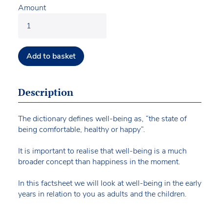
Amount
Add to basket
Description
The dictionary defines well-being as, “the state of
being comfortable, healthy or happy”.
It is important to realise that well-being is a much
broader concept than happiness in the moment.
In this factsheet we will look at well-being in the early
years in relation to you as adults and the children.