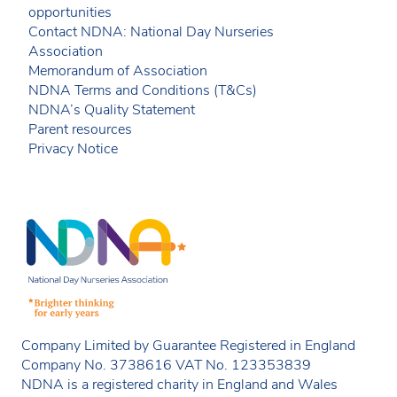
opportunities
Contact NDNA: National Day Nurseries
Association
Memorandum of Association
NDNA Terms and Conditions (T&Cs)
NDNA’s Quality Statement
Parent resources
Privacy Notice
Company Limited by Guarantee Registered in England
Company No. 3738616 VAT No. 123353839
NDNA is a registered charity in England and Wales