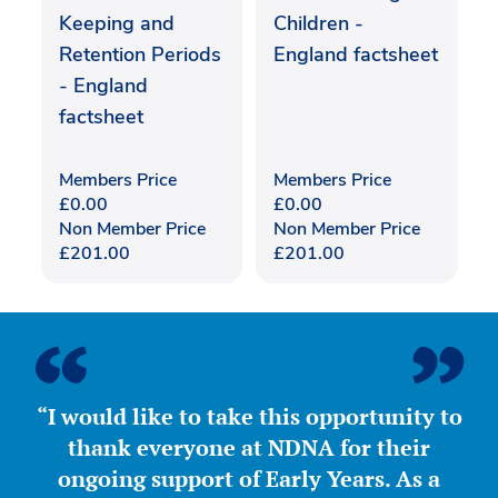
Keeping and
Children -
Retention Periods
England factsheet
- England
factsheet
Members Price
Members Price
£
0.00
£
0.00
Non Member Price
Non Member Price
£
201.00
£
201.00
“I would like to take this opportunity to
thank everyone at NDNA for their
ongoing support of Early Years. As a