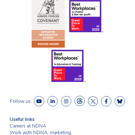
Follow us
Useful links
Careers at NDNA
Work with NDNA: marketing