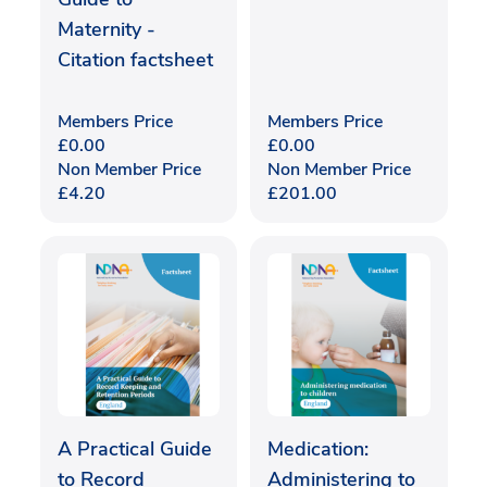
Maternity -
Citation factsheet
Members Price
Members Price
£
0.00
£
0.00
Non Member Price
Non Member Price
£
4.20
£
201.00
A Practical Guide
Medication:
to Record
Administering to