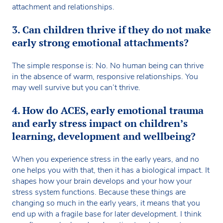
attachment and relationships.
3. Can children thrive if they do not make
early strong emotional attachments?
The simple response is: No. No human being can thrive
in the absence of warm, responsive relationships. You
may well survive but you can’t thrive.
4. How do ACES, early emotional trauma
and early stress impact on children’s
learning, development and wellbeing?
When you experience stress in the early years, and no
one helps you with that, then it has a biological impact. It
shapes how your brain develops and your how your
stress system functions. Because these things are
changing so much in the early years, it means that you
end up with a fragile base for later development. I think