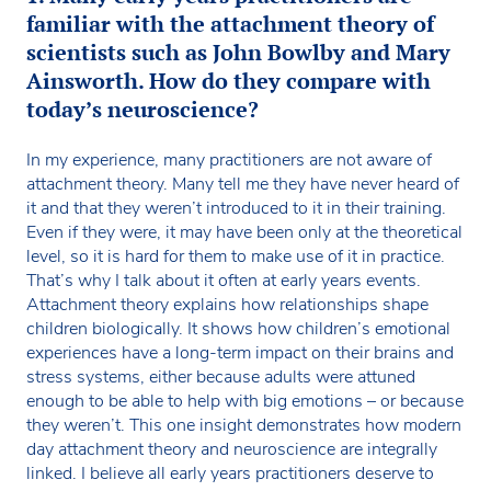
familiar with the attachment theory of
scientists such as John Bowlby and Mary
Ainsworth. How do they compare with
today’s neuroscience?
In my experience, many practitioners are not aware of
attachment theory. Many tell me they have never heard of
it and that they weren’t introduced to it in their training.
Even if they were, it may have been only at the theoretical
level, so it is hard for them to make use of it in practice.
That’s why I talk about it often at early years events.
Attachment theory explains how relationships shape
children biologically. It shows how children’s emotional
experiences have a long-term impact on their brains and
stress systems, either because adults were attuned
enough to be able to help with big emotions – or because
they weren’t. This one insight demonstrates how modern
day attachment theory and neuroscience are integrally
linked. I believe all early years practitioners deserve to