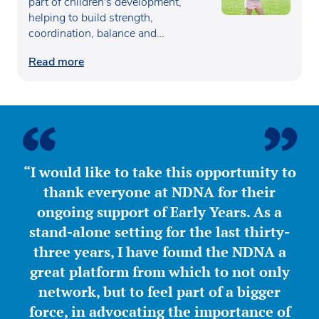
part of children's development,
helping to build strength,
coordination, balance and
confidence…
Read more
“I would like to take this opportunity to
thank everyone at NDNA for their
ongoing support of Early Years. As a
stand-alone setting for the last thirty-
three years, I have found the NDNA a
great platform from which to not only
network, but to feel part of a bigger
force, in advocating the importance of