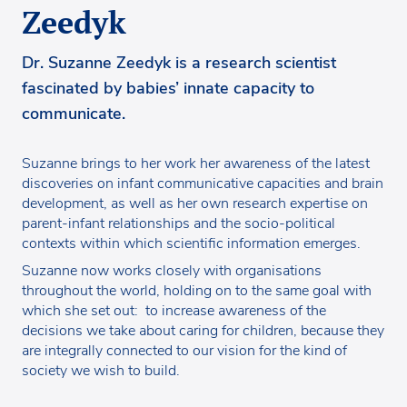
Zeedyk
Dr. Suzanne Zeedyk is a research scientist
fascinated by babies’ innate capacity to
communicate.
Suzanne brings to her work her awareness of the latest
discoveries on infant communicative capacities and brain
development, as well as her own research expertise on
parent-infant relationships and the socio-political
contexts within which scientific information emerges.
Suzanne now works closely with organisations
throughout the world, holding on to the same goal with
which she set out: to increase awareness of the
decisions we take about caring for children, because they
are integrally connected to our vision for the kind of
society we wish to build.