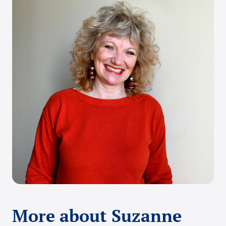
More about Suzanne