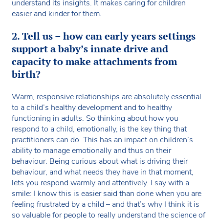
understand its insights. It makes caring for children
easier and kinder for them.
2. Tell us – how can early years settings
support a baby’s innate drive and
capacity to make attachments from
birth?
Warm, responsive relationships are absolutely essential
to a child’s healthy development and to healthy
functioning in adults. So thinking about how you
respond to a child, emotionally, is the key thing that
practitioners can do. This has an impact on children’s
ability to manage emotionally and thus on their
behaviour. Being curious about what is driving their
behaviour, and what needs they have in that moment,
lets you respond warmly and attentively. I say with a
smile: I know this is easier said than done when you are
feeling frustrated by a child – and that’s why I think it is
so valuable for people to really understand the science of