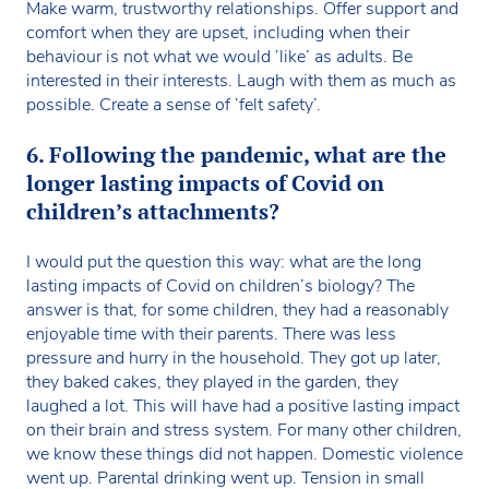
Make warm, trustworthy relationships. Offer support and
comfort when they are upset, including when their
behaviour is not what we would ‘like’ as adults. Be
interested in their interests. Laugh with them as much as
possible. Create a sense of ‘felt safety’.
6. Following the pandemic, what are the
longer lasting impacts of Covid on
children’s attachments?
I would put the question this way: what are the long
lasting impacts of Covid on children’s biology? The
answer is that, for some children, they had a reasonably
enjoyable time with their parents. There was less
pressure and hurry in the household. They got up later,
they baked cakes, they played in the garden, they
laughed a lot. This will have had a positive lasting impact
on their brain and stress system. For many other children,
we know these things did not happen. Domestic violence
went up. Parental drinking went up. Tension in small