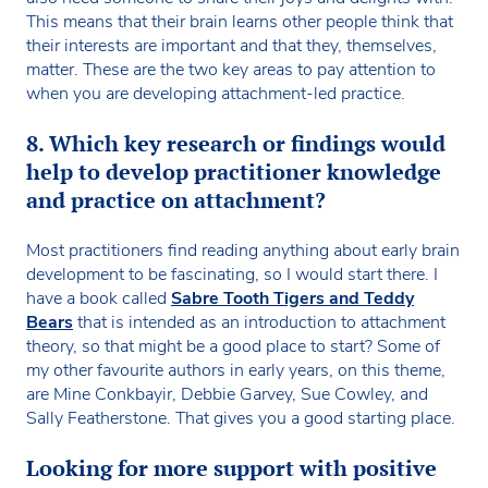
This means that their brain learns other people think that
their interests are important and that they, themselves,
matter. These are the two key areas to pay attention to
when you are developing attachment-led practice.
8. Which key research or findings would
help to develop practitioner knowledge
and practice on attachment?
Most practitioners find reading anything about early brain
development to be fascinating, so I would start there. I
have a book called
Sabre Tooth Tigers and Teddy
Bears
that is intended as an introduction to attachment
theory, so that might be a good place to start? Some of
my other favourite authors in early years, on this theme,
are Mine Conkbayir, Debbie Garvey, Sue Cowley, and
Sally Featherstone. That gives you a good starting place.
Looking for more support with positive