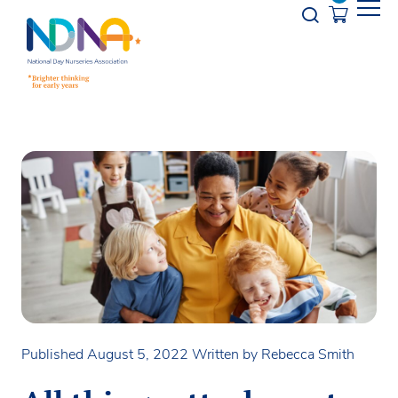
Skip to Content
Opener s
Published August 5, 2022
Written by Rebecca Smith