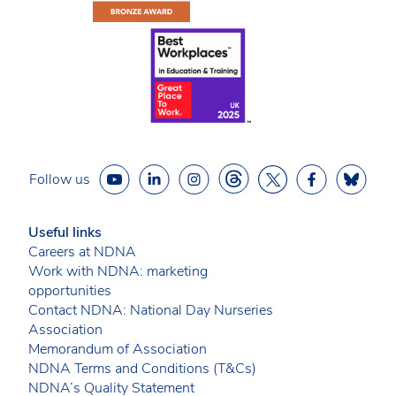
Follow us
Useful links
Careers at NDNA
Work with NDNA: marketing
opportunities
Contact NDNA: National Day Nurseries
Association
Memorandum of Association
NDNA Terms and Conditions (T&Cs)
NDNA’s Quality Statement