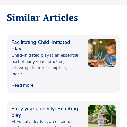
Similar Articles
Facilitating Child-Initiated
Play
Child-initiated play is an essential
part of early years practice,
allowing children to explore,
make…
Read more
Early years activity: Beanbag
play
Physical activity is an essential