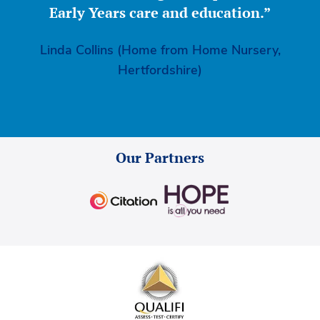
Early Years care and education.”
Linda Collins (Home from Home Nursery,
Hertfordshire)
Our Partners