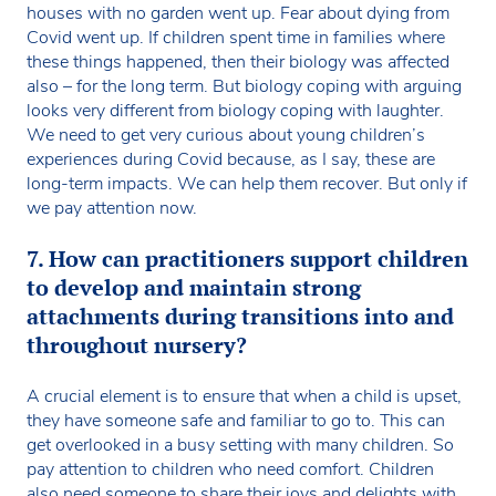
houses with no garden went up. Fear about dying from
Covid went up. If children spent time in families where
these things happened, then their biology was affected
also – for the long term. But biology coping with arguing
looks very different from biology coping with laughter.
We need to get very curious about young children’s
experiences during Covid because, as I say, these are
long-term impacts. We can help them recover. But only if
we pay attention now.
7. How can practitioners support children
to develop and maintain strong
attachments during transitions into and
throughout nursery?
A crucial element is to ensure that when a child is upset,
they have someone safe and familiar to go to. This can
get overlooked in a busy setting with many children. So
pay attention to children who need comfort. Children
also need someone to share their joys and delights with.