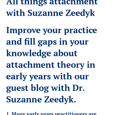
All things attachment
with Suzanne Zeedyk
Improve your practice
and fill gaps in your
knowledge about
attachment theory in
early years with our
guest blog with Dr.
Suzanne Zeedyk.
1. Many early years practitioners are