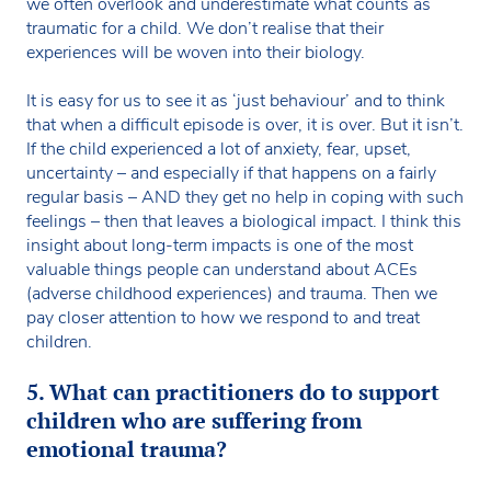
we often overlook and underestimate what counts as
traumatic for a child. We don’t realise that their
experiences will be woven into their biology.
It is easy for us to see it as ‘just behaviour’ and to think
that when a difficult episode is over, it is over. But it isn’t.
If the child experienced a lot of anxiety, fear, upset,
uncertainty – and especially if that happens on a fairly
regular basis – AND they get no help in coping with such
feelings – then that leaves a biological impact. I think this
insight about long-term impacts is one of the most
valuable things people can understand about ACEs
(adverse childhood experiences) and trauma. Then we
pay closer attention to how we respond to and treat
children.
5. What can practitioners do to support
children who are suffering from
emotional trauma?