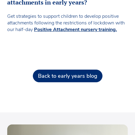
attachments in early years?
Get strategies to support children to develop positive
attachments following the restrictions of lockdown with
our half-day
Positive Attachment nursery training.
Back to early years blog