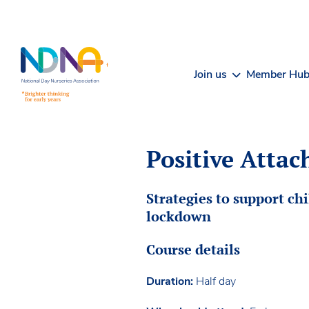
Skip to Content
Join us
Member Hu
Positive Attac
Strategies to support ch
lockdown
Course details
Duration:
Half day