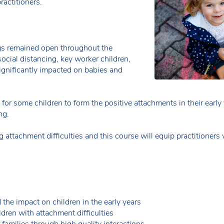
ractitioners.
gs remained open throughout the
ocial distancing, key worker children,
ignificantly impacted on babies and
t for some children to form the positive attachments in their earl
ng.
attachment difficulties and this course will equip practitioners 
 the impact on children in the early years
ldren with attachment difficulties
families through high quality interactions