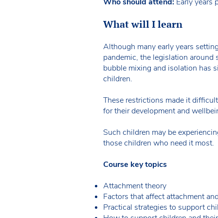
Who should attend:
Early years p
What will I learn
Although many early years settin
pandemic, the legislation around s
bubble mixing and isolation has s
children.
These restrictions made it difficul
for their development and wellbei
Such children may be experiencing 
those children who need it most.
Course key topics
Attachment theory
Factors that affect attachment and
Practical strategies to support chi
How to support children and their 