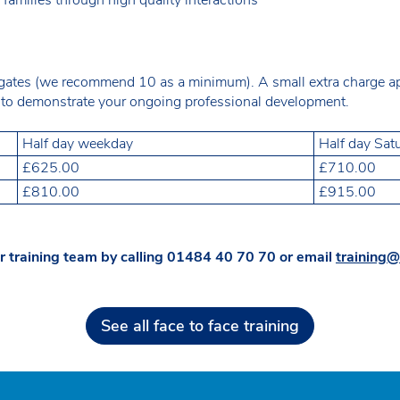
gates (we recommend 10 as a minimum). A small extra charge appl
ce to demonstrate your ongoing professional development.
Half day weekday
Half day Sat
£625.00
£710.00
£810.00
£915.00
r training team by calling
01484 40 70 70
or email
training@
See all face to face training