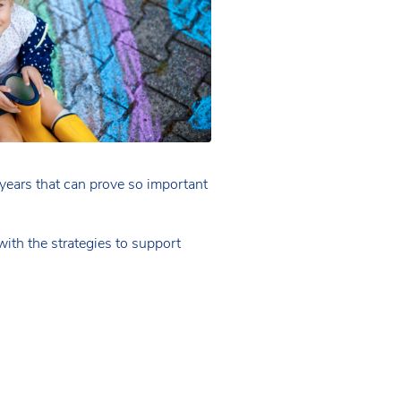
y years that can prove so important
with the strategies to support