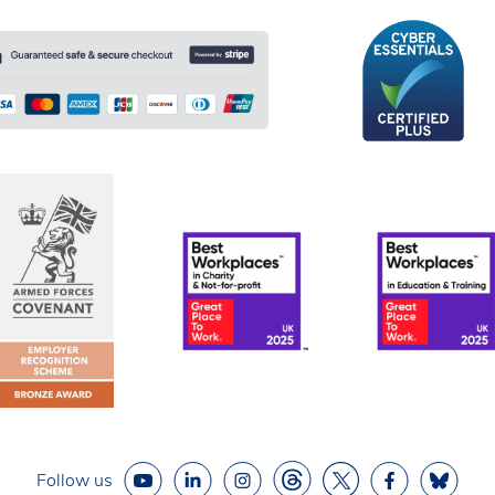
Follow us