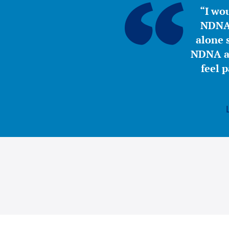
“I wou
NDNA 
alone s
NDNA a 
feel 