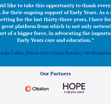
ld like to take this opportunity to thank ever
for their ongoing support of Early Years. As a 
etting for the last thirty-three years, I have f
great platform from which to not only network
part of a bigger force, in advocating the importa
Early Years care and education.”
Linda Collins (Home from Home Nursery, Hertfordshire
Our Partners