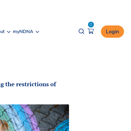
0
Opener search
Login
ut
myNDNA
g the restrictions of