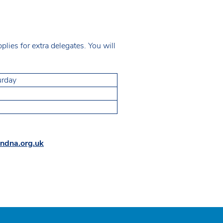
ies for extra delegates. You will
urday
ndna.org.uk