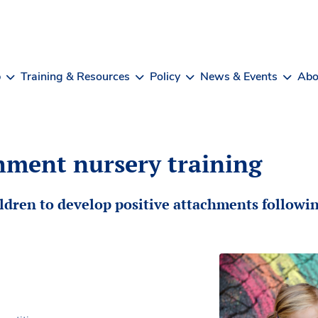
b
Training & Resources
Policy
News & Events
Abo
hment nursery training
ildren to develop positive attachments followin