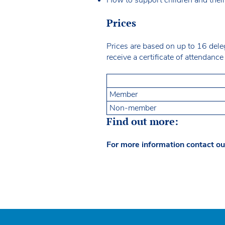
Prices
Prices are based on up to 16 dele
receive a certificate of attendan
Member
Non-member
Find out more:
For more information contact ou