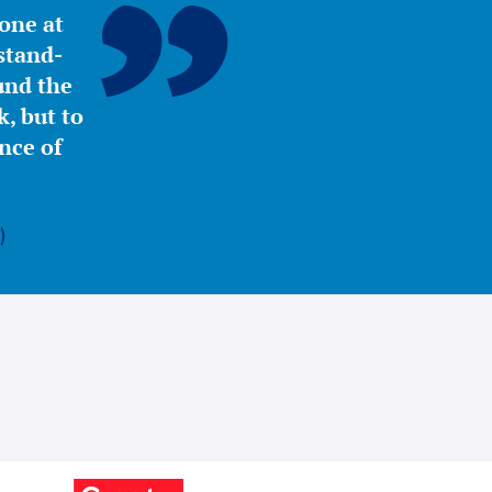
yone at
stand-
ound the
, but to
nce of
)