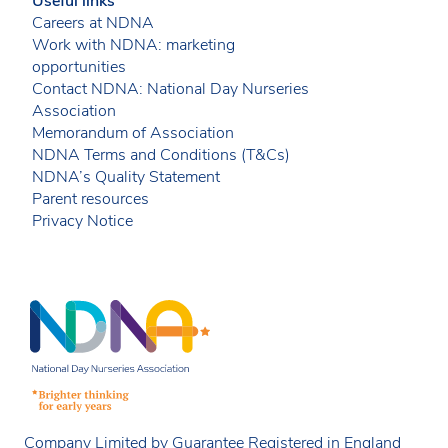
Useful links
Careers at NDNA
Work with NDNA: marketing
opportunities
Contact NDNA: National Day Nurseries
Association
Memorandum of Association
NDNA Terms and Conditions (T&Cs)
NDNA’s Quality Statement
Parent resources
Privacy Notice
Company Limited by Guarantee Registered in England