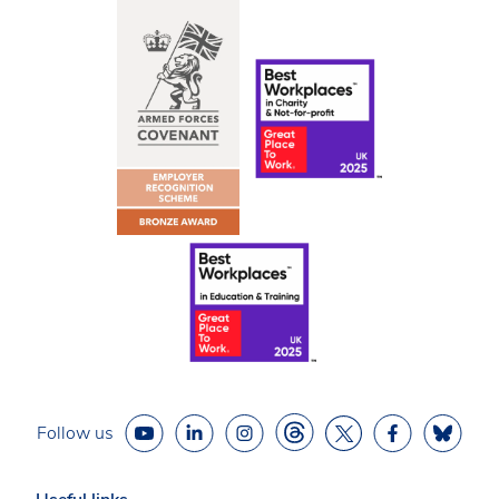
Follow us