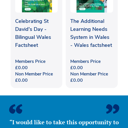
Celebrating St
The Additional
David's Day -
Learning Needs
Bilingual Wales
System in Wales
Factsheet
- Wales factsheet
Members Price
Members Price
£
0.00
£
0.00
Non Member Price
Non Member Price
£
0.00
£
0.00
“I would like to take this opportunity to