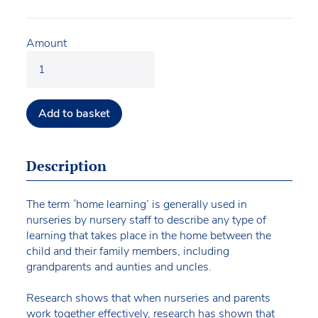
Amount
Add to basket
Description
The term ´home learning’ is generally used in
nurseries by nursery staff to describe any type of
learning that takes place in the home between the
child and their family members, including
grandparents and aunties and uncles.
Research shows that when nurseries and parents
work together effectively, research has shown that