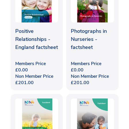
Positive
Photographs in
Relationships -
Nurseries -
England factsheet
factsheet
Members Price
Members Price
£
0.00
£
0.00
Non Member Price
Non Member Price
£
201.00
£
201.00