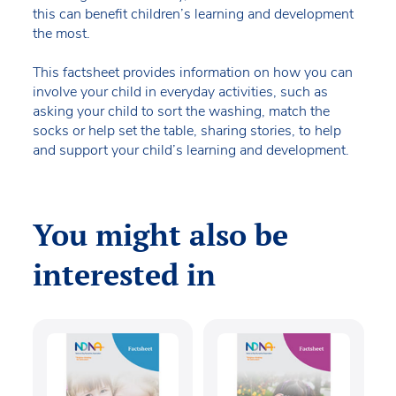
this can benefit children’s learning and development
the most.
This factsheet provides information on how you can
involve your child in everyday activities, such as
asking your child to sort the washing, match the
socks or help set the table, sharing stories, to help
and support your child’s learning and development.
You might also be
interested in