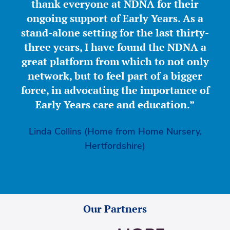
thank everyone at NDNA for their
ongoing support of Early Years. As a
stand-alone setting for the last thirty-
three years, I have found the NDNA a
great platform from which to not only
network, but to feel part of a bigger
force, in advocating the importance of
Early Years care and education.”
Linda Collins (Home from Home Nursery,
Hertfordshire)
Our Partners