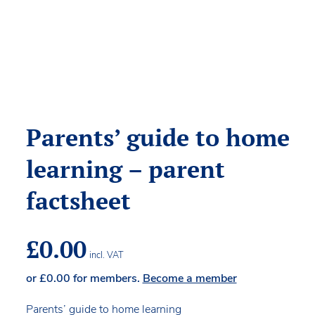
Parents’ guide to home
learning – parent
factsheet
£
0.00
incl. VAT
or
£
0.00
for members.
Become a member
Parents’ guide to home learning