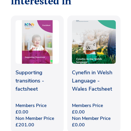
interested in
Supporting
Cynefin in Welsh
transitions -
Language -
factsheet
Wales Factsheet
Members Price
Members Price
£
0.00
£
0.00
Non Member Price
Non Member Price
£
201.00
£
0.00