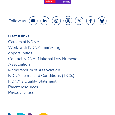
Follow us
Useful links
Careers at NDNA
Work with NDNA: marketing
opportunities
Contact NDNA: National Day Nurseries
Association
Memorandum of Association
NDNA Terms and Conditions (T&Cs)
NDNA’s Quality Statement
Parent resources
Privacy Notice