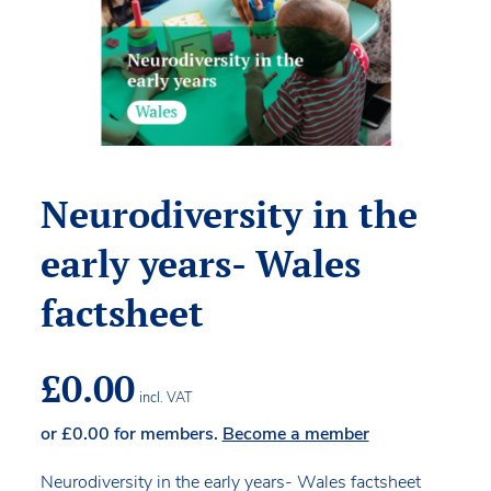
Neurodiversity in the
early years- Wales
factsheet
£
0.00
incl. VAT
or
£
0.00
for members.
Become a member
Neurodiversity in the early years- Wales factsheet