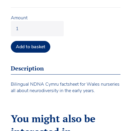
Amount
Add to basket
Description
Bilingual NDNA Cymru factsheet for Wales nurseries
all about neurodiversity in the early years.
You might also be