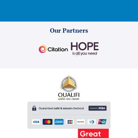
Our Partners