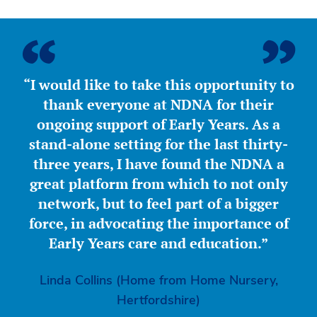
“I would like to take this opportunity to
thank everyone at NDNA for their
ongoing support of Early Years. As a
stand-alone setting for the last thirty-
three years, I have found the NDNA a
great platform from which to not only
network, but to feel part of a bigger
force, in advocating the importance of
Early Years care and education.”
Linda Collins (Home from Home Nursery,
Hertfordshire)