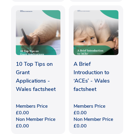
10 Top Tips on
A Brief
Grant
Introduction to
Applications -
‘ACEs’ - Wales
Wales factsheet
factsheet
Members Price
Members Price
£
0.00
£
0.00
Non Member Price
Non Member Price
£
0.00
£
0.00