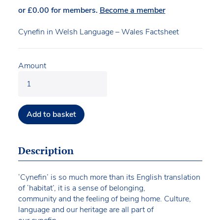
or
£
0.00
for members.
Become a member
Cynefin in Welsh Language – Wales Factsheet
Amount
Add to basket
Description
‘Cynefin’ is so much more than its English translation
of ‘habitat’, it is a sense of belonging,
community and the feeling of being home. Culture,
language and our heritage are all part of