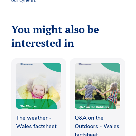
our cynefin.
You might also be
interested in
The weather -
Q&A on the
Wales factsheet
Outdoors - Wales
factsheet