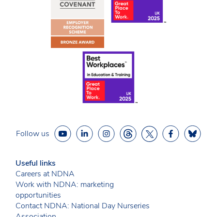
Follow us
Useful links
Careers at NDNA
Work with NDNA: marketing
opportunities
Contact NDNA: National Day Nurseries
Association