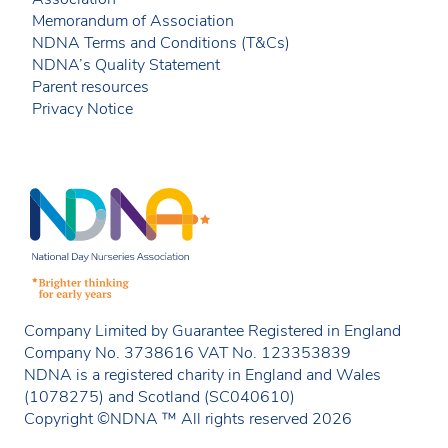
Memorandum of Association
NDNA Terms and Conditions (T&Cs)
NDNA’s Quality Statement
Parent resources
Privacy Notice
Company Limited by Guarantee Registered in England
Company No. 3738616 VAT No. 123353839
NDNA is a registered charity in England and Wales
(1078275) and Scotland (SC040610)
Copyright ©NDNA ™ All rights reserved 2026