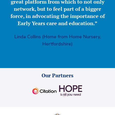
great platform from which to not only
network, but to feel part of a bigger
force, in advocating the importance of
Early Years care and education.”
Linda Collins (Home from Home Nursery,
Hertfordshire)
Our Partners