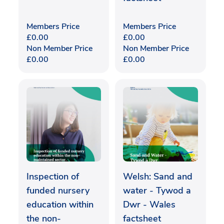
Members Price
Members Price
£
0.00
£
0.00
Non Member Price
Non Member Price
£
0.00
£
0.00
Inspection of
Welsh: Sand and
funded nursery
water - Tywod a
education within
Dwr - Wales
the non-
factsheet