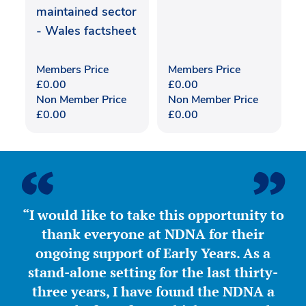
maintained sector
- Wales factsheet
Members Price
Members Price
£
0.00
£
0.00
Non Member Price
Non Member Price
£
0.00
£
0.00
“I would like to take this opportunity to
thank everyone at NDNA for their
ongoing support of Early Years. As a
stand-alone setting for the last thirty-
three years, I have found the NDNA a