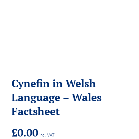
Cynefin in Welsh
Language – Wales
Factsheet
£
0.00
incl. VAT