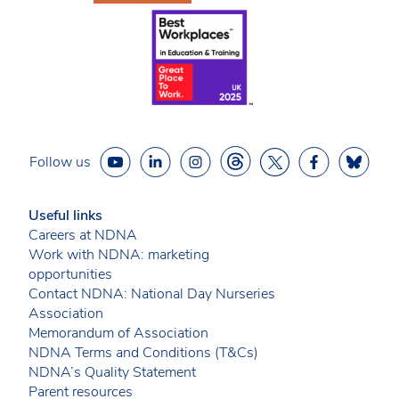
Follow us
Useful links
Careers at NDNA
Work with NDNA: marketing
opportunities
Contact NDNA: National Day Nurseries
Association
Memorandum of Association
NDNA Terms and Conditions (T&Cs)
NDNA’s Quality Statement
Parent resources