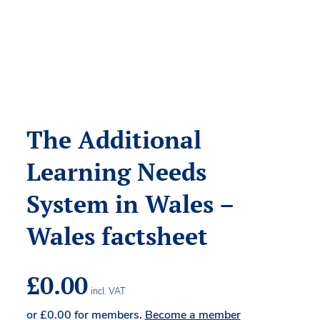
The Additional
Learning Needs
System in Wales –
Wales factsheet
£
0.00
incl. VAT
or
£
0.00
for members.
Become a member