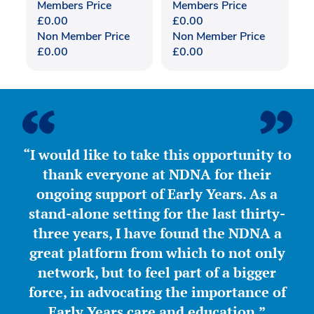
Members Price
Members Price
£
0.00
£
0.00
Non Member Price
Non Member Price
£
0.00
£
0.00
“I would like to take this opportunity to
thank everyone at NDNA for their
ongoing support of Early Years. As a
stand-alone setting for the last thirty-
three years, I have found the NDNA a
great platform from which to not only
network, but to feel part of a bigger
force, in advocating the importance of
Early Years care and education.”