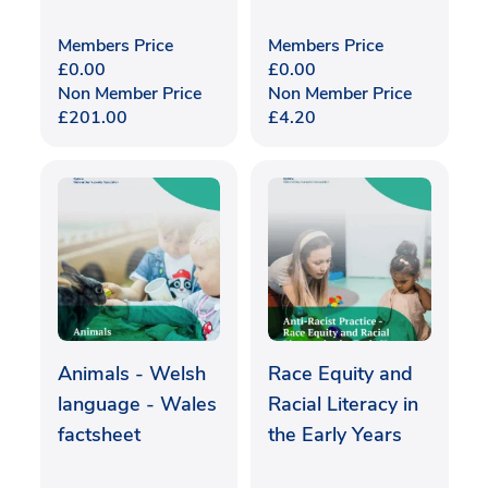
Members Price
Members Price
£
0.00
£
0.00
Non Member Price
Non Member Price
£
201.00
£
4.20
Animals - Welsh
Race Equity and
language - Wales
Racial Literacy in
factsheet
the Early Years