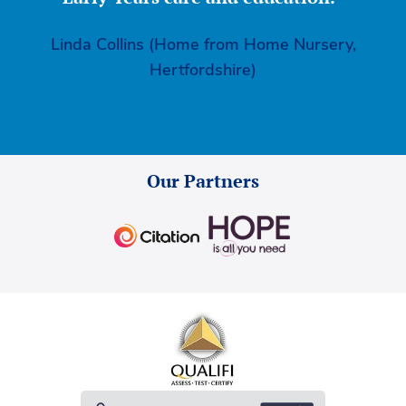
Linda Collins (Home from Home Nursery,
Hertfordshire)
Our Partners