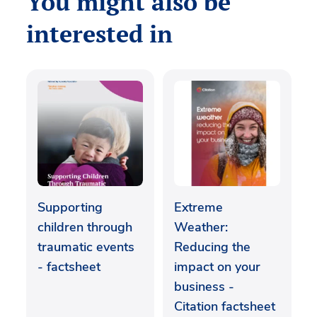
You might also be
interested in
Supporting
Extreme
children through
Weather:
traumatic events
Reducing the
- factsheet
impact on your
business -
Citation factsheet