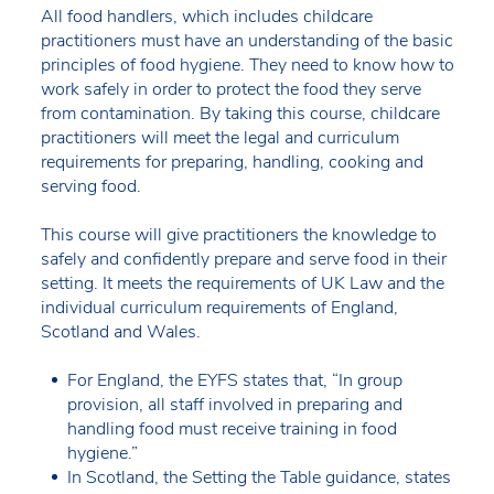
All food handlers, which includes childcare
practitioners must have an understanding of the basic
principles of food hygiene. They need to know how to
work safely in order to protect the food they serve
from contamination. By taking this course, childcare
practitioners will meet the legal and curriculum
requirements for preparing, handling, cooking and
serving food.
This course will give practitioners the knowledge to
safely and confidently prepare and serve food in their
setting. It meets the requirements of UK Law and the
individual curriculum requirements of England,
Scotland and Wales.
For England, the EYFS states that, “In group
provision, all staff involved in preparing and
handling food must receive training in food
hygiene.”
In Scotland, the Setting the Table guidance, states