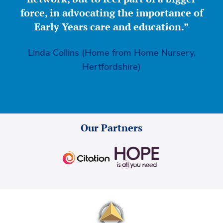
force, in advocating the importance of
Early Years care and education.”
Linda Collins (Home from Home Nursery,
Hertfordshire)
Our Partners