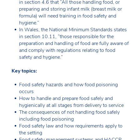
in section 4.6 that “All those handling food, or
preparing and storing infant milk (breast milk or
formula) will need training in food safety and
hygiene.”
In Wales, the National Minimum Standards states
in section 10.11, “those responsible for the
preparation and handling of food are fully aware of
and comply with regulations relating to food
safety and hygiene.”
Key topics:
Food safety hazards and how food poisoning
occurs
How to handle and prepare food safely and
hygienically at all stages from delivery to service
The consequences of not handling food safely
including food poisoning
Food safety law and how requirements apply to
the setting
Food safety management systems and HACCP