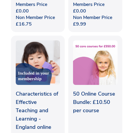
Members Price
Members Price
£
0.00
£
0.00
Non Member Price
Non Member Price
£
16.75
£
9.99
Characteristics of
50 Online Course
Effective
Bundle: £10.50
Teaching and
per course
Learning -
England online