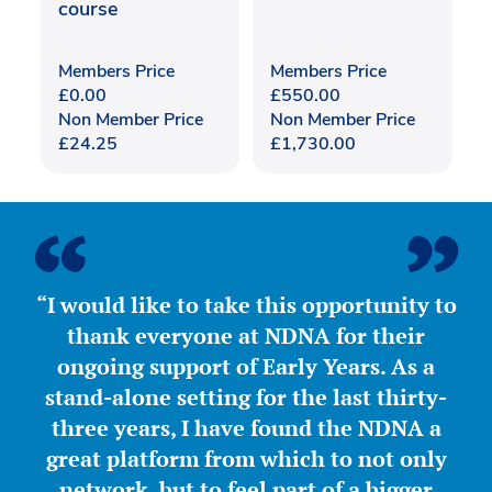
course
Members Price
Members Price
£
0.00
£
550.00
Non Member Price
Non Member Price
£
24.25
£
1,730.00
“I would like to take this opportunity to
thank everyone at NDNA for their
ongoing support of Early Years. As a
stand-alone setting for the last thirty-
three years, I have found the NDNA a
great platform from which to not only
network, but to feel part of a bigger