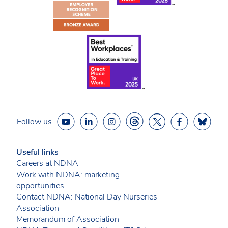
Follow us
Useful links
Careers at NDNA
Work with NDNA: marketing
opportunities
Contact NDNA: National Day Nurseries
Association
Memorandum of Association