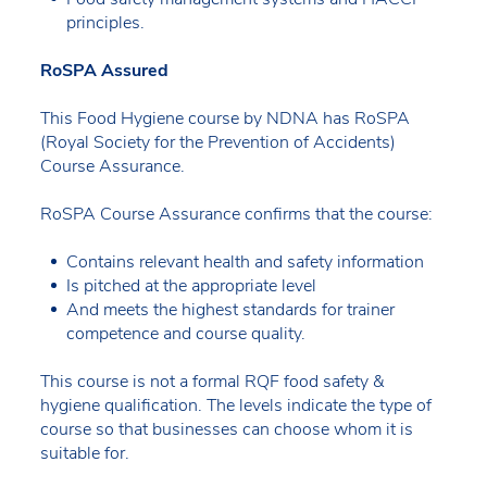
principles.
RoSPA Assured
This Food Hygiene course by NDNA has RoSPA
(Royal Society for the Prevention of Accidents)
Course Assurance.
RoSPA Course Assurance confirms that the course:
Contains relevant health and safety information
Is pitched at the appropriate level
And meets the highest standards for trainer
competence and course quality.
This course is not a formal RQF food safety &
hygiene qualification. The levels indicate the type of
course so that businesses can choose whom it is
suitable for.