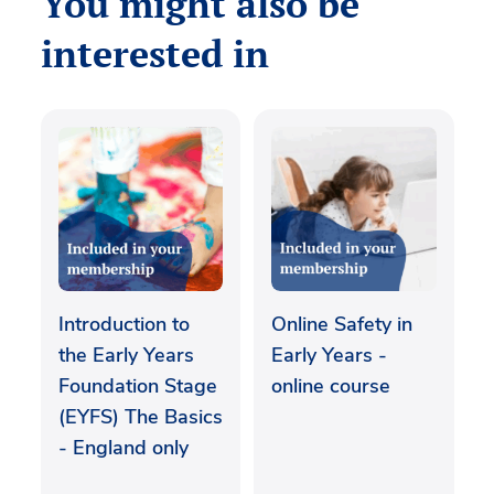
You might also be
interested in
Introduction to
Online Safety in
the Early Years
Early Years -
Foundation Stage
online course
(EYFS) The Basics
- England only