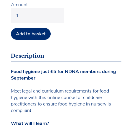
Amount
Add to basket
Description
Food hygiene just £5 for NDNA members during
September
Meet legal and curriculum requirements for food
hygiene with this online course for childcare
practitioners to ensure food hygiene in nursery is
compliant.
What will I learn?