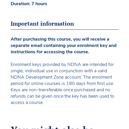
Duration: 7 hours
Important information
After purchasing this course, you will receive a
separate email containing your enrolment key and
instructions for accessing the course.
Enrolment keys provided by NDNA are intended for
single, individual use in conjunction with a valid
NDNA Development Zone account. The enrolment
period for online courses is 180 days from first use.
Keys are non-transferable once purchased and no
refunds can be given once the key has been used to
access a course.