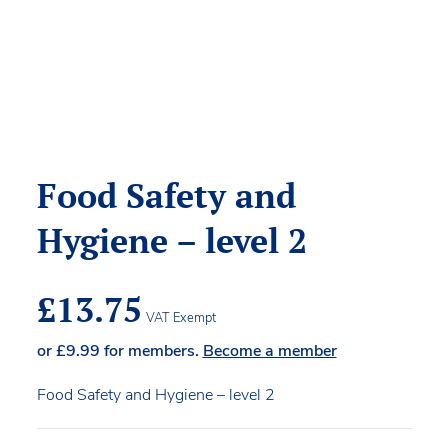
Food Safety and
Hygiene – level 2
£
13.75
VAT Exempt
or
£
9.99
for members.
Become a member
Food Safety and Hygiene – level 2