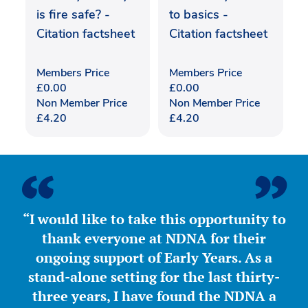
is fire safe? -
to basics -
Citation factsheet
Citation factsheet
Members Price
Members Price
£
0.00
£
0.00
Non Member Price
Non Member Price
£
4.20
£
4.20
“I would like to take this opportunity to
thank everyone at NDNA for their
ongoing support of Early Years. As a
stand-alone setting for the last thirty-
three years, I have found the NDNA a