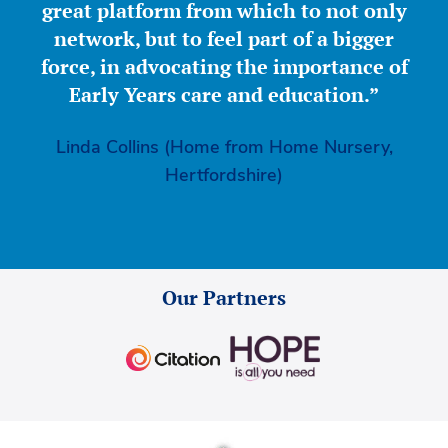
great platform from which to not only
network, but to feel part of a bigger
force, in advocating the importance of
Early Years care and education.”
Linda Collins (Home from Home Nursery,
Hertfordshire)
Our Partners