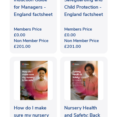
for Managers -
Child Protection -
England factsheet
England factsheet
Members Price
Members Price
£
0.00
£
0.00
Non Member Price
Non Member Price
£
201.00
£
201.00
How do I make
Nursery Health
sure my nursery
and Safety: Back