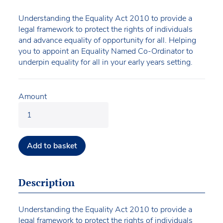
Understanding the Equality Act 2010 to provide a
legal framework to protect the rights of individuals
and advance equality of opportunity for all. Helping
you to appoint an Equality Named Co-Ordinator to
underpin equality for all in your early years setting.
Amount
Add to basket
Description
Understanding the Equality Act 2010 to provide a
legal framework to protect the rights of individuals