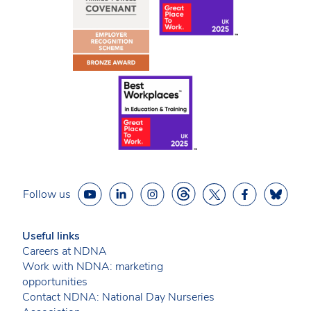
Follow us
Useful links
Careers at NDNA
Work with NDNA: marketing
opportunities
Contact NDNA: National Day Nurseries