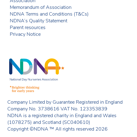
Association
Memorandum of Association
NDNA Terms and Conditions (T&Cs)
NDNA’s Quality Statement
Parent resources
Privacy Notice
Company Limited by Guarantee Registered in England
Company No. 3738616 VAT No. 123353839
NDNA is a registered charity in England and Wales
(1078275) and Scotland (SC040610)
Copyright ©NDNA ™ All rights reserved 2026