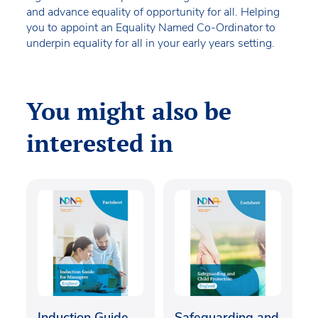
and advance equality of opportunity for all. Helping
you to appoint an Equality Named Co-Ordinator to
underpin equality for all in your early years setting.
You might also be
interested in
Induction Guide
Safeguarding and