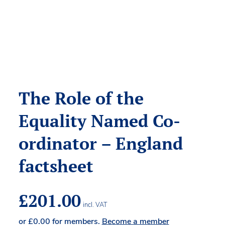
The Role of the
Equality Named Co-
ordinator – England
factsheet
£
201.00
incl. VAT
or
£
0.00
for members.
Become a member