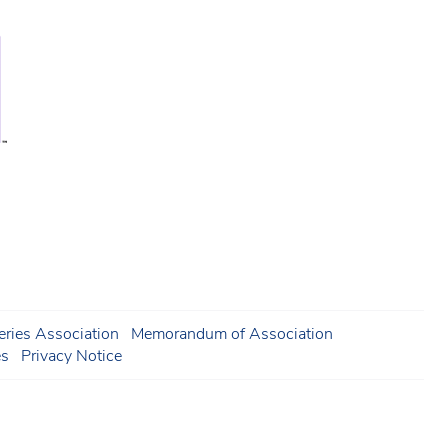
ries Association
Memorandum of Association
es
Privacy Notice