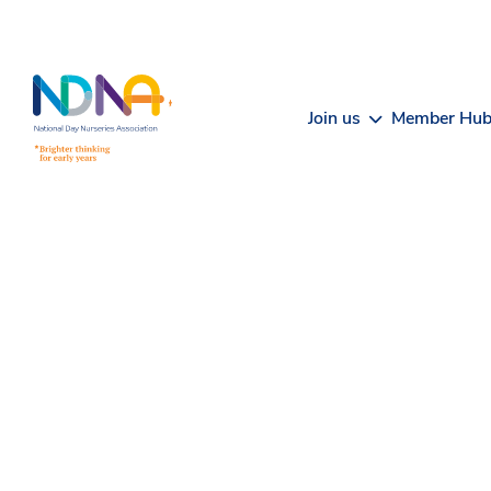
Skip to Content
Join us
Member Hu