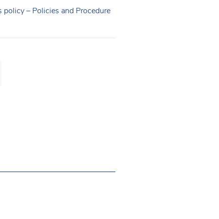
s policy – Policies and Procedure