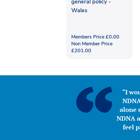
general policy -
Wales
Members Price
£
0.00
Non Member Price
£
201.00
“I wou
NDNA 
alone s
NDNA a 
feel 