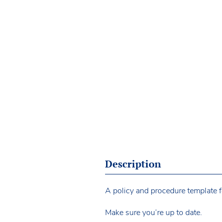
Description
A policy and procedure template fo
Make sure you’re up to date.