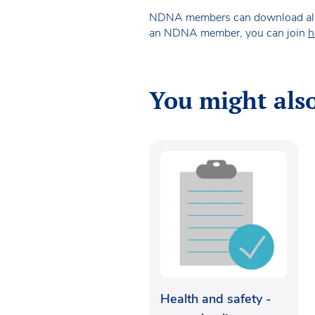
NDNA members can download all of 
an NDNA member, you can join
h
You might also
Health and safety -