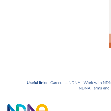
Useful links
Careers at NDNA
Work with NDNA
NDNA Terms and C