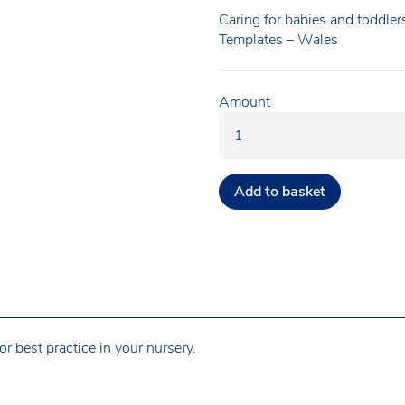
Caring for babies and toddler
Templates – Wales
Amount
Add to basket
r best practice in your nursery.