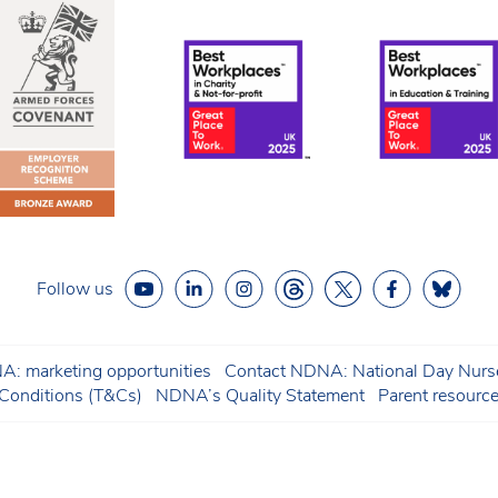
Follow us
: marketing opportunities
Contact NDNA: National Day Nurse
onditions (T&Cs)
NDNA’s Quality Statement
Parent resourc