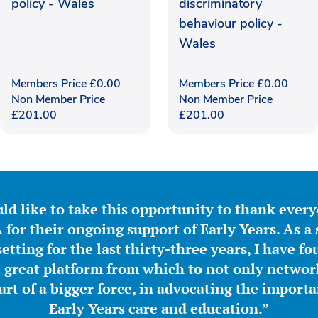
policy - Wales
discriminatory
behaviour policy -
Wales
Members Price
£
0.00
Members Price
£
0.00
Non Member Price
Non Member Price
£
201.00
£
201.00
ld like to take this opportunity to thank ever
for their ongoing support of Early Years. As a 
etting for the last thirty-three years, I have f
great platform from which to not only network
part of a bigger force, in advocating the importa
Early Years care and education.”