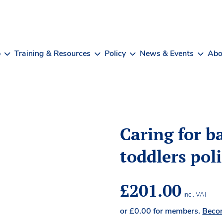
b
Training & Resources
Policy
News & Events
Abo
Caring for b
toddlers pol
£
201.00
incl. VAT
or
£
0.00
for members.
Beco