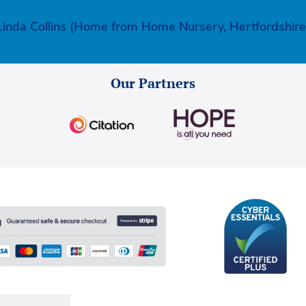
Linda Collins (Home from Home Nursery, Hertfordshire
Our Partners