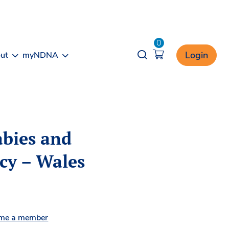
0
Opener search
Login
ut
myNDNA
abies and
icy – Wales
me a member