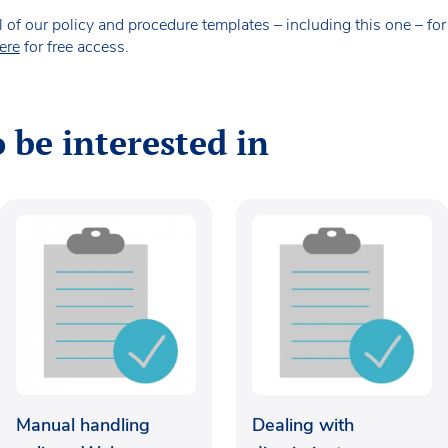
our policy and procedure templates – including this one – for fr
ere
for free access.
 be interested in
Manual handling
Dealing with