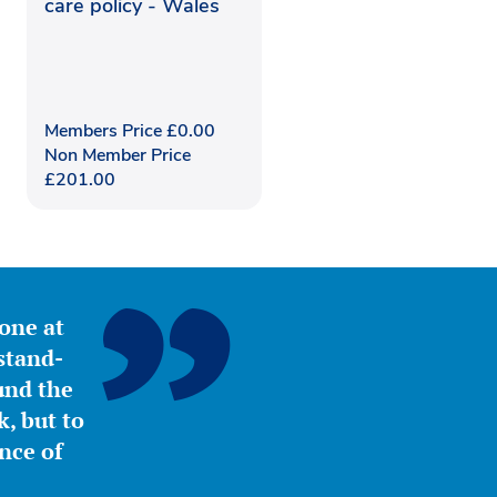
care policy - Wales
Members Price
£
0.00
Non Member Price
£
201.00
yone at
stand-
ound the
, but to
nce of