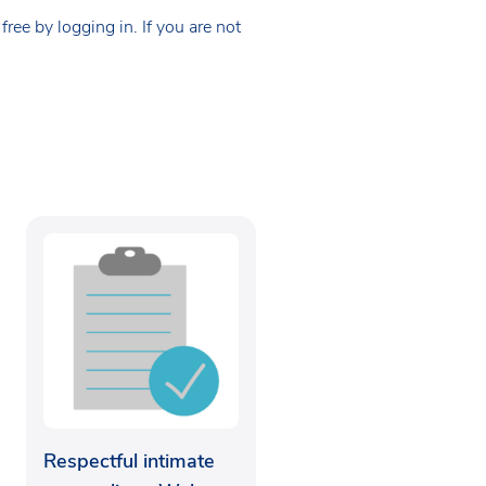
ee by logging in. If you are not
Respectful intimate