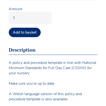
Amount
Add to basket
Description
A policy and procedure template in line with National
Minimum Standards for Full Day Care (CSSIW) for
your nursery.
Make sure you’re up to date.
A Welsh language version of this policy and
procedure template is also available.