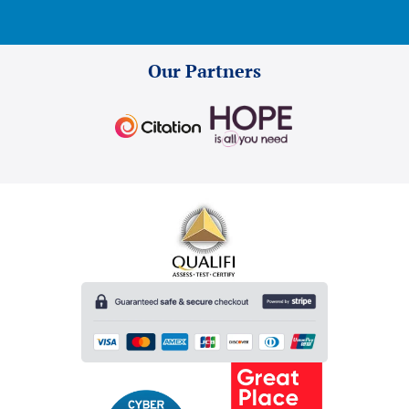
Our Partners