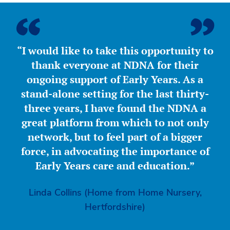
“I would like to take this opportunity to
thank everyone at NDNA for their
ongoing support of Early Years. As a
stand-alone setting for the last thirty-
three years, I have found the NDNA a
great platform from which to not only
network, but to feel part of a bigger
force, in advocating the importance of
Early Years care and education.”
Linda Collins (Home from Home Nursery,
Hertfordshire)