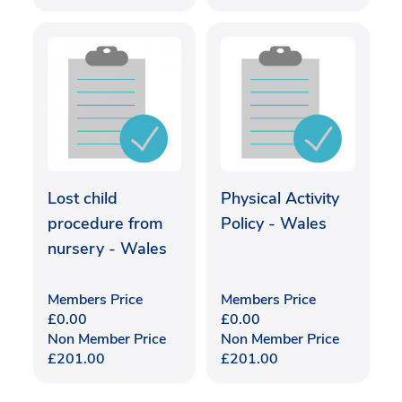
Lost child
Physical Activity
procedure from
Policy - Wales
nursery - Wales
Members Price
Members Price
£
0.00
£
0.00
Non Member Price
Non Member Price
£
201.00
£
201.00