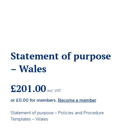
Statement of purpose
– Wales
£
201.00
incl. VAT
or
£
0.00
for members.
Become a member
Statement of purpose – Policies and Procedure
Templates – Wales