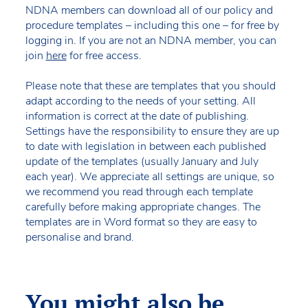
NDNA members can download all of our policy and
procedure templates – including this one – for free by
logging in. If you are not an NDNA member, you can
join
here
for free access.
Please note that these are templates that you should
adapt according to the needs of your setting. All
information is correct at the date of publishing.
Settings have the responsibility to ensure they are up
to date with legislation in between each published
update of the templates (usually January and July
each year). We appreciate all settings are unique, so
we recommend you read through each template
carefully before making appropriate changes. The
templates are in Word format so they are easy to
personalise and brand.
You might also be