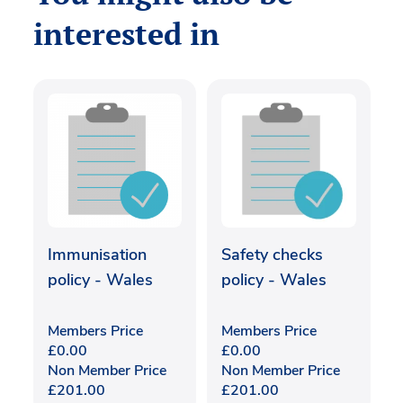
interested in
Immunisation
Safety checks
policy - Wales
policy - Wales
Members Price
Members Price
£
0.00
£
0.00
Non Member Price
Non Member Price
£
201.00
£
201.00