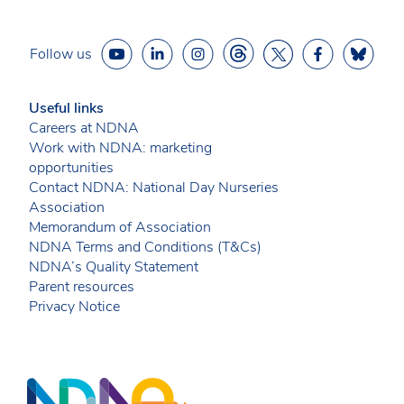
Follow us
Useful links
Careers at NDNA
Work with NDNA: marketing
opportunities
Contact NDNA: National Day Nurseries
Association
Memorandum of Association
NDNA Terms and Conditions (T&Cs)
NDNA’s Quality Statement
Parent resources
Privacy Notice