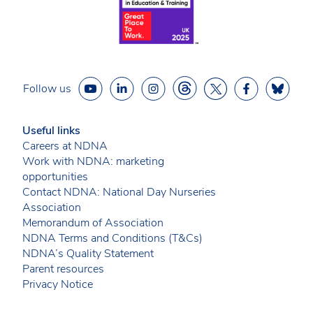
Follow us
Useful links
Careers at NDNA
Work with NDNA: marketing
opportunities
Contact NDNA: National Day Nurseries
Association
Memorandum of Association
NDNA Terms and Conditions (T&Cs)
NDNA’s Quality Statement
Parent resources
Privacy Notice