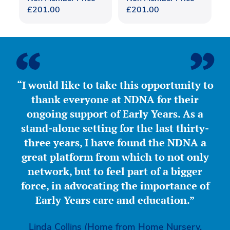
£
201.00
£
201.00
“I would like to take this opportunity to
thank everyone at NDNA for their
ongoing support of Early Years. As a
stand-alone setting for the last thirty-
three years, I have found the NDNA a
great platform from which to not only
network, but to feel part of a bigger
force, in advocating the importance of
Early Years care and education.”
Linda Collins (Home from Home Nursery,