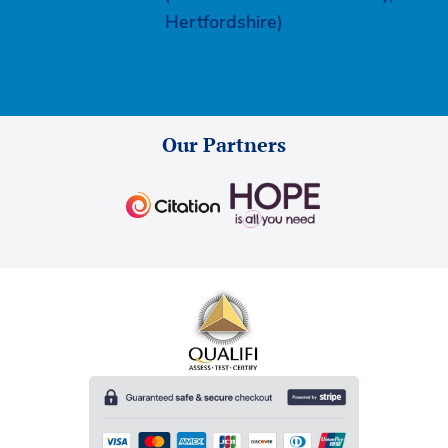
Hertfordshire)
Our Partners