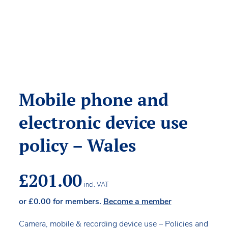
Mobile phone and
electronic device use
policy – Wales
£
201.00
incl. VAT
or
£
0.00
for members.
Become a member
Camera, mobile & recording device use – Policies and