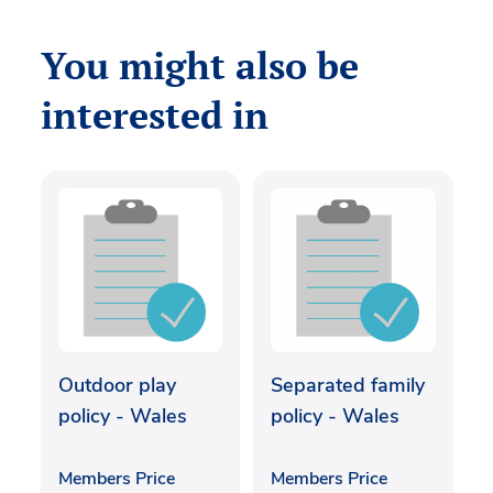
You might also be
interested in
Outdoor play
Separated family
policy - Wales
policy - Wales
Members Price
Members Price