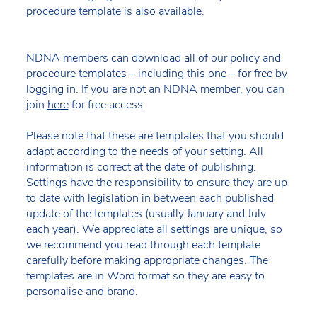
procedure template is also available.
NDNA members can download all of our policy and
procedure templates – including this one – for free by
logging in. If you are not an NDNA member, you can
join
here
for free access.
Please note that these are templates that you should
adapt according to the needs of your setting. All
information is correct at the date of publishing.
Settings have the responsibility to ensure they are up
to date with legislation in between each published
update of the templates (usually January and July
each year). We appreciate all settings are unique, so
we recommend you read through each template
carefully before making appropriate changes. The
templates are in Word format so they are easy to
personalise and brand.