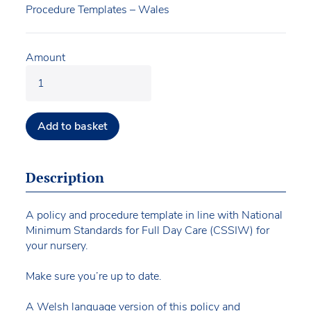
Procedure Templates – Wales
Amount
Add to basket
Description
A policy and procedure template in line with National
Minimum Standards for Full Day Care (CSSIW) for
your nursery.
Make sure you’re up to date.
A Welsh language version of this policy and