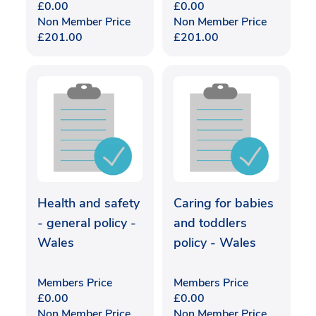
£
0.00
£
0.00
Non Member Price
Non Member Price
£
201.00
£
201.00
Health and safety
Caring for babies
- general policy -
and toddlers
Wales
policy - Wales
Members Price
Members Price
£
0.00
£
0.00
Non Member Price
Non Member Price