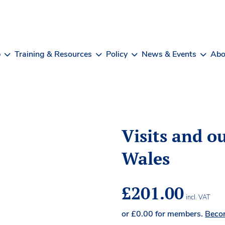
b
Training & Resources
Policy
News & Events
Abo
Visits and ou
Wales
£
201.00
incl. VAT
or
£
0.00
for members.
Beco