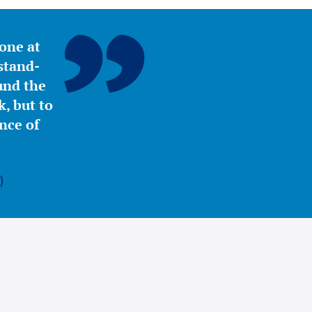
yone at
stand-
ound the
, but to
nce of
)