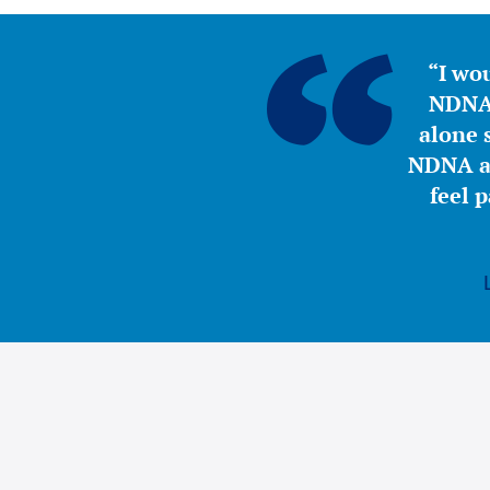
“I wou
NDNA 
alone s
NDNA a 
feel 