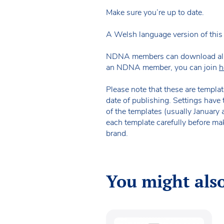
Make sure you’re up to date.
A Welsh language version of this 
NDNA members can download all of 
an NDNA member, you can join
h
Please note that these are templat
date of publishing. Settings have 
of the templates (usually January
each template carefully before ma
brand.
You might also