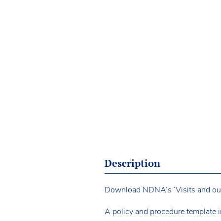
Description
Download NDNA’s ‘Visits and outin
A policy and procedure template i