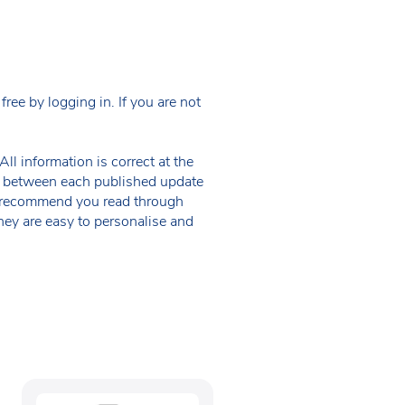
ee by logging in. If you are not
ll information is correct at the
 in between each published update
we recommend you read through
hey are easy to personalise and