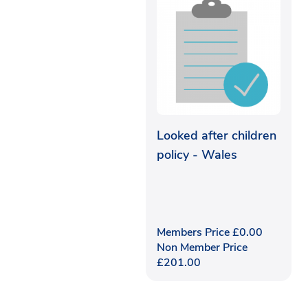
Looked after children
policy - Wales
Members Price
£
0.00
Non Member Price
£
201.00