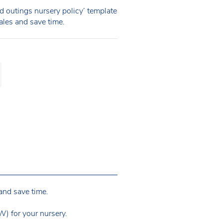
 outings nursery policy’ template
Wales and save time.
and save time.
) for your nursery.