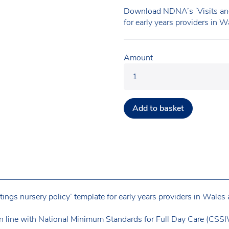
Download NDNA’s ‘Visits and
for early years providers in 
Amount
Add to basket
gs nursery policy’ template for early years providers in Wales 
n line with National Minimum Standards for Full Day Care (CSSIW