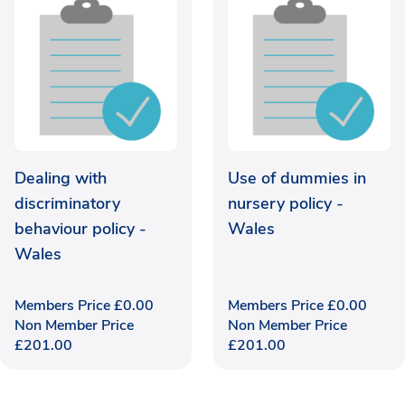
Dealing with
Use of dummies in
discriminatory
nursery policy -
behaviour policy -
Wales
Wales
Members Price
£
0.00
Members Price
£
0.00
Non Member Price
Non Member Price
£
201.00
£
201.00