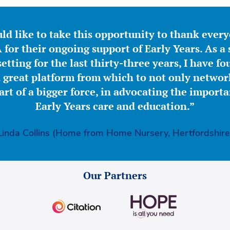
ld like to take this opportunity to thank ever
for their ongoing support of Early Years. As a 
etting for the last thirty-three years, I have f
great platform from which to not only network
part of a bigger force, in advocating the importa
Early Years care and education.”
Linda Collins (Home from Home Nursery, Hertfordshire
Our Partners