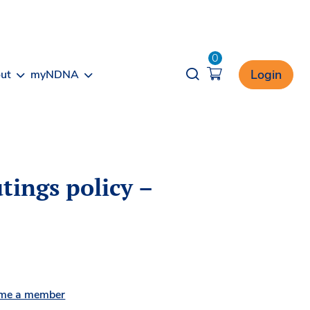
0
Opener search
Login
ut
myNDNA
tings policy –
me a member