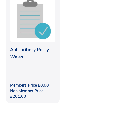
Anti-bribery Policy -
Wales
Members Price
£
0.00
Non Member Price
£
201.00