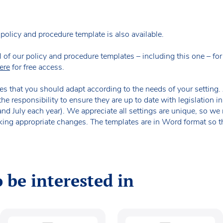
policy and procedure template is also available.
our policy and procedure templates – including this one – for fr
ere
for free access.
es that you should adapt according to the needs of your setting. A
the responsibility to ensure they are up to date with legislation
 and July each year). We appreciate all settings are unique, so 
king appropriate changes. The templates are in Word format so t
 be interested in