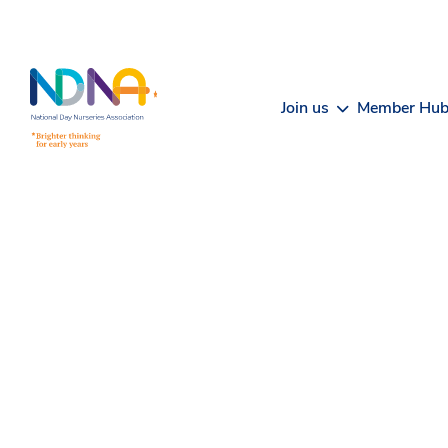
Skip to Content
Join us
Member Hu