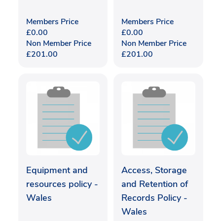
Members Price
Members Price
£
0.00
£
0.00
Non Member Price
Non Member Price
£
201.00
£
201.00
Equipment and
Access, Storage
resources policy -
and Retention of
Wales
Records Policy -
Wales