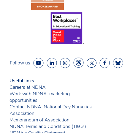
Follow us
Useful links
Careers at NDNA
Work with NDNA: marketing
opportunities
Contact NDNA: National Day Nurseries
Association
Memorandum of Association
NDNA Terms and Conditions (T&Cs)