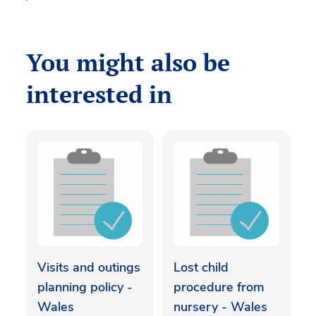
You might also be
interested in
Visits and outings
Lost child
planning policy -
procedure from
Wales
nursery - Wales