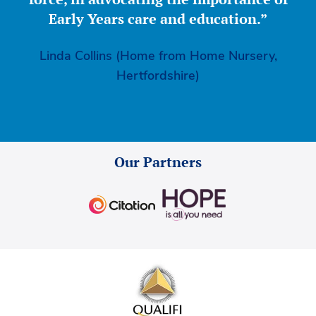
Early Years care and education.”
Linda Collins (Home from Home Nursery,
Hertfordshire)
Our Partners