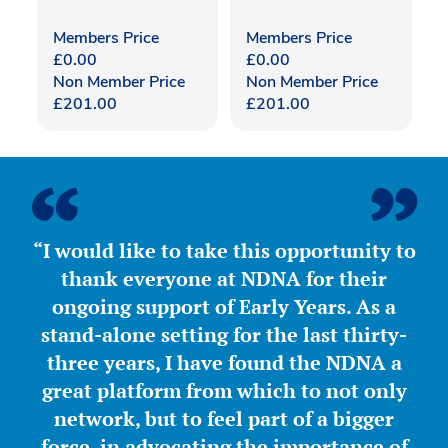
Members Price
Members Price
£
0.00
£
0.00
Non Member Price
Non Member Price
£
201.00
£
201.00
“I would like to take this opportunity to
thank everyone at NDNA for their
ongoing support of Early Years. As a
stand-alone setting for the last thirty-
three years, I have found the NDNA a
great platform from which to not only
network, but to feel part of a bigger
force, in advocating the importance of