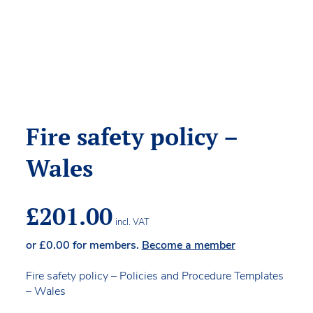
Fire safety policy –
Wales
£
201.00
incl. VAT
or
£
0.00
for members.
Become a member
Fire safety policy – Policies and Procedure Templates
– Wales