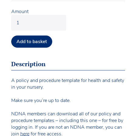
Amount
Add to basket
Description
A policy and procedure template for health and safety
in your nursery.
Make sure you’re up to date.
NDNA members can download all of our policy and
procedure templates – including this one – for free by
logging in. If you are not an NDNA member, you can
join
here
for free access.