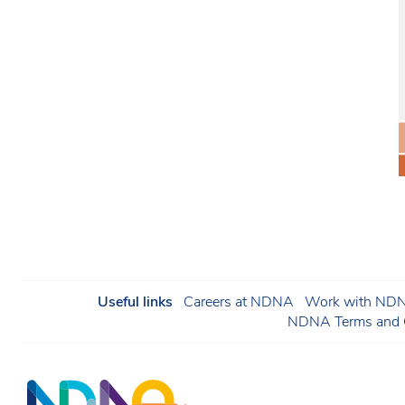
Useful links
Careers at NDNA
Work with NDNA
NDNA Terms and C