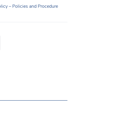
licy – Policies and Procedure