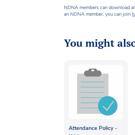
NDNA members can download all of 
an NDNA member, you can join
h
You might also
Attendance Policy -