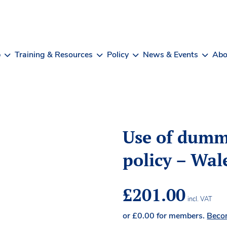
b
Training & Resources
Policy
News & Events
Abo
Use of dumm
policy – Wal
£
201.00
incl. VAT
or
£
0.00
for members.
Beco