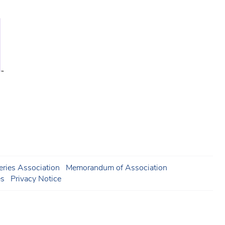
ries Association
Memorandum of Association
es
Privacy Notice