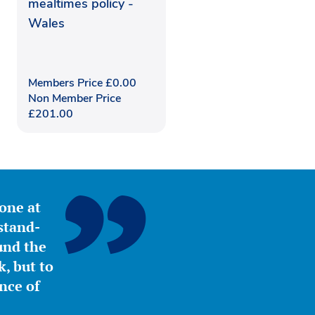
mealtimes policy -
Wales
Members Price
£
0.00
Non Member Price
£
201.00
yone at
stand-
ound the
, but to
nce of