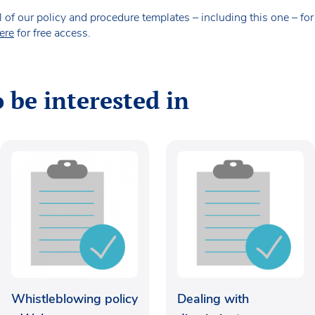
our policy and procedure templates – including this one – for fr
ere
for free access.
 be interested in
Whistleblowing policy
Dealing with