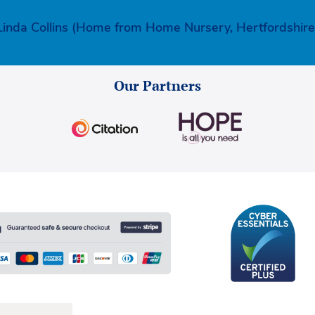
Linda Collins (Home from Home Nursery, Hertfordshire
Our Partners