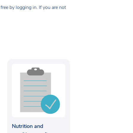
ee by logging in. If you are not
Nutrition and