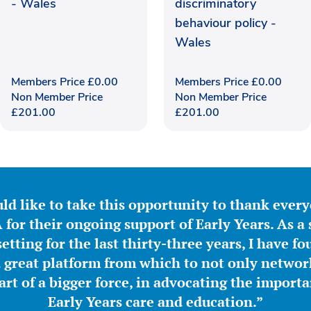
- Wales
discriminatory
behaviour policy -
Wales
Members Price
£
0.00
Members Price
£
0.00
Non Member Price
Non Member Price
£
201.00
£
201.00
ld like to take this opportunity to thank ever
for their ongoing support of Early Years. As a 
etting for the last thirty-three years, I have f
great platform from which to not only network
part of a bigger force, in advocating the importa
Early Years care and education.”