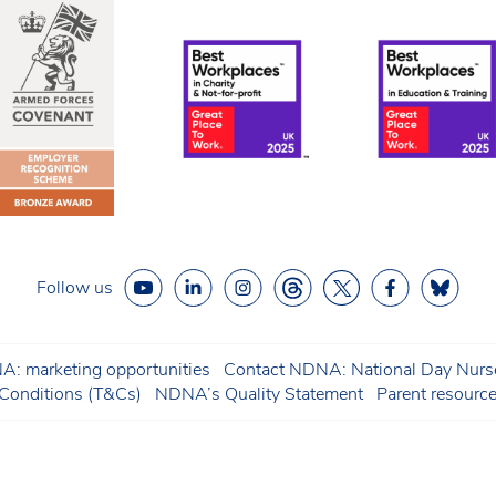
Follow us
: marketing opportunities
Contact NDNA: National Day Nurse
onditions (T&Cs)
NDNA’s Quality Statement
Parent resourc