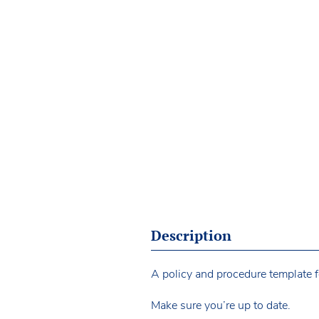
Description
A policy and procedure template fo
Make sure you’re up to date.