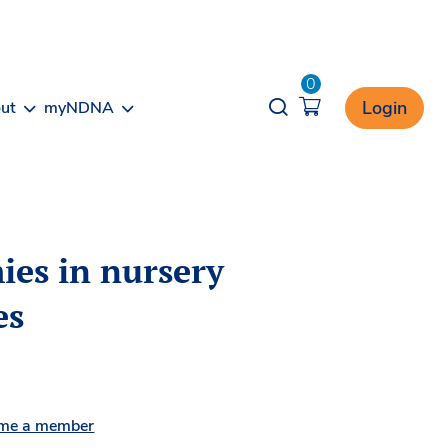
0
Opener search
Login
ut
myNDNA
ies in nursery
es
me a member