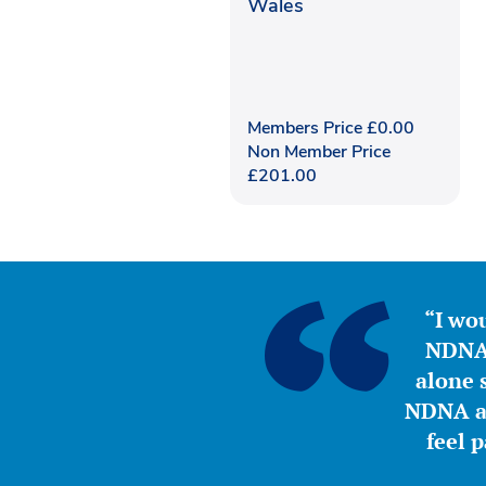
Wales
Members Price
£
0.00
Non Member Price
£
201.00
“I wou
NDNA 
alone s
NDNA a 
feel 