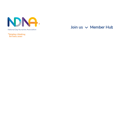
Skip to Content
Join us
Member Hu