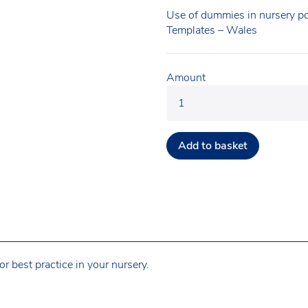
Use of dummies in nursery po
Templates – Wales
Amount
Add to basket
r best practice in your nursery.