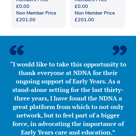
£
0.00
£
0.00
Non Member Price
Non Member Price
£
201.00
£
201.00
“I would like to take this opportunity to
thank everyone at NDNA for their
ongoing support of Early Years. As a
stand-alone setting for the last thirty-
three years, I have found the NDNA a
great platform from which to not only
network, but to feel part of a bigger
force, in advocating the importance of
Early Years care and education.”