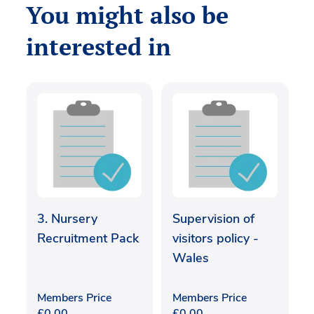
You might also be
interested in
3. Nursery
Supervision of
Recruitment Pack
visitors policy -
Wales
Members Price
Members Price
£
0.00
£
0.00