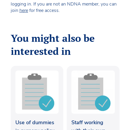
logging in. If you are not an NDNA member, you can
join
here
for free access.
You might also be
interested in
Use of dummies
Staff working