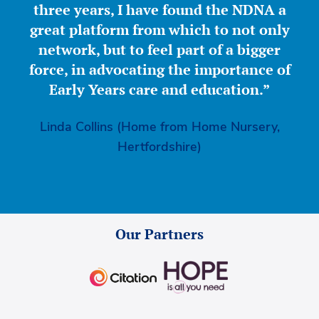
three years, I have found the NDNA a
great platform from which to not only
network, but to feel part of a bigger
force, in advocating the importance of
Early Years care and education.”
Linda Collins (Home from Home Nursery,
Hertfordshire)
Our Partners