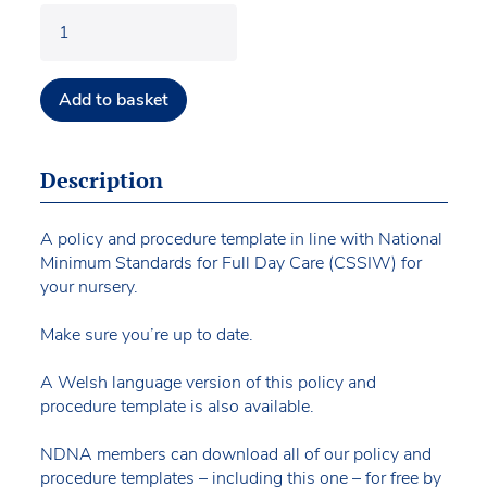
Add to basket
Description
A policy and procedure template in line with National
Minimum Standards for Full Day Care (CSSIW) for
your nursery.
Make sure you’re up to date.
A Welsh language version of this policy and
procedure template is also available.
NDNA members can download all of our policy and
procedure templates – including this one – for free by