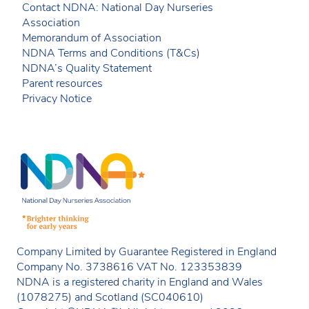
Contact NDNA: National Day Nurseries
Association
Memorandum of Association
NDNA Terms and Conditions (T&Cs)
NDNA’s Quality Statement
Parent resources
Privacy Notice
Company Limited by Guarantee Registered in England
Company No. 3738616 VAT No. 123353839
NDNA is a registered charity in England and Wales
(1078275) and Scotland (SC040610)