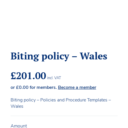
Biting policy – Wales
£
201.00
incl. VAT
or
£
0.00
for members.
Become a member
Biting policy – Policies and Procedure Templates –
Wales
Amount