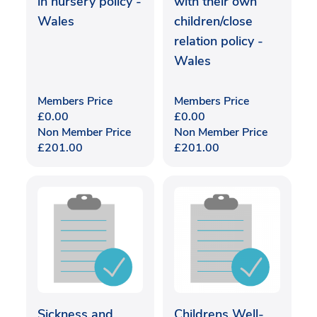
in nursery policy -
with their own
Wales
children/close
relation policy -
Wales
Members Price
Members Price
£
0.00
£
0.00
Non Member Price
Non Member Price
£
201.00
£
201.00
Sickness and
Childrens Well-