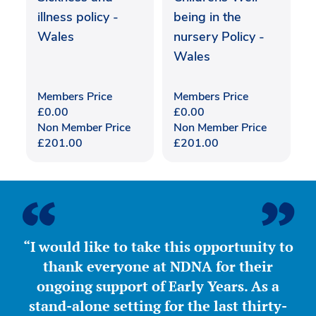
illness policy -
being in the
Wales
nursery Policy -
Wales
Members Price
Members Price
£
0.00
£
0.00
Non Member Price
Non Member Price
£
201.00
£
201.00
“I would like to take this opportunity to
thank everyone at NDNA for their
ongoing support of Early Years. As a
stand-alone setting for the last thirty-