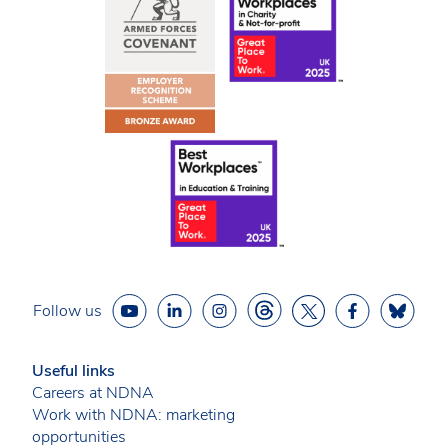
Follow us
Useful links
Careers at NDNA
Work with NDNA: marketing
opportunities