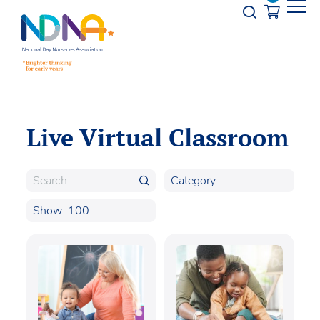
Skip to Content
Opener s
Live Virtual Classroom