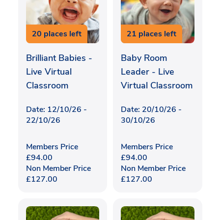
20 places left
21 places left
Brilliant Babies -
Baby Room
Live Virtual
Leader - Live
Classroom
Virtual Classroom
Date: 12/10/26 -
Date: 20/10/26 -
22/10/26
30/10/26
Members Price
Members Price
£
94.00
£
94.00
Non Member Price
Non Member Price
£
127.00
£
127.00