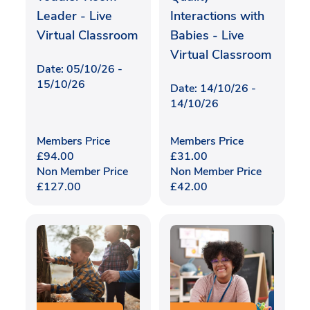
Leader - Live
Interactions with
Virtual Classroom
Babies - Live
Virtual Classroom
Date: 05/10/26 -
15/10/26
Date: 14/10/26 -
14/10/26
Members Price
Members Price
£
94.00
£
31.00
Non Member Price
Non Member Price
£
127.00
£
42.00