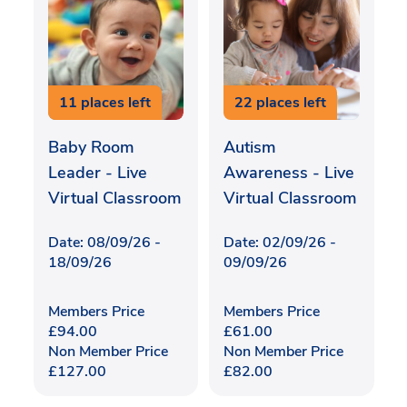
11 places left
22 places left
Baby Room
Autism
Leader - Live
Awareness - Live
Virtual Classroom
Virtual Classroom
Date: 08/09/26 -
Date: 02/09/26 -
18/09/26
09/09/26
Members Price
Members Price
£
94.00
£
61.00
Non Member Price
Non Member Price
£
127.00
£
82.00