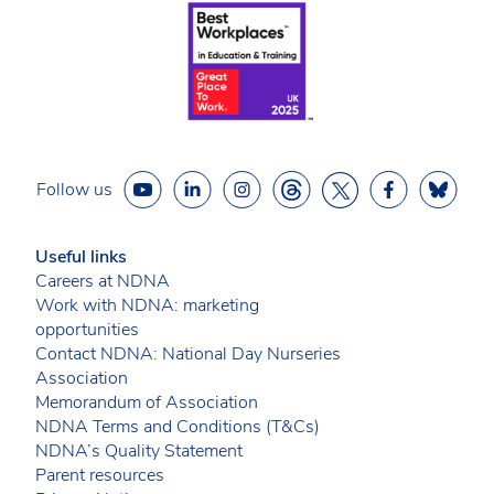
Follow us
Useful links
Careers at NDNA
Work with NDNA: marketing
opportunities
Contact NDNA: National Day Nurseries
Association
Memorandum of Association
NDNA Terms and Conditions (T&Cs)
NDNA’s Quality Statement
Parent resources