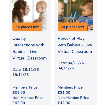
24 places left
24 places left
Quality
Power of Play
Interactions with
with Babies - Live
Babies - Live
Virtual Classroom
Virtual Classroom
Date: 04/11/26 -
04/11/26
Date: 18/11/26 -
18/11/26
Members Price
Members Price
£
31.00
£
31.00
Non Member Price
Non Member Price
£
42.00
£
42.00