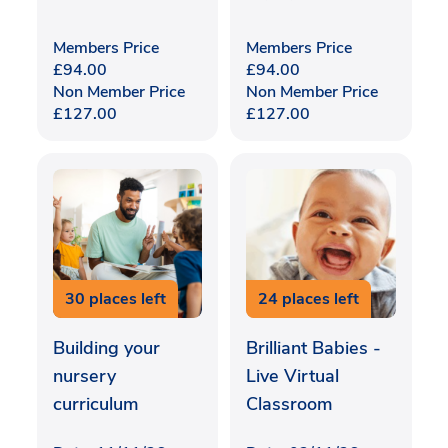
Members Price
Members Price
£
94.00
£
94.00
Non Member Price
Non Member Price
£
127.00
£
127.00
30 places left
24 places left
Building your
Brilliant Babies -
nursery
Live Virtual
curriculum
Classroom