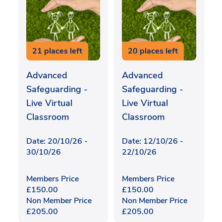
21 places left
20 places left
Advanced
Advanced
Safeguarding -
Safeguarding -
Live Virtual
Live Virtual
Classroom
Classroom
Date: 20/10/26 -
Date: 12/10/26 -
30/10/26
22/10/26
Members Price
Members Price
£
150.00
£
150.00
Non Member Price
Non Member Price
£
205.00
£
205.00