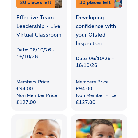
20 places left
30 places left
Effective Team
Developing
Leadership - Live
confidence with
Virtual Classroom
your Ofsted
Inspection
Date: 06/10/26 -
16/10/26
Date: 06/10/26 -
16/10/26
Members Price
Members Price
£
94.00
£
94.00
Non Member Price
Non Member Price
£
127.00
£
127.00