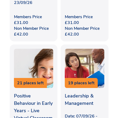
23/09/26
Members Price
Members Price
£
31.00
£
31.00
Non Member Price
Non Member Price
£
42.00
£
42.00
21 places left
19 places left
Positive
Leadership &
Behaviour in Early
Management
Years - Live
Date: 07/09/26 -