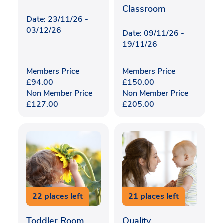
Classroom
Date: 23/11/26 -
03/12/26
Date: 09/11/26 -
19/11/26
Members Price
Members Price
£
94.00
£
150.00
Non Member Price
Non Member Price
£
127.00
£
205.00
22 places left
21 places left
Toddler Room
Quality