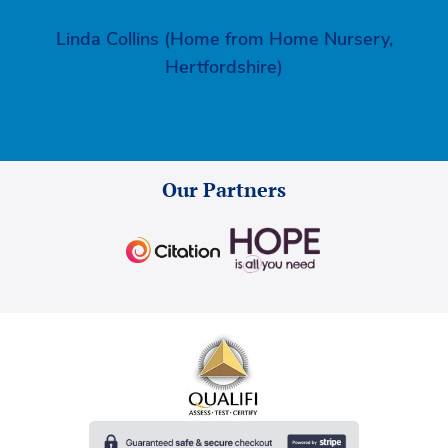
Linda Collins (Home from Home Nursery,
Hertfordshire)
Our Partners