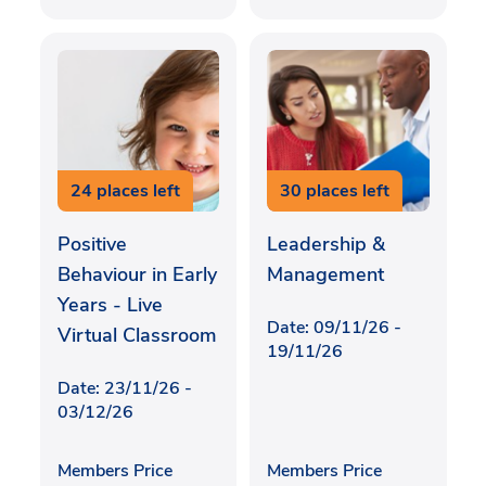
24 places left
30 places left
Positive
Leadership &
Behaviour in Early
Management
Years - Live
Date: 09/11/26 -
Virtual Classroom
19/11/26
Date: 23/11/26 -
03/12/26
Members Price
Members Price