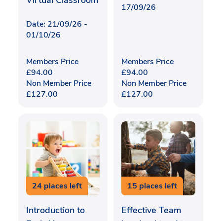
Virtual Classroom
17/09/26
Date: 21/09/26 -
01/10/26
Members Price
Members Price
£
94.00
£
94.00
Non Member Price
Non Member Price
£
127.00
£
127.00
24 places left
15 places left
Introduction to
Effective Team