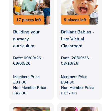
17 places left
9 places left
Building your
Brilliant Babies -
nursery
Live Virtual
curriculum
Classroom
Date: 09/09/26 -
Date: 28/09/26 -
09/09/26
08/10/26
Members Price
Members Price
£
31.00
£
94.00
Non Member Price
Non Member Price
£
42.00
£
127.00