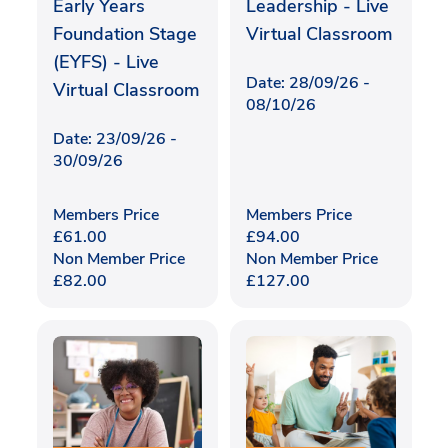
Early Years
Leadership - Live
Foundation Stage
Virtual Classroom
(EYFS) - Live
Date: 28/09/26 -
Virtual Classroom
08/10/26
Date: 23/09/26 -
30/09/26
Members Price
Members Price
£
61.00
£
94.00
Non Member Price
Non Member Price
£
82.00
£
127.00