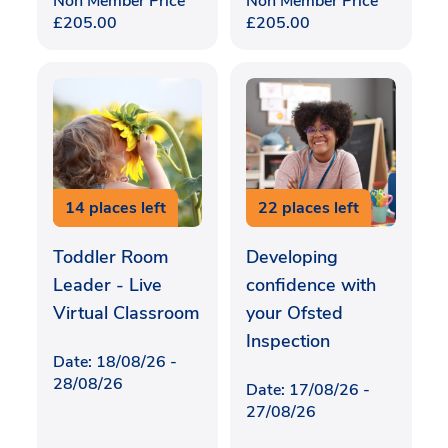
Non Member Price
Non Member Price
£
205.00
£
205.00
14 places left
22 places left
Toddler Room
Developing
Leader - Live
confidence with
Virtual Classroom
your Ofsted
Inspection
Date: 18/08/26 -
28/08/26
Date: 17/08/26 -
27/08/26