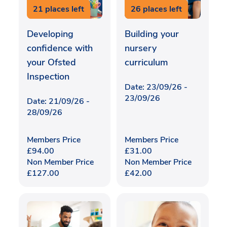
21 places left
26 places left
Developing
Building your
confidence with
nursery
your Ofsted
curriculum
Inspection
Date: 23/09/26 -
23/09/26
Date: 21/09/26 -
28/09/26
Members Price
Members Price
£
94.00
£
31.00
Non Member Price
Non Member Price
£
127.00
£
42.00