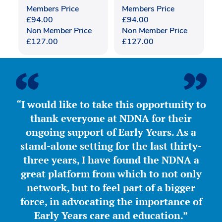
Members Price
Members Price
£
94.00
£
94.00
Non Member Price
Non Member Price
£
127.00
£
127.00
“I would like to take this opportunity to
thank everyone at NDNA for their
ongoing support of Early Years. As a
stand-alone setting for the last thirty-
three years, I have found the NDNA a
great platform from which to not only
network, but to feel part of a bigger
force, in advocating the importance of
Early Years care and education.”