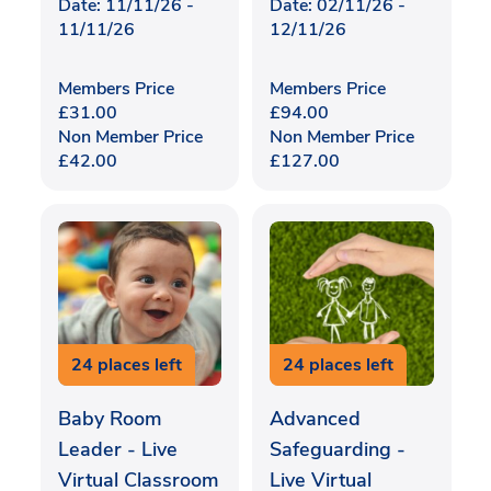
Date: 11/11/26 -
Date: 02/11/26 -
11/11/26
12/11/26
Members Price
Members Price
£
31.00
£
94.00
Non Member Price
Non Member Price
£
42.00
£
127.00
24 places left
24 places left
Baby Room
Advanced
Leader - Live
Safeguarding -
Virtual Classroom
Live Virtual