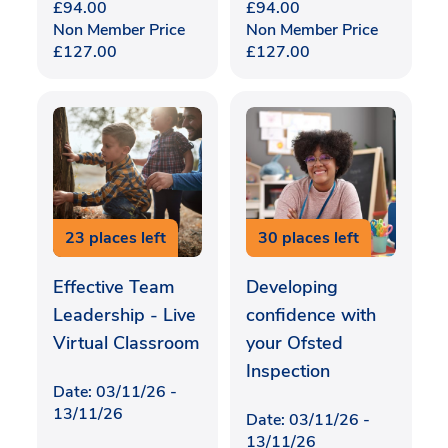
£
94.00
£
94.00
Non Member Price
Non Member Price
£
127.00
£
127.00
23 places left
30 places left
Effective Team
Developing
Leadership - Live
confidence with
Virtual Classroom
your Ofsted
Inspection
Date: 03/11/26 -
13/11/26
Date: 03/11/26 -
13/11/26