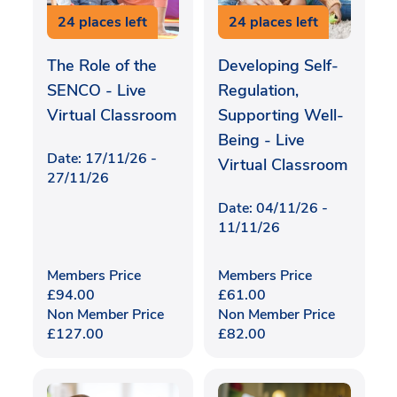
24 places left
24 places left
The Role of the
Developing Self-
SENCO - Live
Regulation,
Virtual Classroom
Supporting Well-
Being - Live
Date: 17/11/26 -
Virtual Classroom
27/11/26
Date: 04/11/26 -
11/11/26
Members Price
Members Price
£
94.00
£
61.00
Non Member Price
Non Member Price
£
127.00
£
82.00