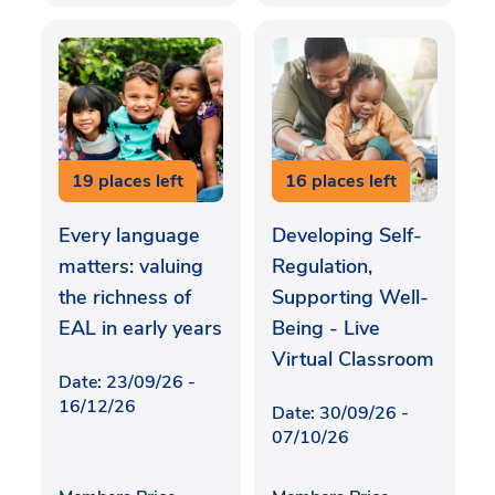
19 places left
16 places left
Every language
Developing Self-
matters: valuing
Regulation,
the richness of
Supporting Well-
EAL in early years
Being - Live
Virtual Classroom
Date: 23/09/26 -
16/12/26
Date: 30/09/26 -
07/10/26