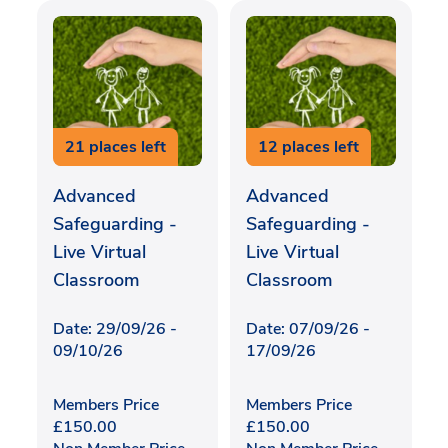
21 places left
12 places left
Advanced
Advanced
Safeguarding -
Safeguarding -
Live Virtual
Live Virtual
Classroom
Classroom
Date: 29/09/26 -
Date: 07/09/26 -
09/10/26
17/09/26
Members Price
Members Price
£
150.00
£
150.00