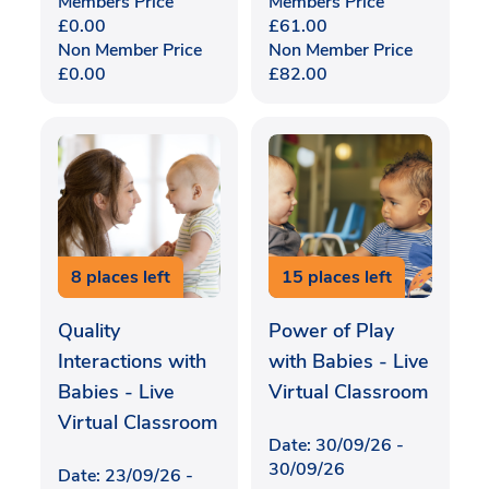
Members Price
Members Price
£
0.00
£
61.00
Non Member Price
Non Member Price
£
0.00
£
82.00
8 places left
15 places left
Quality
Power of Play
Interactions with
with Babies - Live
Babies - Live
Virtual Classroom
Virtual Classroom
Date: 30/09/26 -
30/09/26
Date: 23/09/26 -