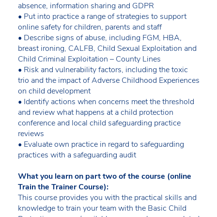
absence, information sharing and GDPR
• Put into practice a range of strategies to support
online safety for children, parents and staff
• Describe signs of abuse, including FGM, HBA,
breast ironing, CALFB, Child Sexual Exploitation and
Child Criminal Exploitation – County Lines
• Risk and vulnerability factors, including the toxic
trio and the impact of Adverse Childhood Experiences
on child development
• Identify actions when concerns meet the threshold
and review what happens at a child protection
conference and local child safeguarding practice
reviews
• Evaluate own practice in regard to safeguarding
practices with a safeguarding audit
What you learn on part two of the course (online
Train the Trainer Course):
This course provides you with the practical skills and
knowledge to train your team with the Basic Child