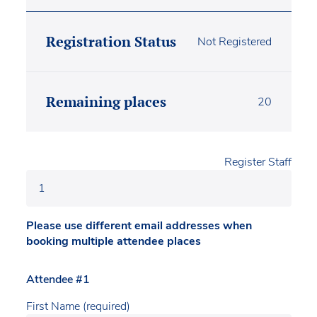
Registration Status
Not Registered
Remaining places
20
Register Staff
Please use different email addresses when
booking multiple attendee places
Attendee #1
First Name (required)