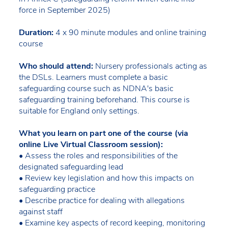
force in September 2025)
Duration:
4 x 90 minute modules and online training
course
Who should attend:
Nursery professionals acting as
the DSLs. Learners must complete a basic
safeguarding course such as NDNA's basic
safeguarding training beforehand. This course is
suitable for England only settings.
What you learn on part one of the course (via
online Live Virtual Classroom session):
• Assess the roles and responsibilities of the
designated safeguarding lead
• Review key legislation and how this impacts on
safeguarding practice
• Describe practice for dealing with allegations
against staff
• Examine key aspects of record keeping, monitoring