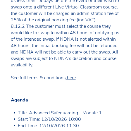
us less than 14 days before the event of their wish to
swap onto a different Live Virtual Classroom course,
the customer will be charged an administration fee of
25% of the original booking fee (inc VAT).
8.12.2 The customer must select the course they
would like to swap to within 48 hours of notifying us
of the intended swap. If NDNA is not alerted within
48 hours, the initial booking fee will not be refunded
and NDNA will not be able to carry out the swap. All
swaps are subject to NDNA’s discretion and course
availability.
See full terms & conditions
here
Agenda
Title: Advanced Safeguarding - Module 1
Start Time: 12/10/2026 10:00
End Time: 12/10/2026 11:30