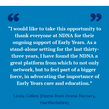
“I would like to take this opportunity to
thank everyone at NDNA for their
ongoing support of Early Years. As a
stand-alone setting for the last thirty-
three years, I have found the NDNA a
great platform from which to not only
network, but to feel part of a bigger
force, in advocating the importance of
Early Years care and education.”
Linda Collins (Home from Home Nursery,
Hertfordshire)