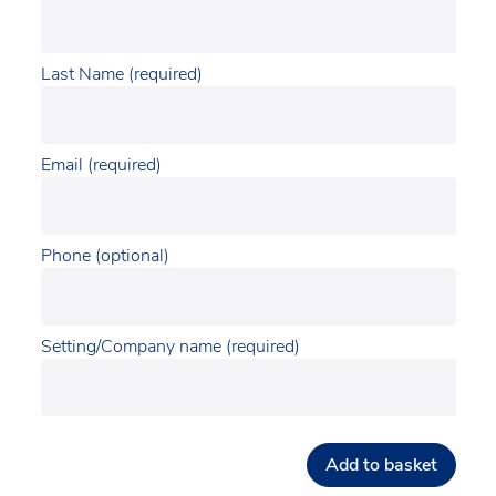
Last Name (required)
Email (required)
Phone (optional)
Setting/Company name (required)
Add to basket