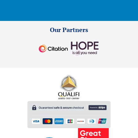
Our Partners