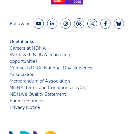
Follow us
Useful links
Careers at NDNA
Work with NDNA: marketing
opportunities
Contact NDNA: National Day Nurseries
Association
Memorandum of Association
NDNA Terms and Conditions (T&Cs)
NDNA’s Quality Statement
Parent resources
Privacy Notice