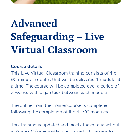
Advanced
Safeguarding – Live
Virtual Classroom
Course details
This Live Virtual Classroom training consists of 4 x
90 minute modules that will be delivered 1 module at
a time. The course will be completed over a period of
2 weeks with a gap task between each module.
The online Train the Trainer course is completed
following the completion of the 4 LVC modules
This training is updated and meets the criteria set out
in Annex C (safeguarding reform which came into