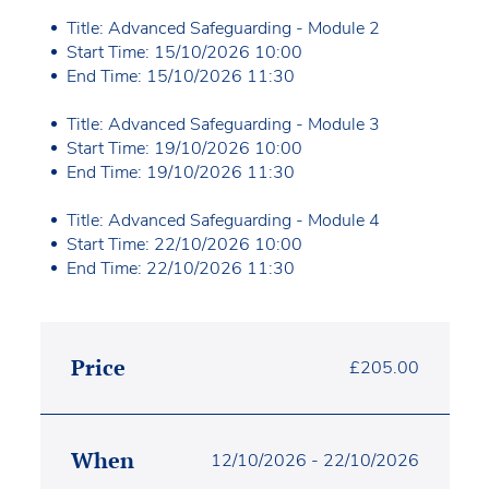
Title: Advanced Safeguarding - Module 2
Start Time: 15/10/2026 10:00
End Time: 15/10/2026 11:30
Title: Advanced Safeguarding - Module 3
Start Time: 19/10/2026 10:00
End Time: 19/10/2026 11:30
Title: Advanced Safeguarding - Module 4
Start Time: 22/10/2026 10:00
End Time: 22/10/2026 11:30
Price
£
205.00
When
12/10/2026 - 22/10/2026