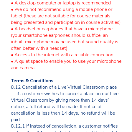
• A desktop computer or laptop is recommended
• We do not recommend using a mobile phone or
tablet (these are not suitable for course materials
being presented and participation in course activities)
• A headset or earphones that have a microphone
(your smartphone earphones should suffice, an
inbuilt microphone may be used but sound quality is
often better with a headset)
• Access to the internet with a reliable connection
• A quiet space to enable you to use your microphone
and camera.
Terms & Conditions
8.12 Cancellation of a Live Virtual Classroom place
-– if a customer wishes to cancel a place on our Live
Virtual Classroom by giving more than 14 days’
notice, a full refund will be made. If notice of
cancellation is less than 14 days, no refund will be
paid.
8.12.1 If instead of cancellation, a customer notifies