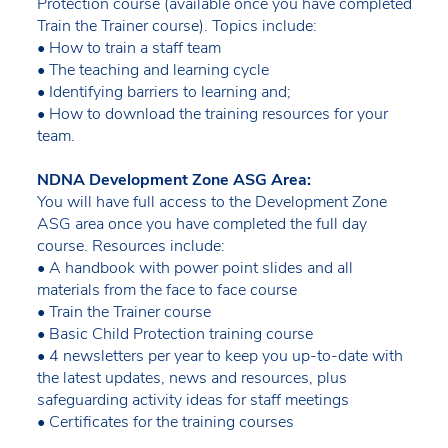
Protection course (available once you have completed
Train the Trainer course). Topics include:
• How to train a staff team
• The teaching and learning cycle
• Identifying barriers to learning and;
• How to download the training resources for your
team.
NDNA Development Zone ASG Area:
You will have full access to the Development Zone
ASG area once you have completed the full day
course. Resources include:
• A handbook with power point slides and all
materials from the face to face course
• Train the Trainer course
• Basic Child Protection training course
• 4 newsletters per year to keep you up-to-date with
the latest updates, news and resources, plus
safeguarding activity ideas for staff meetings
• Certificates for the training courses