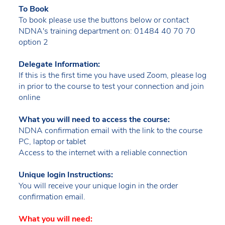
To Book
To book please use the buttons below or contact
NDNA's training department on: 01484 40 70 70
option 2
Delegate Information:
If this is the first time you have used Zoom, please log
in prior to the course to test your connection and join
online
What you will need to access the course:
NDNA confirmation email with the link to the course
PC, laptop or tablet
Access to the internet with a reliable connection
Unique login Instructions:
You will receive your unique login in the order
confirmation email.
What you will need: