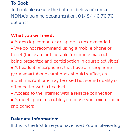
To Book
To book please use the buttons below or contact
NDNA's training department on: 01484 40 70 70
option 2
What you will need:
• A desktop computer or laptop is recommended
• We do not recommend using a mobile phone or
tablet (these are not suitable for course materials
being presented and participation in course activities)
• A headset or earphones that have a microphone
(your smartphone earphones should suffice, an
inbuilt microphone may be used but sound quality is
often better with a headset)
• Access to the internet with a reliable connection
• A quiet space to enable you to use your microphone
and camera.
Delegate Information:
If this is the first time you have used Zoom, please log