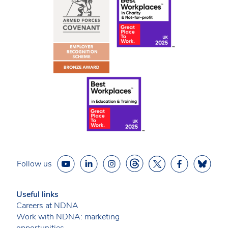
Follow us
Useful links
Careers at NDNA
Work with NDNA: marketing