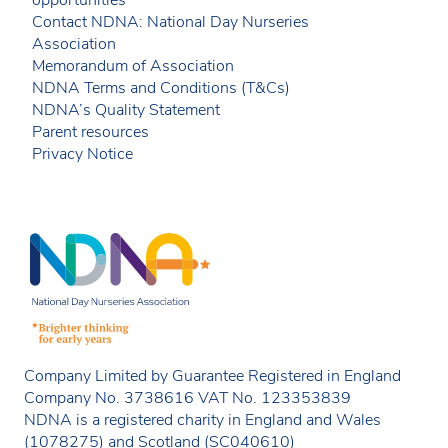
opportunities
Contact NDNA: National Day Nurseries
Association
Memorandum of Association
NDNA Terms and Conditions (T&Cs)
NDNA’s Quality Statement
Parent resources
Privacy Notice
Company Limited by Guarantee Registered in England
Company No. 3738616 VAT No. 123353839
NDNA is a registered charity in England and Wales
(1078275) and Scotland (SC040610)