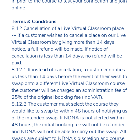
in prior to the course to test your connection and join
online
Terms & Conditions
8.12 Cancellation of a Live Virtual Classroom place
-– if a customer wishes to cancel a place on our Live
Virtual Classroom by giving more than 14 days’
notice, a full refund will be made. If notice of
cancellation is less than 14 days, no refund will be
paid.
8.12.1 If instead of cancellation, a customer notifies
us less than 14 days before the event of their wish to
swap onto a different Live Virtual Classroom course,
the customer will be charged an administration fee of
25% of the original booking fee (inc VAT).
8.12.2 The customer must select the course they
would like to swap to within 48 hours of notifying us
of the intended swap. If NDNA is not alerted within
48 hours, the initial booking fee will not be refunded
and NDNA will not be able to carry out the swap. All
swaps are subject to NDNA’s discretion and course