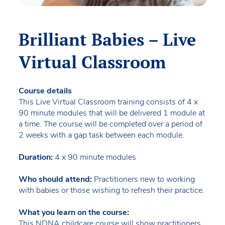
Brilliant Babies – Live
Virtual Classroom
Course details
This Live Virtual Classroom training consists of 4 x
90 minute modules that will be delivered 1 module at
a time. The course will be completed over a period of
2 weeks with a gap task between each module.
Duration:
4 x 90 minute modules
Who should attend:
Practitioners new to working
with babies or those wishing to refresh their practice.
What you learn on the course:
This NDNA childcare course will show practitioners