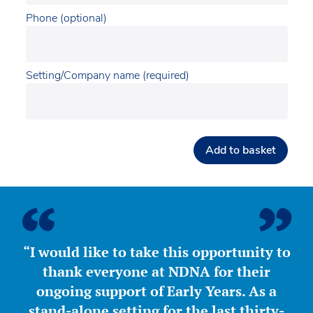
Phone (optional)
Setting/Company name (required)
Add to basket
“I would like to take this opportunity to
thank everyone at NDNA for their
ongoing support of Early Years. As a
stand-alone setting for the last thirty-