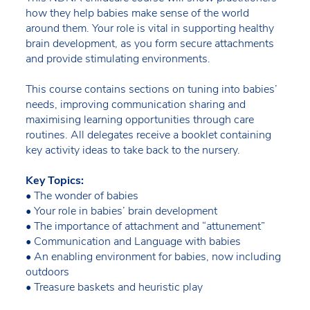
how they help babies make sense of the world
around them. Your role is vital in supporting healthy
brain development, as you form secure attachments
and provide stimulating environments.
This course contains sections on tuning into babies’
needs, improving communication sharing and
maximising learning opportunities through care
routines. All delegates receive a booklet containing
key activity ideas to take back to the nursery.
Key Topics:
• The wonder of babies
• Your role in babies’ brain development
• The importance of attachment and “attunement”
• Communication and Language with babies
• An enabling environment for babies, now including
outdoors
• Treasure baskets and heuristic play