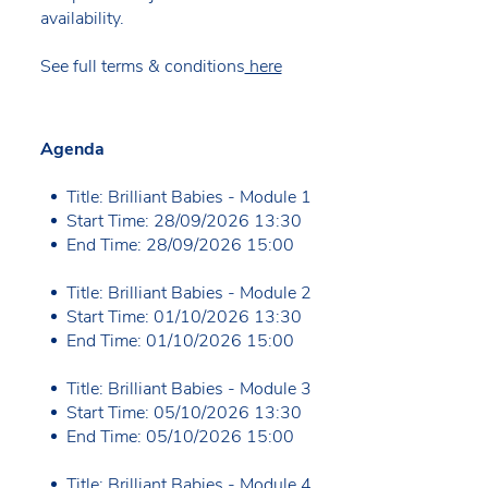
availability.
See full terms & conditions
here
Agenda
Title: Brilliant Babies - Module 1
Start Time: 28/09/2026 13:30
End Time: 28/09/2026 15:00
Title: Brilliant Babies - Module 2
Start Time: 01/10/2026 13:30
End Time: 01/10/2026 15:00
Title: Brilliant Babies - Module 3
Start Time: 05/10/2026 13:30
End Time: 05/10/2026 15:00
Title: Brilliant Babies - Module 4