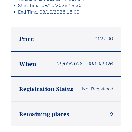
Start Time: 08/10/2026 13:30
End Time: 08/10/2026 15:00
Price
£
127.00
When
28/09/2026 - 08/10/2026
Registration Status
Not Registered
Remaining places
9