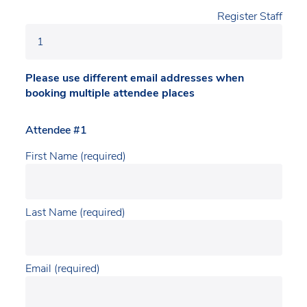
Register Staff
Please use different email addresses when
booking multiple attendee places
Attendee #1
First Name (required)
Last Name (required)
Email (required)