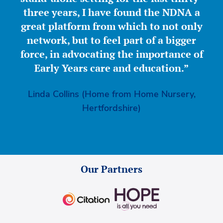
three years, I have found the NDNA a
great platform from which to not only
network, but to feel part of a bigger
force, in advocating the importance of
Early Years care and education.”
Linda Collins (Home from Home Nursery,
Hertfordshire)
Our Partners