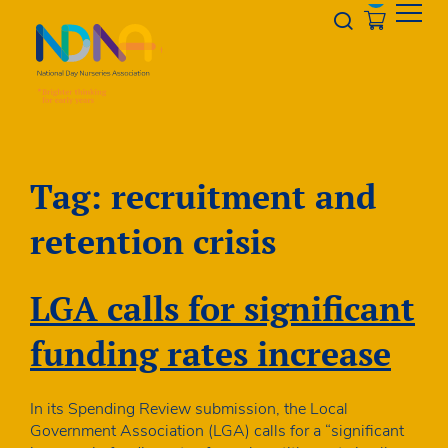
Skip to Content
Opener s
Tag:
recruitment and
retention crisis
LGA calls for significant
funding rates increase
In its Spending Review submission, the Local
Government Association (LGA) calls for a “significant