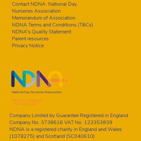
Contact NDNA: National Day
Nurseries Association
Memorandum of Association
NDNA Terms and Conditions (T&Cs)
NDNA’s Quality Statement
Parent resources
Privacy Notice
Company Limited by Guarantee Registered in England
Company No. 3738616 VAT No. 123353839
NDNA is a registered charity in England and Wales
(1078275) and Scotland (SC040610)