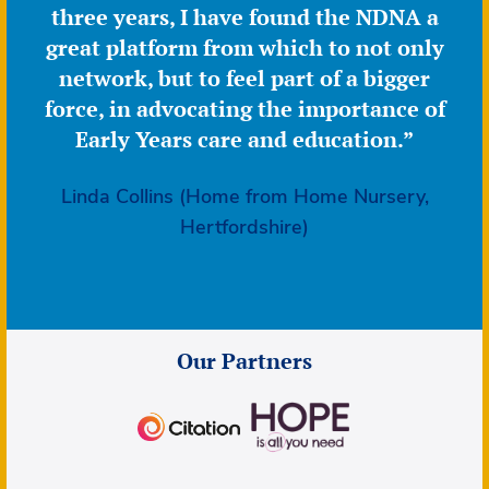
three years, I have found the NDNA a
great platform from which to not only
network, but to feel part of a bigger
force, in advocating the importance of
Early Years care and education.”
Linda Collins (Home from Home Nursery,
Hertfordshire)
Our Partners