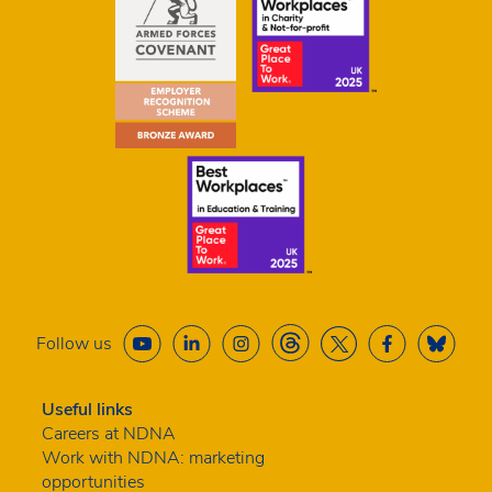
Follow us
Useful links
Careers at NDNA
Work with NDNA: marketing
opportunities