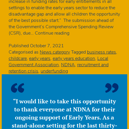
increase in funding rates for early entitlements in all
settings to enable the early years sector to reduce the
disadvantage gap and allow all children the opportunity
of the best possible start.” The submission ahead of
the Government’s Comprehensive Spending Review
LGA
(CSR), due…
Continue reading
calls
for
Published
October 7, 2021
significant
Categorised as
News category
Tagged
business rates
,
funding
childcare
,
early years
,
early years education
,
Local
rates
Government Association
,
NDNA
,
recruitment and
increase
retention crisis
,
underfunding
“I would like to take this opportunity
to thank everyone at NDNA for their
ongoing support of Early Years. As a
stand-alone setting for the last thirty-