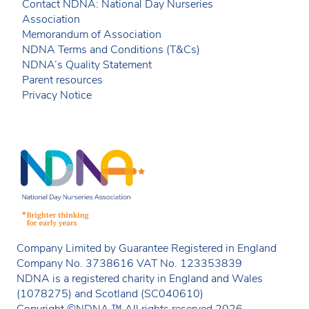
Contact NDNA: National Day Nurseries
Association
Memorandum of Association
NDNA Terms and Conditions (T&Cs)
NDNA’s Quality Statement
Parent resources
Privacy Notice
Company Limited by Guarantee Registered in England
Company No. 3738616 VAT No. 123353839
NDNA is a registered charity in England and Wales
(1078275) and Scotland (SC040610)