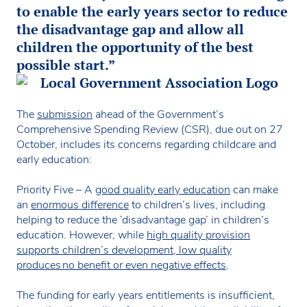
to enable the early years sector to reduce
the disadvantage gap and allow all
children the opportunity of the best
possible start.”
The
submission
ahead of the Government’s
Comprehensive Spending Review (CSR), due out on 27
October, includes its concerns regarding childcare and
early education:
Priority Five – A
good quality early education
can make
an
enormous difference
to children’s lives, including
helping to reduce the ‘disadvantage gap’ in children’s
education. However, while
high quality provision
supports children’s development, low quality
produces no benefit or even negative effects
.
The funding for early years entitlements is insufficient,