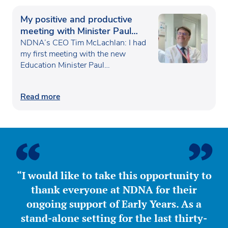
My positive and productive
meeting with Minister Paul
Waugh
NDNA’s CEO Tim McLachlan: I had
my first meeting with the new
Education Minister Paul…
Read more
“I would like to take this opportunity to
thank everyone at NDNA for their
ongoing support of Early Years. As a
stand-alone setting for the last thirty-