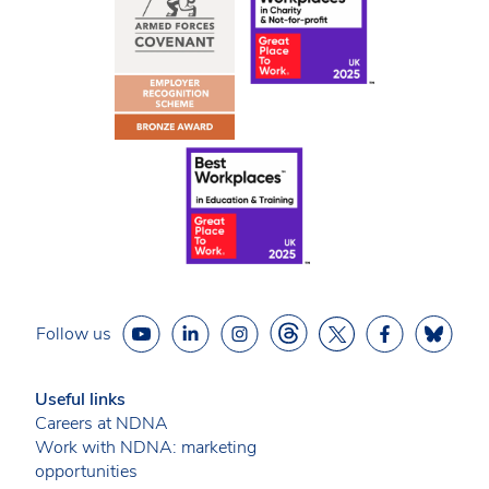
Follow us
Useful links
Careers at NDNA
Work with NDNA: marketing
opportunities