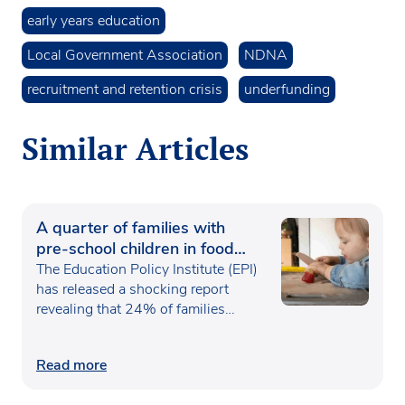
early years education
Local Government Association
NDNA
recruitment and retention crisis
underfunding
Similar Articles
A quarter of families with
pre-school children in food
poverty
The Education Policy Institute (EPI)
has released a shocking report
revealing that 24% of families…
Read more