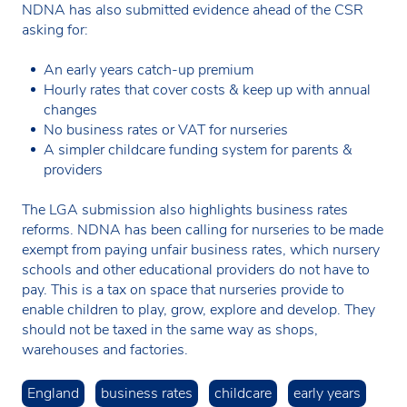
NDNA has also submitted evidence ahead of the CSR
asking for:
An early years catch-up premium
Hourly rates that cover costs & keep up with annual
changes
No business rates or VAT for nurseries
A simpler childcare funding system for parents &
providers
The LGA submission also highlights business rates
reforms. NDNA has been calling for nurseries to be made
exempt from paying unfair business rates, which nursery
schools and other educational providers do not have to
pay. This is a tax on space that nurseries provide to
enable children to play, grow, explore and develop. They
should not be taxed in the same way as shops,
warehouses and factories.
England
business rates
childcare
early years