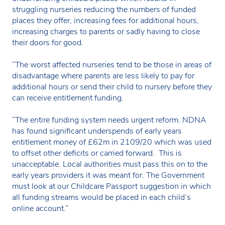
struggling nurseries reducing the numbers of funded
places they offer, increasing fees for additional hours,
increasing charges to parents or sadly having to close
their doors for good.
“The worst affected nurseries tend to be those in areas of
disadvantage where parents are less likely to pay for
additional hours or send their child to nursery before they
can receive entitlement funding.
“The entire funding system needs urgent reform. NDNA
has found significant underspends of early years
entitlement money of £62m in 2109/20 which was used
to offset other deficits or carried forward. This is
unacceptable. Local authorities must pass this on to the
early years providers it was meant for. The Government
must look at our Childcare Passport suggestion in which
all funding streams would be placed in each child’s
online account.”