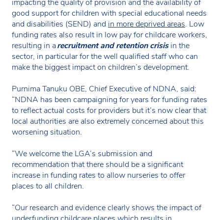
impacting the quality of provision and the availability of
good support for children with special educational needs
and disabilities (SEND) and
in more deprived areas
. Low
funding rates also result in low pay for childcare workers,
resulting in a
recruitment and retention crisis
in the
sector, in particular for the well qualified staff who can
make the biggest impact on children’s development.
Purnima Tanuku OBE, Chief Executive of NDNA, said:
“NDNA has been campaigning for years for funding rates
to reflect actual costs for providers but it’s now clear that
local authorities are also extremely concerned about this
worsening situation.
“We welcome the LGA’s submission and
recommendation that there should be a significant
increase in funding rates to allow nurseries to offer
places to all children.
“Our research and evidence clearly shows the impact of
underfunding childcare places which results in