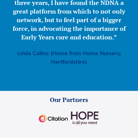
three years, I have found the NDNA a
great platform from which to not only
network, but to feel part of a bigger
force, in advocating the importance of
Early Years care and education.”
Linda Collins (Home from Home Nursery,
Hertfordshire)
Our Partners