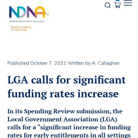
Skip to Content
Opener s
Published October 7, 2021
Written by A. Callaghan
LGA calls for significant
funding rates increase
In its Spending Review submission, the
Local Government Association (LGA)
calls for a “significant increase in funding
rates for early entitlements in all settings