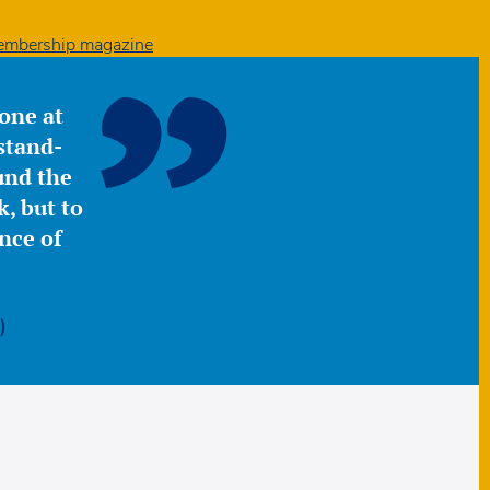
mbership magazine
yone at
stand-
ound the
, but to
nce of
)