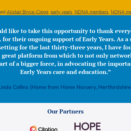
ged
Alistair Bryce-Clegg
,
early years
,
NDNA members
,
NDNA me
ld like to take this opportunity to thank ever
for their ongoing support of Early Years. As a 
etting for the last thirty-three years, I have f
great platform from which to not only network
part of a bigger force, in advocating the importa
Early Years care and education.”
Linda Collins (Home from Home Nursery, Hertfordshire
Our Partners