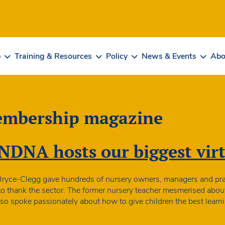
b
Training & Resources
Policy
News & Events
Abo
mbership magazine
NDNA hosts our biggest virt
Bryce-Clegg gave hundreds of nursery owners, managers and pract
 to thank the sector. The former nursery teacher mesmerised abou
t also spoke passionately about how to give children the best lea