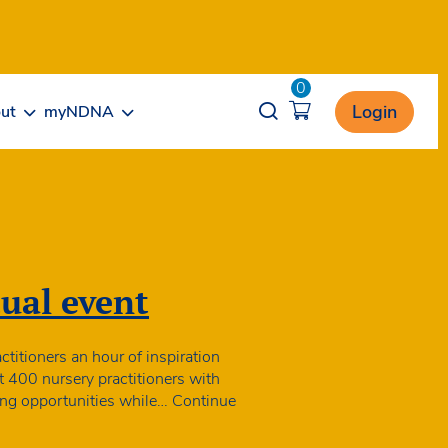
0
Opener search
Login
ut
myNDNA
ual event
itioners an hour of inspiration
t 400 nursery practitioners with
rning opportunities while…
Continue