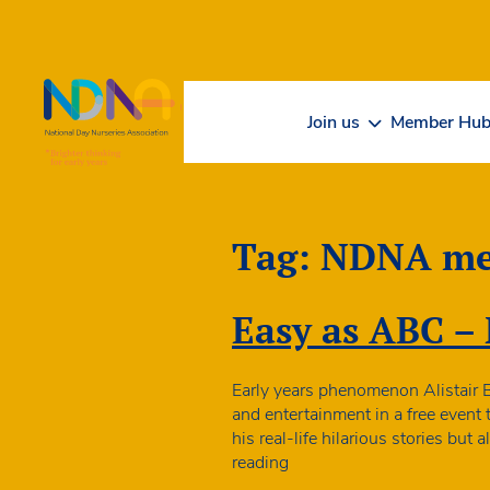
Skip to Content
Join us
Member Hu
Tag:
NDNA me
Easy as ABC – 
Early years phenomenon Alistair 
and entertainment in a free event
his real-life hilarious stories bu
Easy
reading
as