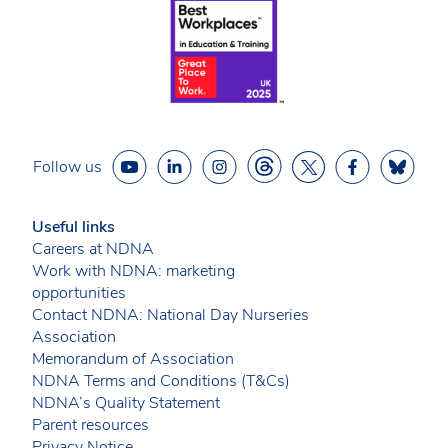
Follow us
Useful links
Careers at NDNA
Work with NDNA: marketing
opportunities
Contact NDNA: National Day Nurseries
Association
Memorandum of Association
NDNA Terms and Conditions (T&Cs)
NDNA’s Quality Statement
Parent resources
Privacy Notice