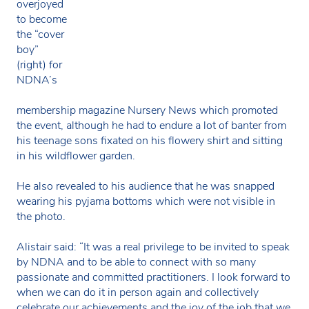
overjoyed
to become
the “cover
boy”
(right) for
NDNA’s
membership magazine Nursery News which promoted
the event, although he had to endure a lot of banter from
his teenage sons fixated on his flowery shirt and sitting
in his wildflower garden.
He also revealed to his audience that he was snapped
wearing his pyjama bottoms which were not visible in
the photo.
Alistair said: “It was a real privilege to be invited to speak
by NDNA and to be able to connect with so many
passionate and committed practitioners. I look forward to
when we can do it in person again and collectively
celebrate our achievements and the joy of the job that we