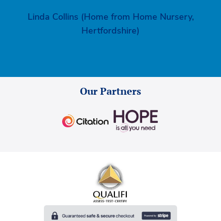
Linda Collins (Home from Home Nursery,
Hertfordshire)
Our Partners