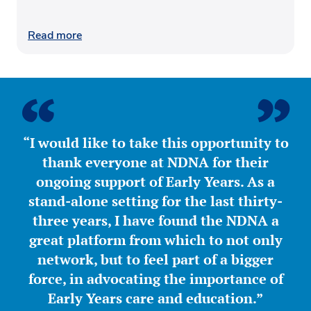
Read more
“I would like to take this opportunity to
thank everyone at NDNA for their
ongoing support of Early Years. As a
stand-alone setting for the last thirty-
three years, I have found the NDNA a
great platform from which to not only
network, but to feel part of a bigger
force, in advocating the importance of
Early Years care and education.”