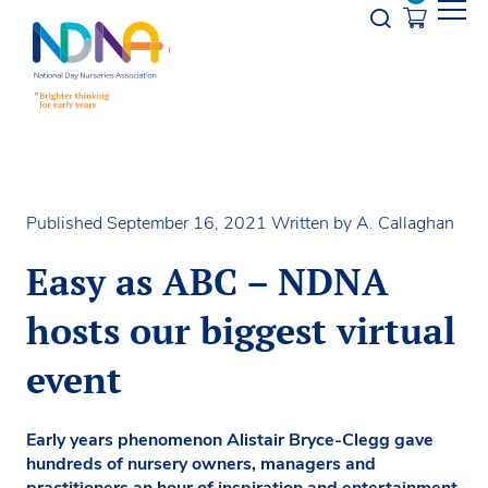
Skip to Content
Opener s
Published September 16, 2021
Written by A. Callaghan
Easy as ABC – NDNA
hosts our biggest virtual
event
Early years phenomenon Alistair Bryce-Clegg gave
hundreds of nursery owners, managers and
practitioners an hour of inspiration and entertainment