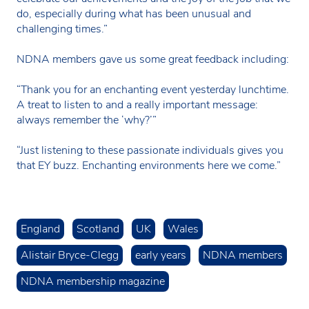
do, especially during what has been unusual and
challenging times.”
NDNA members gave us some great feedback including:
“Thank you for an enchanting event yesterday lunchtime.
A treat to listen to and a really important message:
always remember the ‘why?’”
“Just listening to these passionate individuals gives you
that EY buzz. Enchanting environments here we come.”
England
Scotland
UK
Wales
Alistair Bryce-Clegg
early years
NDNA members
NDNA membership magazine