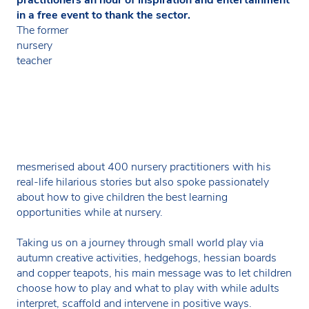
in a free event to thank the sector.
The former
nursery
teacher
mesmerised about 400 nursery practitioners with his
real-life hilarious stories but also spoke passionately
about how to give children the best learning
opportunities while at nursery.
Taking us on a journey through small world play via
autumn creative activities, hedgehogs, hessian boards
and copper teapots, his main message was to let children
choose how to play and what to play with while adults
interpret, scaffold and intervene in positive ways.