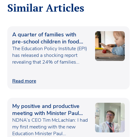
Similar Articles
A quarter of families with
pre-school children in food
poverty
The Education Policy Institute (EPI)
has released a shocking report
revealing that 24% of families…
Read more
My positive and productive
meeting with Minister Paul
Waugh
NDNA’s CEO Tim McLachlan: I had
my first meeting with the new
Education Minister Paul…