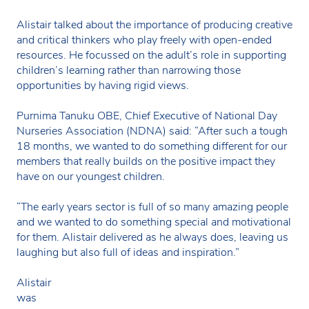
Alistair talked about the importance of producing creative
and critical thinkers who play freely with open-ended
resources. He focussed on the adult’s role in supporting
children’s learning rather than narrowing those
opportunities by having rigid views.
Purnima Tanuku OBE, Chief Executive of National Day
Nurseries Association (NDNA) said: “After such a tough
18 months, we wanted to do something different for our
members that really builds on the positive impact they
have on our youngest children.
“The early years sector is full of so many amazing people
and we wanted to do something special and motivational
for them. Alistair delivered as he always does, leaving us
laughing but also full of ideas and inspiration.”
Alistair
was