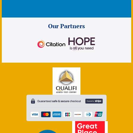
Our Partners