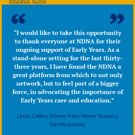
22%
Insurance
,
NDNA
lower
in
real
terms
“I would like to take this opportunity
than
to thank everyone at NDNA for their
in
2017
ongoing support of Early Years. As a
stand-alone setting for the last thirty-
three years, I have found the NDNA a
great platform from which to not only
network, but to feel part of a bigger
force, in advocating the importance of
Early Years care and education.”
Linda Collins (Home from Home Nursery,
Hertfordshire)