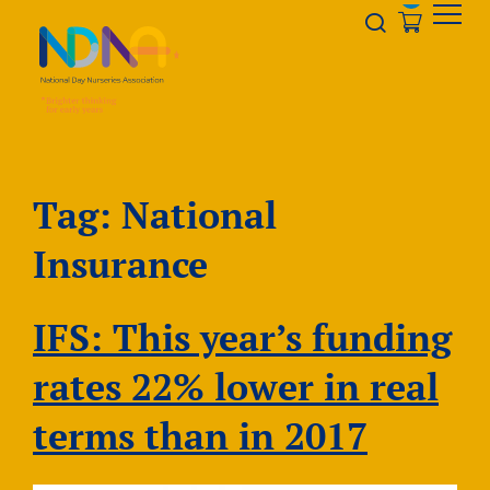
Skip to Content
Opener s
Tag:
National
Insurance
IFS: This year’s funding
rates 22% lower in real
terms than in 2017