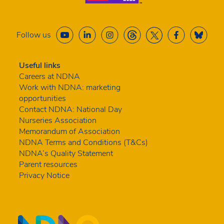
Follow us
Useful links
Careers at NDNA
Work with NDNA: marketing
opportunities
Contact NDNA: National Day
Nurseries Association
Memorandum of Association
NDNA Terms and Conditions (T&Cs)
NDNA’s Quality Statement
Parent resources
Privacy Notice