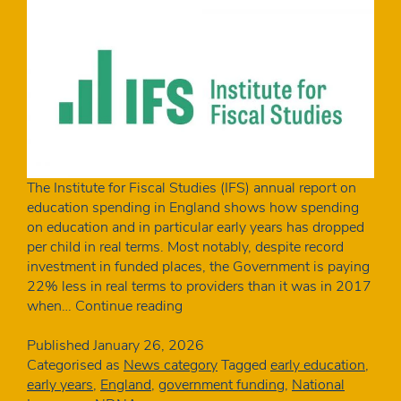
The Institute for Fiscal Studies (IFS) annual report on
education spending in England shows how spending
on education and in particular early years has dropped
per child in real terms. Most notably, despite record
investment in funded places, the Government is paying
22% less in real terms to providers than it was in 2017
IFS:
when…
Continue reading
This
year’s
Published
January 26, 2026
funding
Categorised as
News category
Tagged
early education
,
rates
early years
,
England
,
government funding
,
National