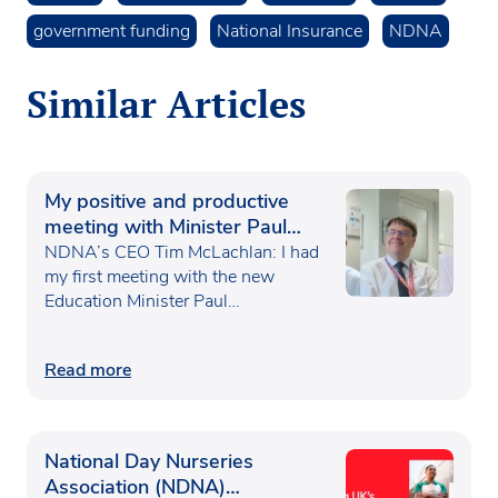
government funding
National Insurance
NDNA
Similar Articles
My positive and productive
meeting with Minister Paul
Waugh
NDNA’s CEO Tim McLachlan: I had
my first meeting with the new
Education Minister Paul…
Read more
National Day Nurseries
Association (NDNA)