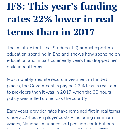
IFS: This year’s funding
rates 22% lower in real
terms than in 2017
The Institute for Fiscal Studies (IFS) annual report on
education spending in England shows how spending on
education and in particular early years has dropped per
child in real terms.
Most notably, despite record investment in funded
places, the Government is paying 22% less in real terms
to providers than it was in 2017 when the 30 hours
policy was rolled out across the country.
Early years provider rates have remained flat in real terms
since 2024 but employer costs – including minimum
wages, National Insurance and pension contributions –