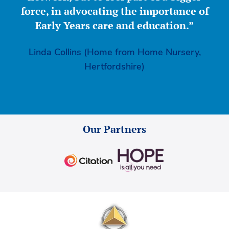
force, in advocating the importance of
Early Years care and education.”
Linda Collins (Home from Home Nursery,
Hertfordshire)
Our Partners