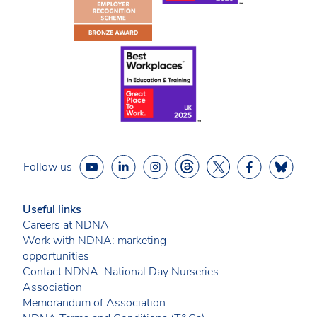
Follow us
Useful links
Careers at NDNA
Work with NDNA: marketing
opportunities
Contact NDNA: National Day Nurseries
Association
Memorandum of Association