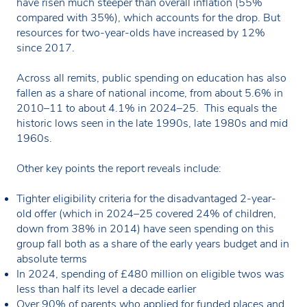
have risen much steeper than overall inflation (55%
compared with 35%), which accounts for the drop. But
resources for two-year-olds have increased by 12%
since 2017.
Across all remits, public spending on education has also
fallen as a share of national income, from about 5.6% in
2010–11 to about 4.1% in 2024–25. This equals the
historic lows seen in the late 1990s, late 1980s and mid
1960s.
Other key points the report reveals include:
Tighter eligibility criteria for the disadvantaged 2-year-
old offer (which in 2024–25 covered 24% of children,
down from 38% in 2014) have seen spending on this
group fall both as a share of the early years budget and in
absolute terms
In 2024, spending of £480 million on eligible twos was
less than half its level a decade earlier
Over 90% of parents who applied for funded places and