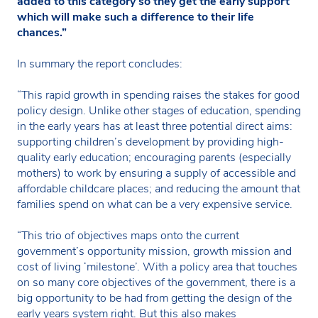
added to this category so they get the early support
which will make such a difference to their life
chances.”
In summary the report concludes:
“This rapid growth in spending raises the stakes for good
policy design. Unlike other stages of education, spending
in the early years has at least three potential direct aims:
supporting children’s development by providing high-
quality early education; encouraging parents (especially
mothers) to work by ensuring a supply of accessible and
affordable childcare places; and reducing the amount that
families spend on what can be a very expensive service.
“This trio of objectives maps onto the current
government’s opportunity mission, growth mission and
cost of living ‘milestone’. With a policy area that touches
on so many core objectives of the government, there is a
big opportunity to be had from getting the design of the
early years system right. But this also makes