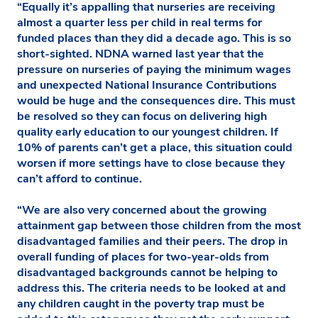
“Equally it’s appalling that nurseries are receiving
almost a quarter less per child in real terms for
funded places than they did a decade ago. This is so
short-sighted. NDNA warned last year that the
pressure on nurseries of paying the minimum wages
and unexpected National Insurance Contributions
would be huge and the consequences dire. This must
be resolved so they can focus on delivering high
quality early education to our youngest children. If
10% of parents can’t get a place, this situation could
worsen if more settings have to close because they
can’t afford to continue.
“We are also very concerned about the growing
attainment gap between those children from the most
disadvantaged families and their peers. The drop in
overall funding of places for two-year-olds from
disadvantaged backgrounds cannot be helping to
address this. The criteria needs to be looked at and
any children caught in the poverty trap must be