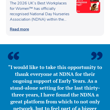
recognised as one of the UK’s
The 2026 UK’s Best Workplaces
Best Workplaces for
for Women™ has officially
recognised National Day Nurseries
Women™
Association (NDNA) within the…
Read more
“I would like to take this opportunity to
thank everyone at NDNA for their
ongoing support of Early Years. As a
stand-alone setting for the last thirty-
three years, I have found the NDNA a
great platform from which to not only
network, but to feel part of a bigger