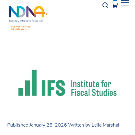
Skip to Content
Opener s
Published January 26, 2026
Written by Leila Marshall