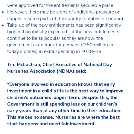
were approved for the entitlements secured a place
However, there may be signs of additional pressure on
supply in some parts of the country (notably in London)
Take-up of the new entitlements has been significantly
higher than initially expected – if the new entitlements
continue to be as popular as they are now, the
government is on track for perhaps £350 million (in
today’s prices) in extra spending in 2028–29
Tim McLachlan, Chief Executive of National Day
Nurseries Association (NDNA) said:
“Everyone involved in education knows that early
investment in a child’s life is the best way to improve
children’s outcomes longer-term. Despite this, the
Government is still spending less on our children’s
early years than at any other time in their education.
This makes no sense. Nurseries are where the best
start happens and need fair investment.