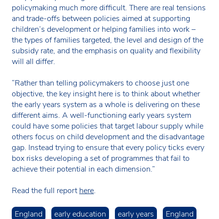
policymaking much more difficult. There are real tensions
and trade-offs between policies aimed at supporting
children’s development or helping families into work –
the types of families targeted, the level and design of the
subsidy rate, and the emphasis on quality and flexibility
will all differ.
“Rather than telling policymakers to choose just one
objective, the key insight here is to think about whether
the early years system as a whole is delivering on these
different aims. A well-functioning early years system
could have some policies that target labour supply while
others focus on child development and the disadvantage
gap. Instead trying to ensure that every policy ticks every
box risks developing a set of programmes that fail to
achieve their potential in each dimension.”
Read the full report
here
.
England
early education
early years
England