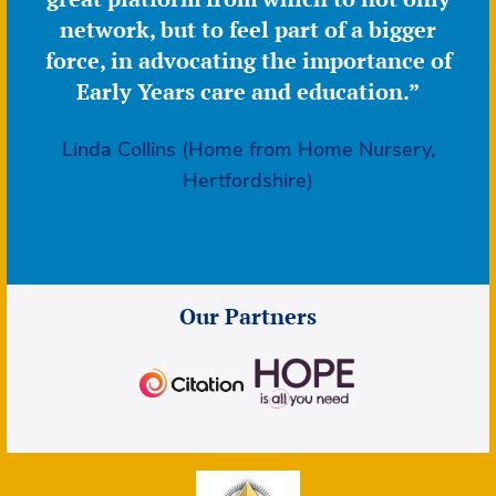
network, but to feel part of a bigger
force, in advocating the importance of
Early Years care and education.”
Linda Collins (Home from Home Nursery,
Hertfordshire)
Our Partners