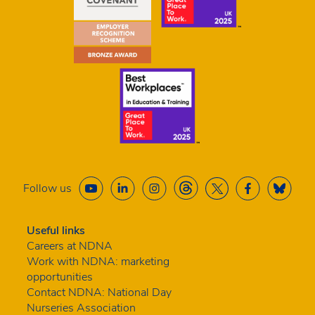
Follow us
Useful links
Careers at NDNA
Work with NDNA: marketing
opportunities
Contact NDNA: National Day
Nurseries Association