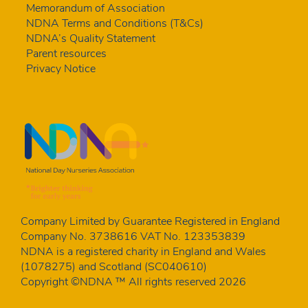
Memorandum of Association
NDNA Terms and Conditions (T&Cs)
NDNA’s Quality Statement
Parent resources
Privacy Notice
Company Limited by Guarantee Registered in England
Company No. 3738616 VAT No. 123353839
NDNA is a registered charity in England and Wales
(1078275) and Scotland (SC040610)
Copyright ©NDNA ™ All rights reserved 2026