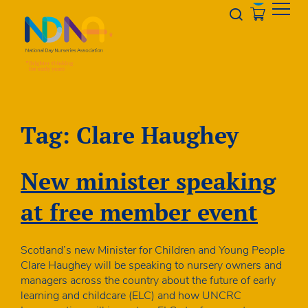
Skip to Content
Opener s
Tag:
Clare Haughey
New minister speaking
at free member event
Scotland’s new Minister for Children and Young People
Clare Haughey will be speaking to nursery owners and
managers across the country about the future of early
learning and childcare (ELC) and how UNCRC