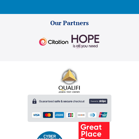
Our Partners