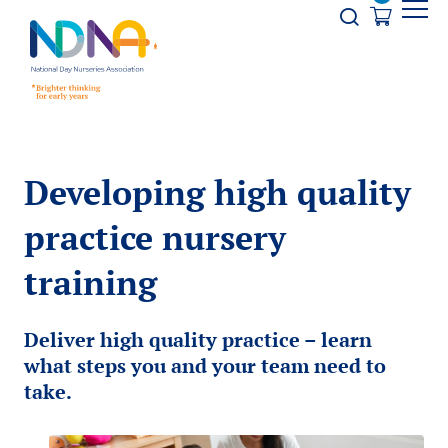
Skip to Content
Opener s
Developing high quality
practice nursery
training
Deliver high quality practice – learn
what steps you and your team need to
take.