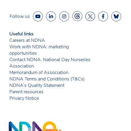
Follow us
Useful links
Careers at NDNA
Work with NDNA: marketing
opportunities
Contact NDNA: National Day Nurseries
Association
Memorandum of Association
NDNA Terms and Conditions (T&Cs)
NDNA’s Quality Statement
Parent resources
Privacy Notice