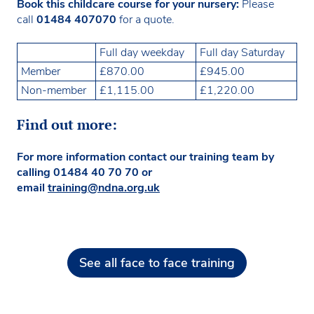
Book this childcare course for your nursery:
Please
call
01484 407070
for a quote.
Full day weekday
Full day Saturday
Member
£870.00
£945.00
Non-member
£1,115.00
£1,220.00
Find out more:
For more information contact our training team by
calling 01484 40 70 70 or
email
training@ndna.org.uk
See all face to face training