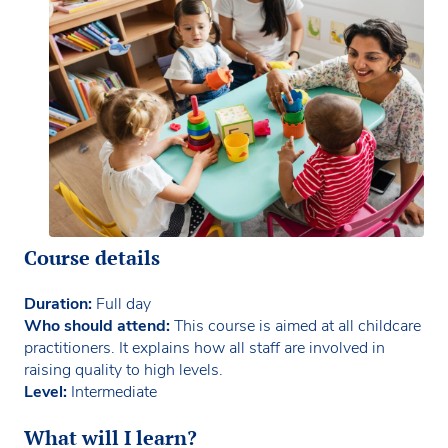
Course details
Duration:
Full day
Who should attend:
This course is aimed at all childcare
practitioners. It explains how all staff are involved in
raising quality to high levels.
Level:
Intermediate
What will I learn?