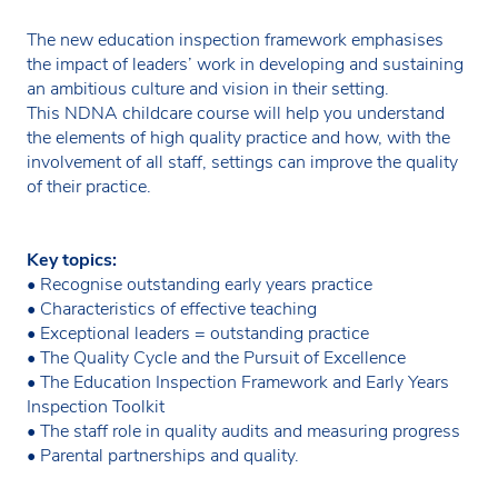
The new education inspection framework emphasises
the impact of leaders’ work in developing and sustaining
an ambitious culture and vision in their setting.
This NDNA childcare course will help you understand
the elements of high quality practice and how, with the
involvement of all staff, settings can improve the quality
of their practice.
Key topics:
• Recognise outstanding early years practice
• Characteristics of effective teaching
• Exceptional leaders = outstanding practice
• The Quality Cycle and the Pursuit of Excellence
• The Education Inspection Framework and Early Years
Inspection Toolkit
• The staff role in quality audits and measuring progress
• Parental partnerships and quality.