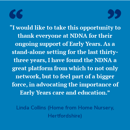
“I would like to take this opportunity to
thank everyone at NDNA for their
ongoing support of Early Years. As a
stand-alone setting for the last thirty-
three years, I have found the NDNA a
great platform from which to not only
network, but to feel part of a bigger
force, in advocating the importance of
Early Years care and education.”
Linda Collins (Home from Home Nursery,
Hertfordshire)