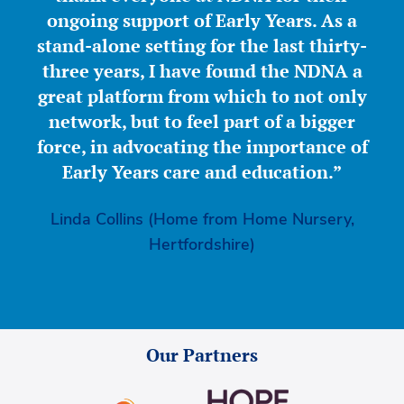
ongoing support of Early Years. As a
stand-alone setting for the last thirty-
three years, I have found the NDNA a
great platform from which to not only
network, but to feel part of a bigger
force, in advocating the importance of
Early Years care and education.”
Linda Collins (Home from Home Nursery,
Hertfordshire)
Our Partners