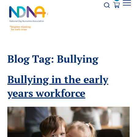
Skip to Content
Opener s
Blog Tag:
Bullying
Bullying in the early
years workforce