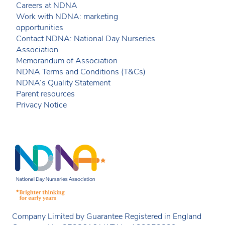
Careers at NDNA
Work with NDNA: marketing
opportunities
Contact NDNA: National Day Nurseries
Association
Memorandum of Association
NDNA Terms and Conditions (T&Cs)
NDNA’s Quality Statement
Parent resources
Privacy Notice
Company Limited by Guarantee Registered in England