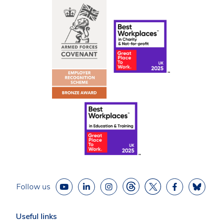
Follow us
Useful links