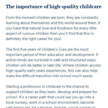
The importance of high-quality childcare
From the moment children are born, they are constantly
learning about themselves and the world around them. If
you have that natural love and fondness for every little
aspect of curious children then you’ll find that this is
definitely the right career for you!
The first five years of children’s lives are the most
important period of their education and development. If
active minds are nurtured in safe and structured ways,
children will do better in later life. Where children access
high-quality early years experiences, this can also help
make the difficult transition into school much easier.
Starting a profession in childcare is the chance to
support children as they learn, develop and prepare for
school. It’s a career path that could see you go into a
local nursery, work in a school environment, become
self-employed, be a teacher, lecturer, social worker or