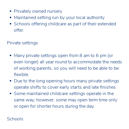
Privately owned nursery
Maintained setting run by your local authority
Schools offering childcare as part of their extended
offer.
Private settings
Many private settings open from 8 am to 6 pm (or
even longer) all year round to accommodate the needs
of working parents, so you will need to be able to be
flexible
Due to the long opening hours many private settings
operate shifts to cover early starts and late finishes
Some maintained childcare settings operate in the
same way; however, some may open term time only
or open for shorter hours during the day.
Schools