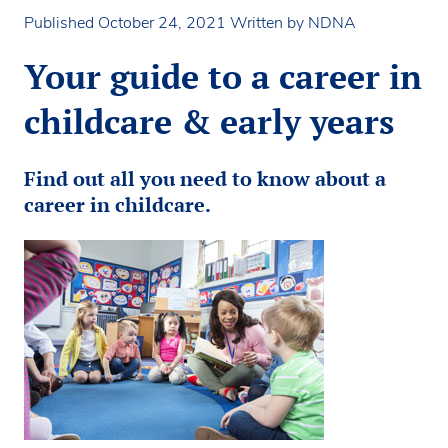
Published October 24, 2021
Written by NDNA
Your guide to a career in
childcare & early years
Find out all you need to know about a
career in childcare.