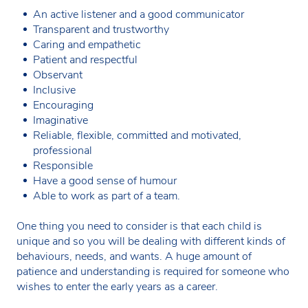
An active listener and a good communicator
Transparent and trustworthy
Caring and empathetic
Patient and respectful
Observant
Inclusive
Encouraging
Imaginative
Reliable, flexible, committed and motivated,
professional
Responsible
Have a good sense of humour
Able to work as part of a team.
One thing you need to consider is that each child is
unique and so you will be dealing with different kinds of
behaviours, needs, and wants. A huge amount of
patience and understanding is required for someone who
wishes to enter the early years as a career.