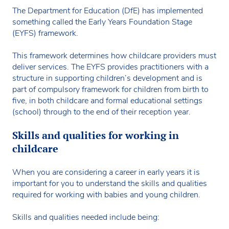
The Department for Education (DfE) has implemented
something called the Early Years Foundation Stage
(EYFS) framework.
This framework determines how childcare providers must
deliver services. The EYFS provides practitioners with a
structure in supporting children’s development and is
part of compulsory framework for children from birth to
five, in both childcare and formal educational settings
(school) through to the end of their reception year.
Skills and qualities for working in
childcare
When you are considering a career in early years it is
important for you to understand the skills and qualities
required for working with babies and young children.
Skills and qualities needed include being: