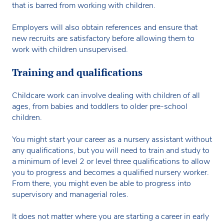
that is barred from working with children.
Employers will also obtain references and ensure that
new recruits are satisfactory before allowing them to
work with children unsupervised.
Training and qualifications
Childcare work can involve dealing with children of all
ages, from babies and toddlers to older pre-school
children.
You might start your career as a nursery assistant without
any qualifications, but you will need to train and study to
a minimum of level 2 or level three qualifications to allow
you to progress and becomes a qualified nursery worker.
From there, you might even be able to progress into
supervisory and managerial roles.
It does not matter where you are starting a career in early