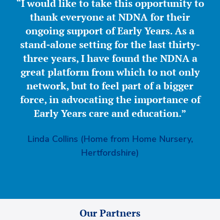
“I would like to take this opportunity to
thank everyone at NDNA for their
ongoing support of Early Years. As a
stand-alone setting for the last thirty-
three years, I have found the NDNA a
great platform from which to not only
network, but to feel part of a bigger
force, in advocating the importance of
Early Years care and education.”
Linda Collins (Home from Home Nursery,
Hertfordshire)
Our Partners