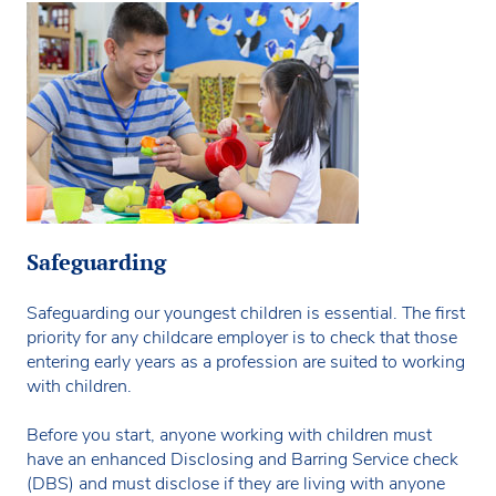
Safeguarding
Safeguarding our youngest children is essential. The first
priority for any childcare employer is to check that those
entering early years as a profession are suited to working
with children.
Before you start, anyone working with children must
have an enhanced Disclosing and Barring Service check
(DBS) and must disclose if they are living with anyone