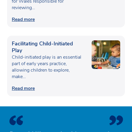
for Wales responsible for
reviewing…
Read more
Facilitating Child-Initiated
Play
Child-initiated play is an essential
part of early years practice,
allowing children to explore,
make…
Read more