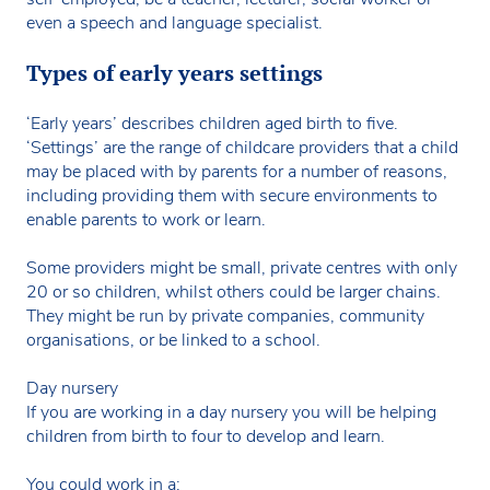
even a speech and language specialist.
Types of early years settings
‘Early years’ describes children aged birth to five.
‘Settings’ are the range of childcare providers that a child
may be placed with by parents for a number of reasons,
including providing them with secure environments to
enable parents to work or learn.
Some providers might be small, private centres with only
20 or so children, whilst others could be larger chains.
They might be run by private companies, community
organisations, or be linked to a school.
Day nursery
If you are working in a day nursery you will be helping
children from birth to four to develop and learn.
You could work in a: