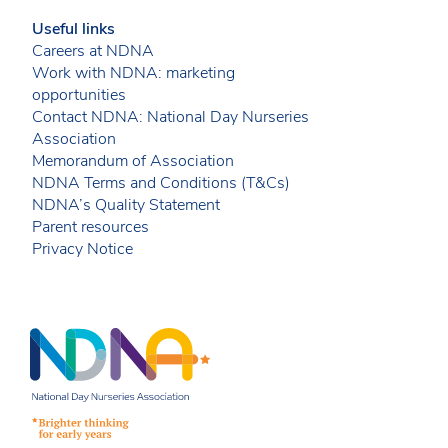
Useful links
Careers at NDNA
Work with NDNA: marketing
opportunities
Contact NDNA: National Day Nurseries
Association
Memorandum of Association
NDNA Terms and Conditions (T&Cs)
NDNA’s Quality Statement
Parent resources
Privacy Notice