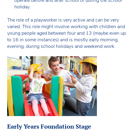
operate before and after school or during the school
holiday.
The role of a playworker is very active and can be very
varied. This role might involve working with children and
young people aged between four and 13 (maybe even up
to 16 in some instances) and is mostly early morning,
evening, during school holidays and weekend work.
Early Years Foundation Stage