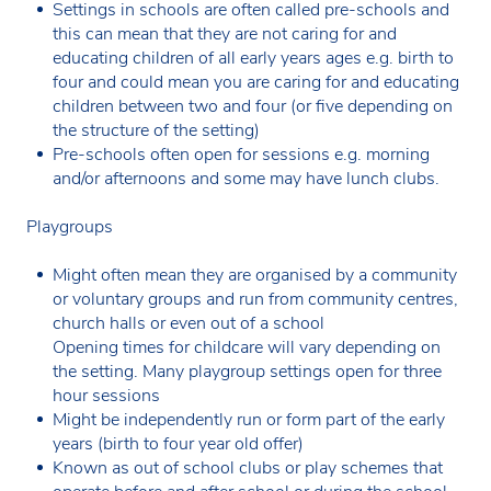
Settings in schools are often called pre-schools and
this can mean that they are not caring for and
educating children of all early years ages e.g. birth to
four and could mean you are caring for and educating
children between two and four (or five depending on
the structure of the setting)
Pre-schools often open for sessions e.g. morning
and/or afternoons and some may have lunch clubs.
Playgroups
Might often mean they are organised by a community
or voluntary groups and run from community centres,
church halls or even out of a school
Opening times for childcare will vary depending on
the setting. Many playgroup settings open for three
hour sessions
Might be independently run or form part of the early
years (birth to four year old offer)
Known as out of school clubs or play schemes that