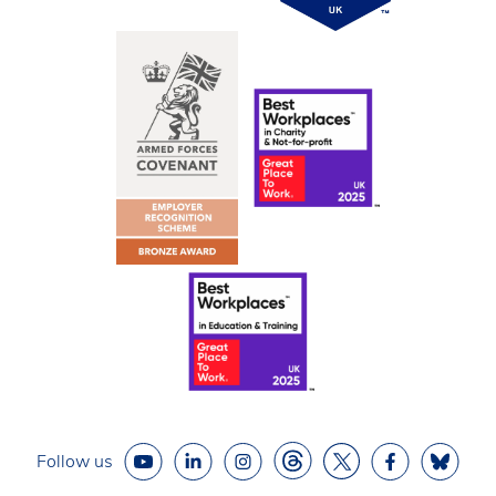
Follow us