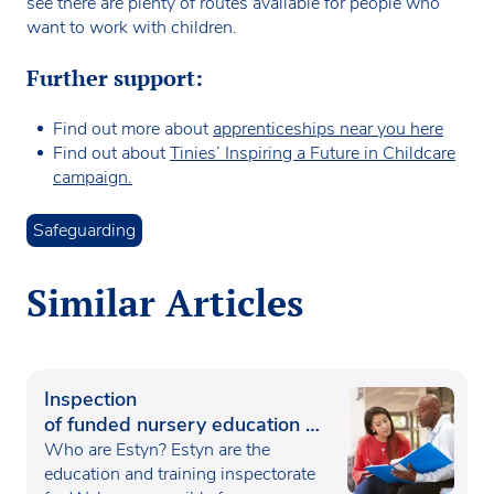
see there are plenty of routes available for people who
want to work with children.
Further support:
Find out more about
apprenticeships near you here
Find out about
Tinies’ Inspiring a Future in Childcare
campaign.
Safeguarding
Similar Articles
Inspection
of funded nursery education in
Wales
Who are Estyn? Estyn are the
education and training inspectorate