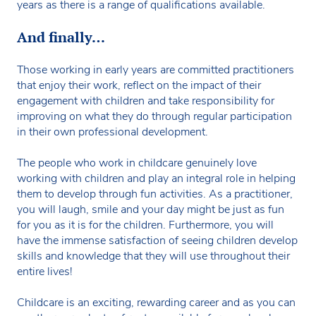
years as there is a range of qualifications available.
And finally…
Those working in early years are committed practitioners
that enjoy their work, reflect on the impact of their
engagement with children and take responsibility for
improving on what they do through regular participation
in their own professional development.
The people who work in childcare genuinely love
working with children and play an integral role in helping
them to develop through fun activities. As a practitioner,
you will laugh, smile and your day might be just as fun
for you as it is for the children. Furthermore, you will
have the immense satisfaction of seeing children develop
skills and knowledge that they will use throughout their
entire lives!
Childcare is an exciting, rewarding career and as you can