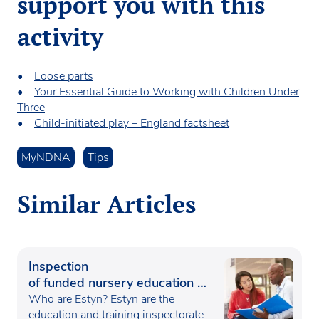
support you with this
activity
•
Loose parts
•
Your Essential Guide to Working with Children Under
Three
•
Child-initiated play – England factsheet
MyNDNA
Tips
Similar Articles
Inspection
of funded nursery education in
Wales
Who are Estyn? Estyn are the
education and training inspectorate