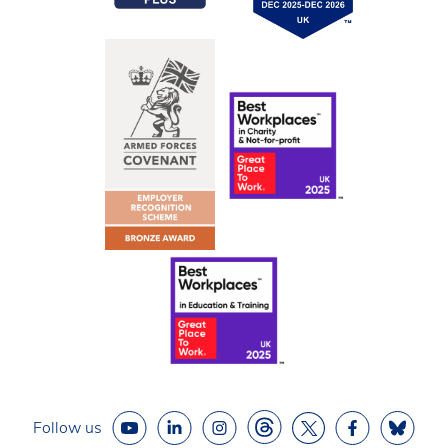
Follow us