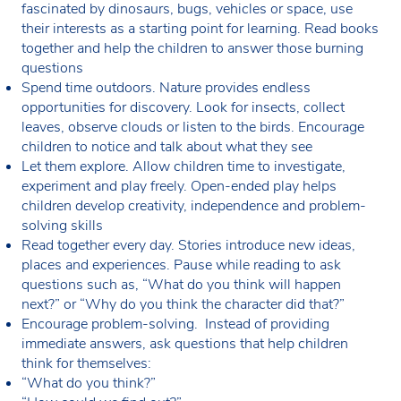
fascinated by dinosaurs, bugs, vehicles or space, use
their interests as a starting point for learning. Read books
together and help the children to answer those burning
questions
Spend time outdoors. Nature provides endless
opportunities for discovery. Look for insects, collect
leaves, observe clouds or listen to the birds. Encourage
children to notice and talk about what they see
Let them explore. Allow children time to investigate,
experiment and play freely. Open-ended play helps
children develop creativity, independence and problem-
solving skills
Read together every day. Stories introduce new ideas,
places and experiences. Pause while reading to ask
questions such as, “What do you think will happen
next?” or “Why do you think the character did that?”
Encourage problem-solving. Instead of providing
immediate answers, ask questions that help children
think for themselves:
“What do you think?”