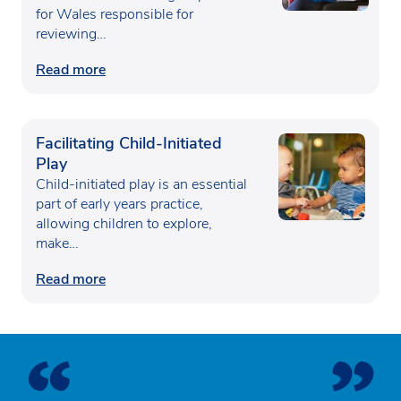
for Wales responsible for
reviewing…
Read more
Facilitating Child-Initiated
Play
Child-initiated play is an essential
part of early years practice,
allowing children to explore,
make…
Read more