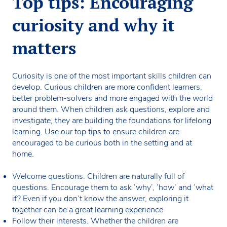
Top tips: Encouraging
curiosity and why it
matters
Curiosity is one of the most important skills children can
develop. Curious children are more confident learners,
better problem-solvers and more engaged with the world
around them. When children ask questions, explore and
investigate, they are building the foundations for lifelong
learning. Use our top tips to ensure children are
encouraged to be curious both in the setting and at
home.
Welcome questions. Children are naturally full of
questions. Encourage them to ask ‘why’, ‘how’ and ‘what
if? Even if you don’t know the answer, exploring it
together can be a great learning experience
Follow their interests. Whether the children are