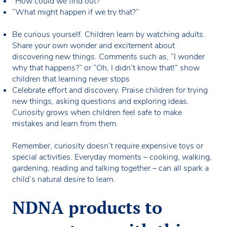
“How could we find out?”
“What might happen if we try that?”
Be curious yourself. Children learn by watching adults.
Share your own wonder and excitement about
discovering new things. Comments such as, “I wonder
why that happens?” or “Oh, I didn’t know that!” show
children that learning never stops
Celebrate effort and discovery. Praise children for trying
new things, asking questions and exploring ideas.
Curiosity grows when children feel safe to make
mistakes and learn from them.
Remember, curiosity doesn’t require expensive toys or
special activities. Everyday moments – cooking, walking,
gardening, reading and talking together – can all spark a
child’s natural desire to learn.
NDNA products to