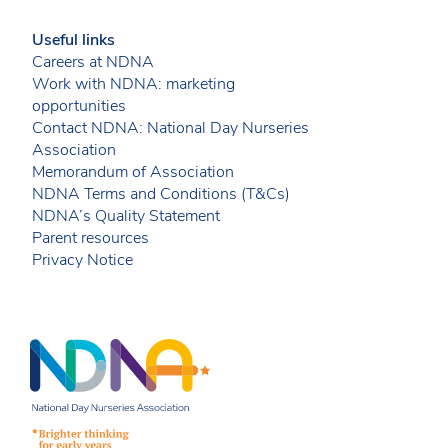
Useful links
Careers at NDNA
Work with NDNA: marketing
opportunities
Contact NDNA: National Day Nurseries
Association
Memorandum of Association
NDNA Terms and Conditions (T&Cs)
NDNA’s Quality Statement
Parent resources
Privacy Notice