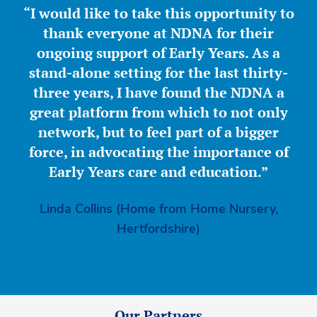
“I would like to take this opportunity to
thank everyone at NDNA for their
ongoing support of Early Years. As a
stand-alone setting for the last thirty-
three years, I have found the NDNA a
great platform from which to not only
network, but to feel part of a bigger
force, in advocating the importance of
Early Years care and education.”
Linda Collins (Home from Home Nursery,
Hertfordshire)
Our Partners