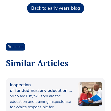
Back to early years blog
Business
Similar Articles
Inspection
of funded nursery education in
Wales
Who are Estyn? Estyn are the
education and training inspectorate
for Wales responsible for