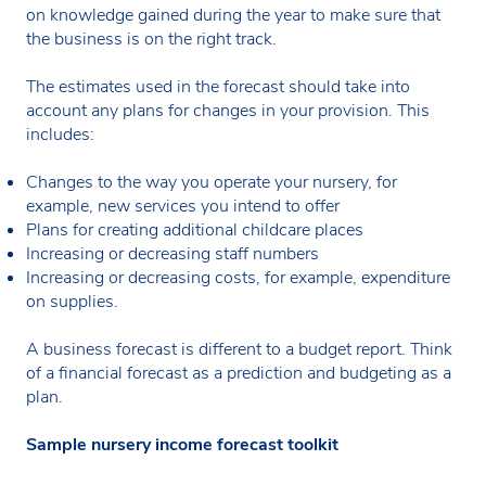
on knowledge gained during the year to make sure that
the business is on the right track.
The estimates used in the forecast should take into
account any plans for changes in your provision. This
includes:
Changes to the way you operate your nursery, for
example, new services you intend to offer
Plans for creating additional childcare places
Increasing or decreasing staff numbers
Increasing or decreasing costs, for example, expenditure
on supplies.
A business forecast is different to a budget report. Think
of a financial forecast as a prediction and budgeting as a
plan.
Sample nursery income forecast toolkit