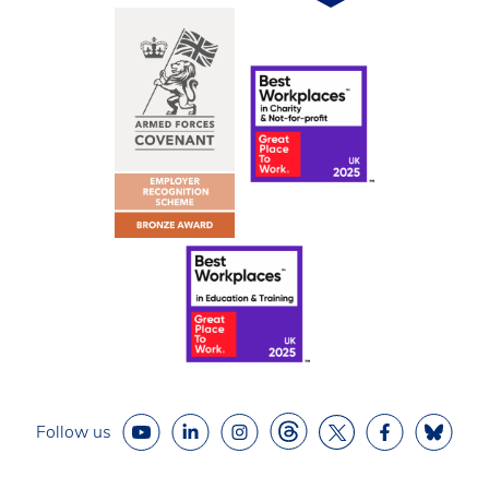
Follow us