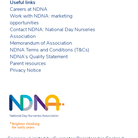
Useful links
Careers at NDNA
Work with NDNA: marketing
opportunities
Contact NDNA: National Day Nurseries
Association
Memorandum of Association
NDNA Terms and Conditions (T&Cs)
NDNA’s Quality Statement
Parent resources
Privacy Notice