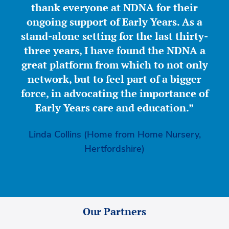
thank everyone at NDNA for their
ongoing support of Early Years. As a
stand-alone setting for the last thirty-
three years, I have found the NDNA a
great platform from which to not only
network, but to feel part of a bigger
force, in advocating the importance of
Early Years care and education.”
Linda Collins (Home from Home Nursery,
Hertfordshire)
Our Partners