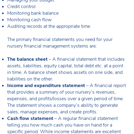
Credit control
Monitoring bank balance
Monitoring cash flow
Auditing records at the appropriate time.
The primary financial statements you need for your
nursery financial management systems are:
The balance sheet
– A financial statement that includes
assets, liabilities, equity capital, total debt etc. at a point
in time. A balance sheet shows assets on one side, and
liabilities on the other.
Income and expenditure statement
– A financial report
that provides a summary of your nursery’s revenues,
expenses, and profits/losses over a given period of time.
The statement shows a company’s ability to generate
sales, manage expenses, and create profits.
Cash flow statement
– A regular financial statement
telling you how much cash you have on hand for a
specific period. While income statements are excellent