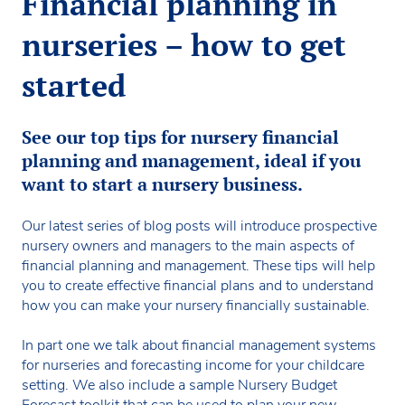
Financial planning in
nurseries – how to get
started
See our top tips for nursery financial
planning and management, ideal if you
want to start a nursery business.
Our latest series of blog posts will introduce prospective
nursery owners and managers to the main aspects of
financial planning and management. These tips will help
you to create effective financial plans and to understand
how you can make your nursery financially sustainable.
In part one we talk about financial management systems
for nurseries and forecasting income for your childcare
setting. We also include a sample Nursery Budget
Forecast toolkit that can be used to plan your new