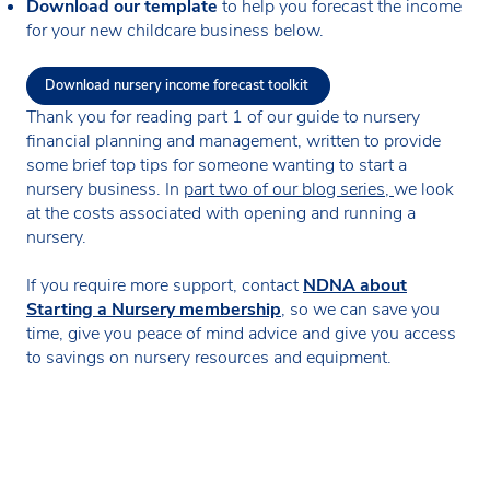
Download our template
to help you forecast the income
for your new childcare business below.
Download nursery income forecast toolkit
Thank you for reading part 1 of our guide to nursery
financial planning and management, written to provide
some brief top tips for someone wanting to start a
nursery business. In
part two of our blog series,
we look
at the costs associated with opening and running a
nursery.
If you require more support, contact
NDNA about
Starting a Nursery membership
, so we can save you
time, give you peace of mind advice and give you access
to savings on nursery resources and equipment.