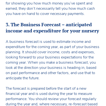
for showing you how much money you’ve spent and
earned, they don’t necessarily tell you how much cash
you have on hand to cover necessary payments.
3. The Business Forecast – anticipated
income and expenditure for your nursery
A business forecast is used to estimate income and
expenditure for the coming year, as part of your business
planning. It should cover income, costs and expenses,
looking forward to your business expectations for the
coming year. When you make a business forecast, you
look at the direction your business is heading in, based
on past performance and other factors, and use that to
anticipate the future.
The forecast is prepared before the start of a new
financial year and is used during the year to measure
performance. You should review your forecast regularly
during the year and, where necessary, re-forecast based