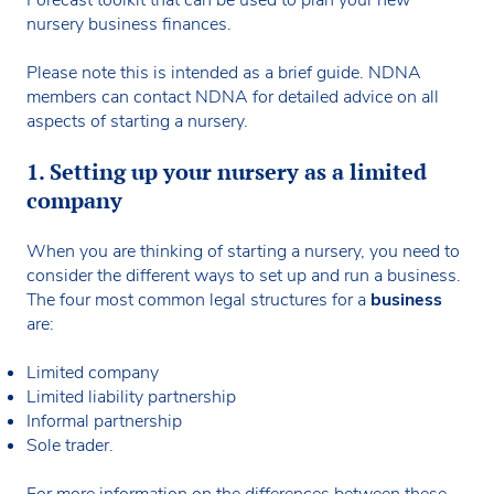
nursery business finances.
Please note this is intended as a brief guide. NDNA
members can contact NDNA for detailed advice on all
aspects of starting a nursery.
1. Setting up your nursery as a limited
company
When you are thinking of starting a nursery, you need to
consider the different ways to set up and run a business.
The four most common legal structures for a
business
are:
Limited company
Limited liability partnership
Informal partnership
Sole trader.
For more information on the differences between these