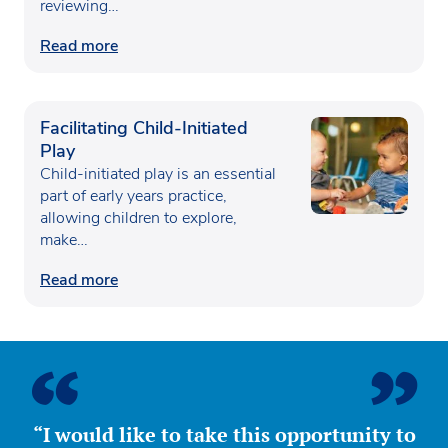
reviewing…
Read more
Facilitating Child-Initiated
Play
Child-initiated play is an essential
part of early years practice,
allowing children to explore,
make…
Read more
“I would like to take this opportunity to