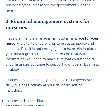
business types, please see the government website,
here
.
2. Financial management systems for
nurseries
Having a financial management system in place
for your
nursery
is vital to ensure long-term sustainability and
success. But, it is not enough just to have this in place;
you must regularly update, monitor and review the
information. You need to make sure that your financial
circumstances continue to support your overall business
strategy.
Financial management systems cover all aspects of the
daily business activity at your childcare setting,
including:
Income and expenditure
Managing your budget