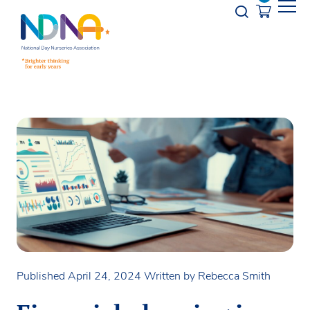
Skip to Content
Opener s
Published April 24, 2024
Written by Rebecca Smith