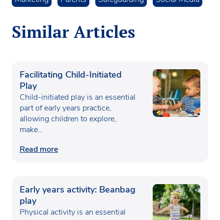
Similar Articles
Facilitating Child-Initiated
Play
Child-initiated play is an essential
part of early years practice,
allowing children to explore,
make…
Read more
Early years activity: Beanbag
play
Physical activity is an essential