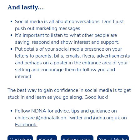
And lastly…
Social media is all about conversations. Don’t just
push out marketing messages.
It’s important to listen to what other people are
saying, respond and show interest and support.
Put details of your social media presence on your
letters to parents, bills, emails, flyers, advertisements
and perhaps on a poster in the entrance area of your
setting and encourage them to follow you and
interact.
The best way to gain confidence in social media is to get
stuck in and learn as you go along. Good luck!
Follow NDNA for advice, tips and guidance on
childcare
@ndnatalk on Twitter
and
/ndna.org.uk on
Facebook.
Marketing
Parents
Safeguarding
Social Media