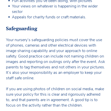
Fun activities you’ve been doing, with pictures
Your views on whatever is happening in the wider
sector
Appeals for charity funds or craft materials.
Safeguarding
Your nursery’s safeguarding policies must cover the use
of phones, cameras and other electrical devices with
image sharing capability and your approach to online
safety. Good practice can include not naming children on
images and reporting on outings only after the event. Ask
parents to tag themselves and not others in your pictures.
It’s also your responsibility as an employer to keep your
staff safe online.
If you are using photos of children on social media, make
sure your policy for this is clear and rigorously adhered
to, and that parents are in agreement. A good tip is to
focus on the activity rather than the children.