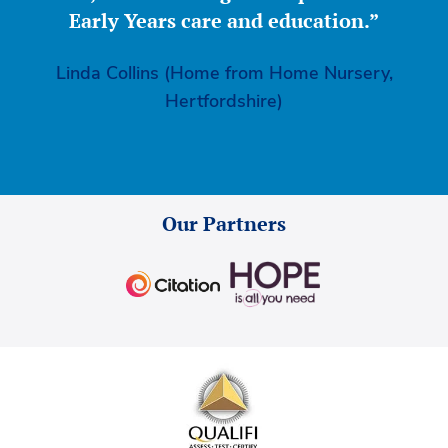
Early Years care and education.”
Linda Collins (Home from Home Nursery,
Hertfordshire)
Our Partners