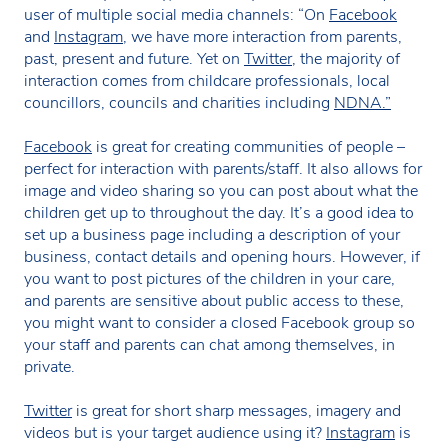
user of multiple social media channels: “On
Facebook
and
Instagram
, we have more interaction from parents,
past, present and future. Yet on
Twitter,
the majority of
interaction comes from childcare professionals, local
councillors, councils and charities including
NDNA.”
Facebook
is great for creating communities of people –
perfect for interaction with parents/staff. It also allows for
image and video sharing so you can post about what the
children get up to throughout the day. It’s a good idea to
set up a business page including a description of your
business, contact details and opening hours. However, if
you want to post pictures of the children in your care,
and parents are sensitive about public access to these,
you might want to consider a closed Facebook group so
your staff and parents can chat among themselves, in
private.
Twitter
is great for short sharp messages, imagery and
videos but is your target audience using it?
Instagram
is