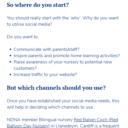
So where do you start?
You should really start with the ‘why’. Why do you want
to utilise social media?
Do you want to:
Communicate with parents/staff?
Inspire parents and promote home learning activities?
Raise awareness of your nursery to potential new
customers?
Increase traffic to your website?
But which channels should you use?
Once you have established your social media needs, this
will help in deciding which channels to use.
NDNA member Bilingual nursery
Red Balwn Coch (Red
Balloon Day Nursery)
in Llanedeyrn, Cardiff is a frequent