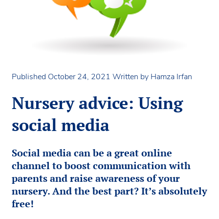
Published October 24, 2021
Written by Hamza Irfan
Nursery advice: Using
social media
Social media can be a great online
channel to boost communication with
parents and raise awareness of your
nursery. And the best part? It’s absolutely
free!