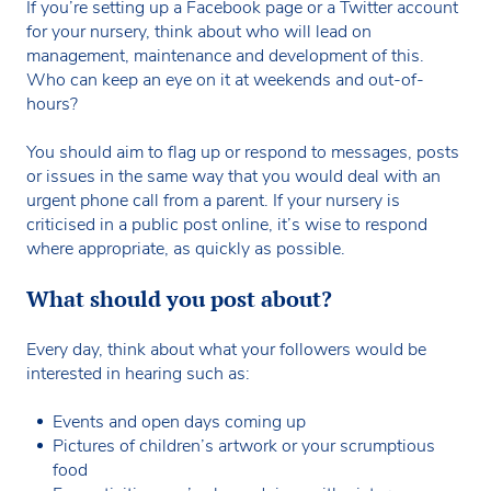
If you’re setting up a Facebook page or a Twitter account
for your nursery, think about who will lead on
management, maintenance and development of this.
Who can keep an eye on it at weekends and out-of-
hours?
You should aim to flag up or respond to messages, posts
or issues in the same way that you would deal with an
urgent phone call from a parent. If your nursery is
criticised in a public post online, it’s wise to respond
where appropriate, as quickly as possible.
What should you post about?
Every day, think about what your followers would be
interested in hearing such as:
Events and open days coming up
Pictures of children’s artwork or your scrumptious
food