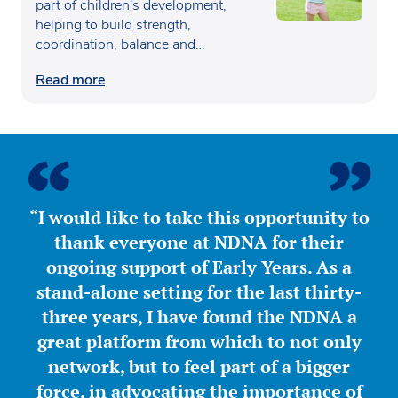
part of children's development,
helping to build strength,
coordination, balance and
confidence…
Read more
“I would like to take this opportunity to
thank everyone at NDNA for their
ongoing support of Early Years. As a
stand-alone setting for the last thirty-
three years, I have found the NDNA a
great platform from which to not only
network, but to feel part of a bigger
force, in advocating the importance of