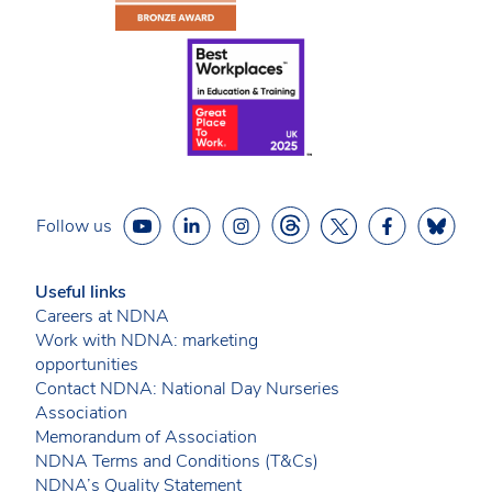
Follow us
Useful links
Careers at NDNA
Work with NDNA: marketing
opportunities
Contact NDNA: National Day Nurseries
Association
Memorandum of Association
NDNA Terms and Conditions (T&Cs)
NDNA’s Quality Statement