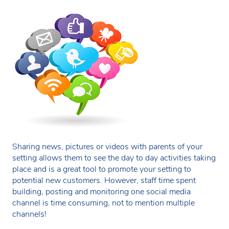
Sharing news, pictures or videos with parents of your
setting allows them to see the day to day activities taking
place and is a great tool to promote your setting to
potential new customers. However, staff time spent
building, posting and monitoring one social media
channel is time consuming, not to mention multiple
channels!