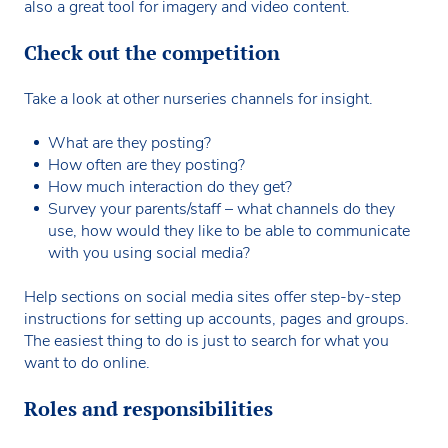
also a great tool for imagery and video content.
Check out the competition
Take a look at other nurseries channels for insight.
What are they posting?
How often are they posting?
How much interaction do they get?
Survey your parents/staff – what channels do they
use, how would they like to be able to communicate
with you using social media?
Help sections on social media sites offer step-by-step
instructions for setting up accounts, pages and groups.
The easiest thing to do is just to search for what you
want to do online.
Roles and responsibilities