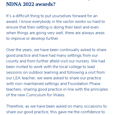
NDNA 2022 awards?
It’s a difficult thing to put yourselves forward for an
award. I know everybody in the sector works so hard to
ensure that their setting is doing their best and even
when things are going very well, there are always areas
to improve or develop further.
Over the years, we have been continually asked to share
good practice and have had many settings from our
county and from further afield visit our nursery. We had
been invited to work with the local college to lead
sessions on outdoor learning and following a visit from
our LEA teacher, we were asked to share our practice
with non-maintained settings and Foundation Phase
teachers, sharing good practice in line with the principles
of the new Curriculum for Wales.
Therefore, as we have been asked on many occasions to
share our good practice, this gave me the confidence to