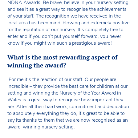
NDNA Awards. Be brave, believe in your nursery setting
and see it as a great way to recognise the achievements
of your staff. The recognition we have received in the
local area has been mind-blowing and extremely positive
for the reputation of our nursery. It’s completely free to
enter and if you don’t put yourself forward, you never
know if you might win such a prestigious award!
What is the most rewarding aspect of
winning the award?
For me it’s the reaction of our staff. Our people are
incredible – they provide the best care for children at our
setting and winning the Nursery of the Year Award in
Wales is a great way to recognise how important they
are. After all their hard work, commitment and dedication
to absolutely everything they do, it’s great to be able to
say its thanks to them that we are now recognised as an
award-winning nursery setting.