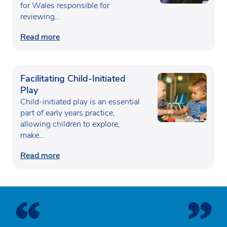
for Wales responsible for
reviewing…
Read more
Facilitating Child-Initiated
Play
Child-initiated play is an essential
part of early years practice,
allowing children to explore,
make…
Read more