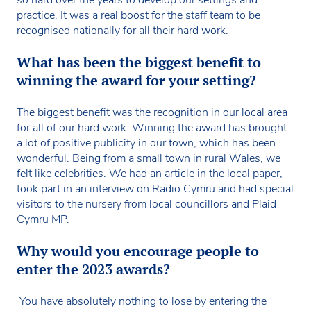
practice. It was a real boost for the staff team to be
recognised nationally for all their hard work.
What has been the biggest benefit to
winning the award for your setting?
The biggest benefit was the recognition in our local area
for all of our hard work. Winning the award has brought
a lot of positive publicity in our town, which has been
wonderful. Being from a small town in rural Wales, we
felt like celebrities. We had an article in the local paper,
took part in an interview on Radio Cymru and had special
visitors to the nursery from local councillors and Plaid
Cymru MP.
Why would you encourage people to
enter the 2023 awards?
You have absolutely nothing to lose by entering the