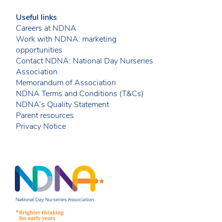
Useful links
Careers at NDNA
Work with NDNA: marketing
opportunities
Contact NDNA: National Day Nurseries
Association
Memorandum of Association
NDNA Terms and Conditions (T&Cs)
NDNA’s Quality Statement
Parent resources
Privacy Notice