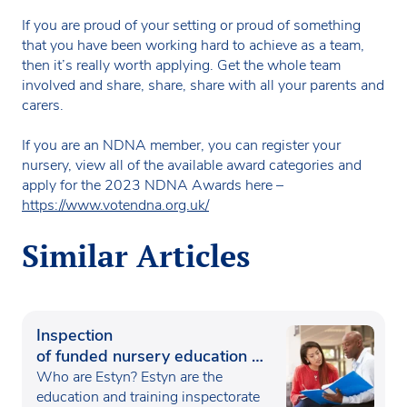
If you are proud of your setting or proud of something
that you have been working hard to achieve as a team,
then it’s really worth applying. Get the whole team
involved and share, share, share with all your parents and
carers.
If you are an NDNA member, you can register your
nursery, view all of the available award categories and
apply for the 2023 NDNA Awards here –
https://www.votendna.org.uk/
Similar Articles
Inspection
of funded nursery education in
Wales
Who are Estyn? Estyn are the
education and training inspectorate