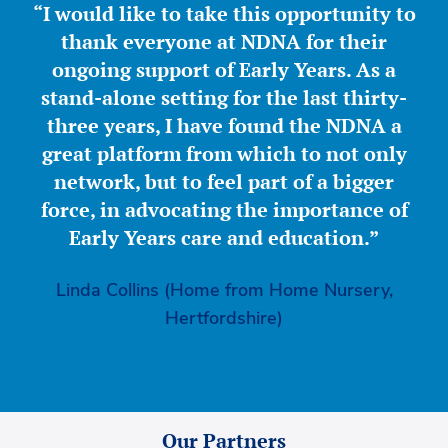
“I would like to take this opportunity to
thank everyone at NDNA for their
ongoing support of Early Years. As a
stand-alone setting for the last thirty-
three years, I have found the NDNA a
great platform from which to not only
network, but to feel part of a bigger
force, in advocating the importance of
Early Years care and education.”
Linda Collins (Home from Home Nursery,
Hertfordshire)
Our Partners