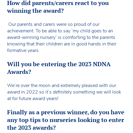
How did parents/carers react to you
winning the award?
Our parents and carers were so proud of our
achievement. To be able to say ‘my child goes to an
award-winning nursery’ is comforting to the parents
knowing that their children are in good hands in their
formative years.
Will you be entering the 2023 NDNA
Awards?
We’re over the moon and extremely pleased with our
award in 2022 so it’s definitely something we will look
at for future award years!
Finally as a previous winner, do you have
any top tips to nurseries looking to enter
the 2023 awards?