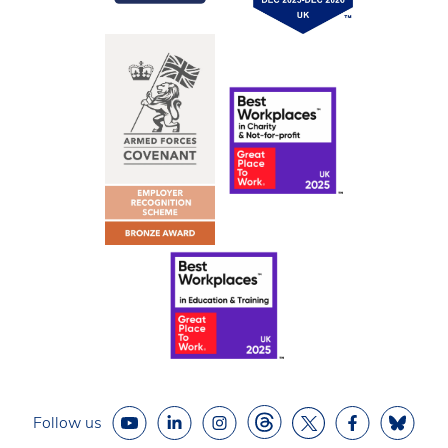
Follow us