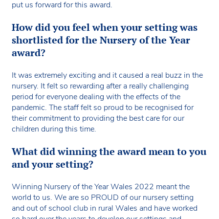
put us forward for this award.
How did you feel when your setting was
shortlisted for the Nursery of the Year
award?
It was extremely exciting and it caused a real buzz in the
nursery. It felt so rewarding after a really challenging
period for everyone dealing with the effects of the
pandemic. The staff felt so proud to be recognised for
their commitment to providing the best care for our
children during this time.
What did winning the award mean to you
and your setting?
Winning Nursery of the Year Wales 2022 meant the
world to us. We are so PROUD of our nursery setting
and out of school club in rural Wales and have worked
so hard over the years to develop our settings and