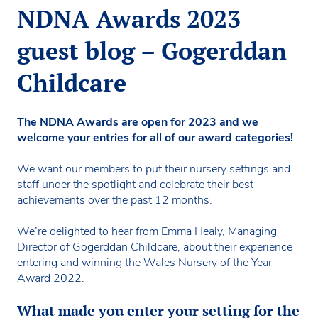
NDNA Awards 2023
guest blog – Gogerddan
Childcare
The NDNA Awards are open for 2023 and we
welcome your entries for all of our award categories!
We want our members to put their nursery settings and
staff under the spotlight and celebrate their best
achievements over the past 12 months.
We’re delighted to hear from Emma Healy, Managing
Director of Gogerddan Childcare, about their experience
entering and winning the Wales Nursery of the Year
Award 2022.
What made you enter your setting for the