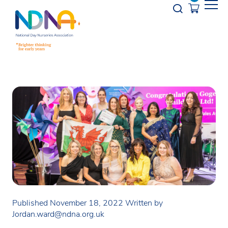
Skip to Content
Opener s
Published November 18, 2022
Written by
Jordan.ward@ndna.org.uk