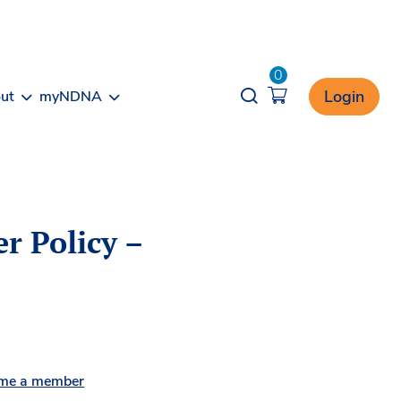
0
Opener search
Login
ut
myNDNA
r Policy –
me a member