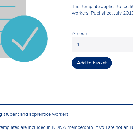
This template applies to facil
workers. Published: July 201
Amount
Add to basket
ing student and apprentice workers.
templates are included in NDNA membership. If you are not an