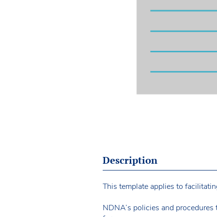
Description
This template applies to facilitat
NDNA’s policies and procedures 