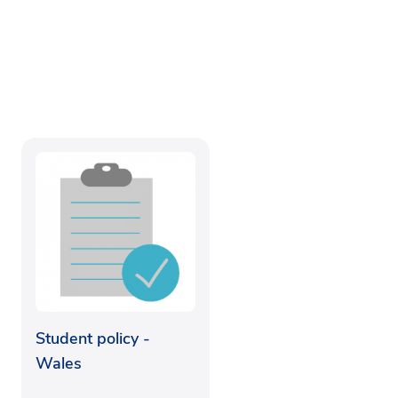
Student policy -
Wales