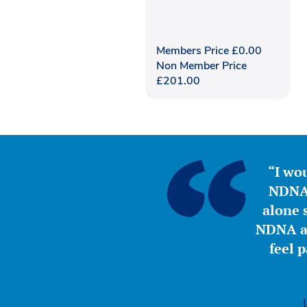
Members Price
£
0.00
Non Member Price
£
201.00
“I wou
NDNA 
alone s
NDNA a 
feel 