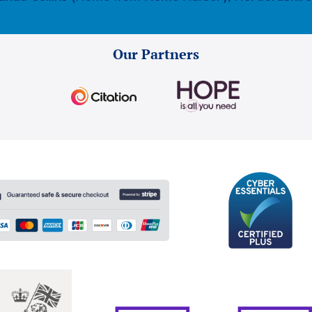
Our Partners