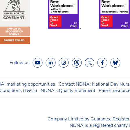
Follow us
: marketing opportunities
Contact NDNA: National Day Nurse
onditions (T&Cs)
NDNA’s Quality Statement
Parent resourc
Company Limited by Guarantee Regist
NDNA is a registered charit