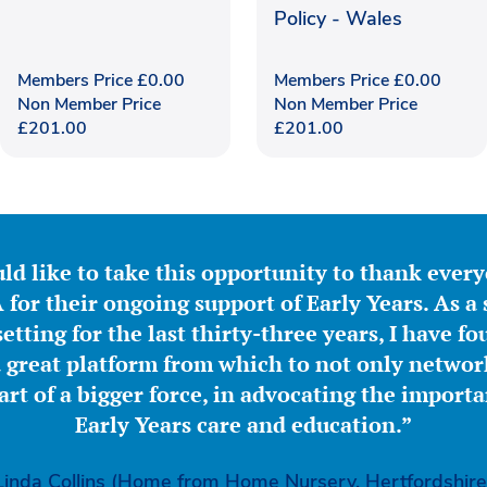
Policy - Wales
Members Price
£
0.00
Members Price
£
0.00
Non Member Price
Non Member Price
£
201.00
£
201.00
ld like to take this opportunity to thank ever
for their ongoing support of Early Years. As a 
etting for the last thirty-three years, I have f
great platform from which to not only network
part of a bigger force, in advocating the importa
Early Years care and education.”
Linda Collins (Home from Home Nursery, Hertfordshire