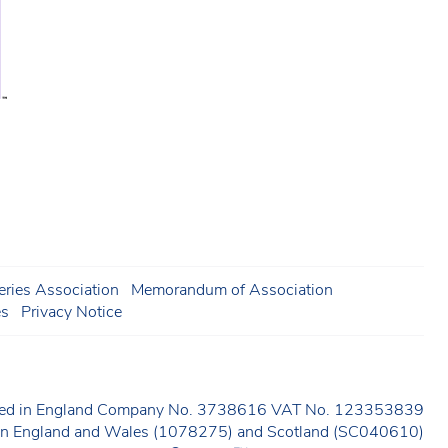
ries Association
Memorandum of Association
es
Privacy Notice
ered in England Company No. 3738616 VAT No. 123353839
y in England and Wales (1078275) and Scotland (SC040610)