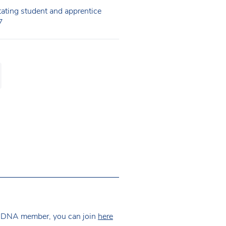
itating student and apprentice
7
 NDNA member, you can join
here