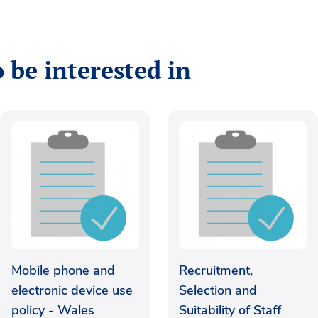
 be interested in
Mobile phone and
Recruitment,
electronic device use
Selection and
policy - Wales
Suitability of Staff