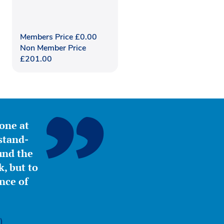
Members Price
£
0.00
Non Member Price
£
201.00
yone at
stand-
ound the
, but to
nce of
)