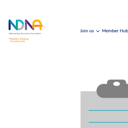
Skip to Content
Join us
Member Hu