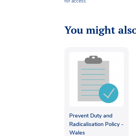
for access.
You might also
Prevent Duty and
Radicalisation Policy -
Wales