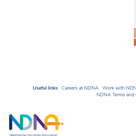
Useful links
Careers at NDNA
Work with NDNA
NDNA Terms and C