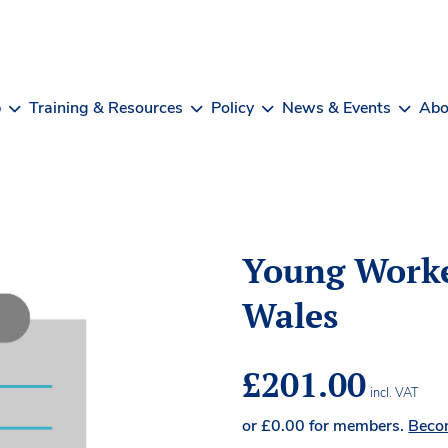
b
Training & Resources
Policy
News & Events
Abo
Young Worke
Wales
£
201.00
incl. VAT
or
£
0.00
for members.
Beco