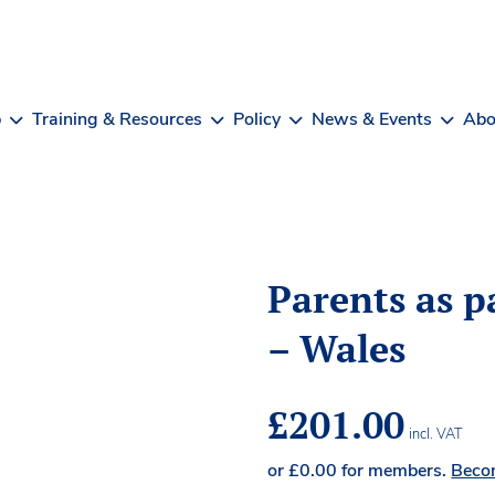
b
Training & Resources
Policy
News & Events
Abo
Parents as p
– Wales
£
201.00
incl. VAT
or
£
0.00
for members.
Beco