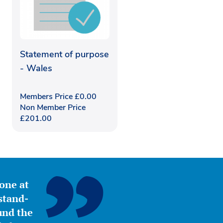
Statement of purpose
- Wales
Members Price
£
0.00
Non Member Price
£
201.00
yone at
stand-
ound the