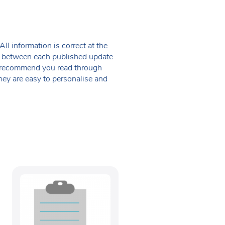
ll information is correct at the
 in between each published update
we recommend you read through
hey are easy to personalise and