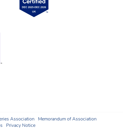
ries Association
Memorandum of Association
es
Privacy Notice