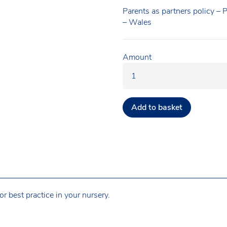
Parents as partners policy – 
– Wales
Amount
Add to basket
r best practice in your nursery.