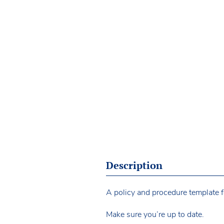
Description
A policy and procedure template fo
Make sure you’re up to date.