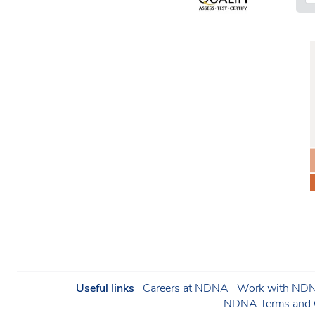
Useful links
Careers at NDNA
Work with NDNA
NDNA Terms and C