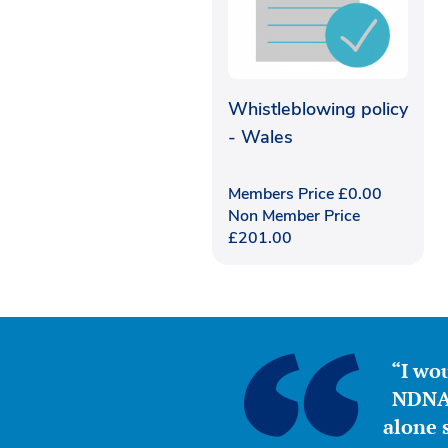
Whistleblowing policy
- Wales
Members Price
£
0.00
Non Member Price
£
201.00
“I wou
NDNA 
alone s