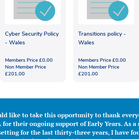
Cyber Security Policy
Transitions policy -
- Wales
Wales
Members Price
£
0.00
Members Price
£
0.00
Non Member Price
Non Member Price
£
201.00
£
201.00
ld like to take this opportunity to thank ever
for their ongoing support of Early Years. As a 
etting for the last thirty-three years, I have f