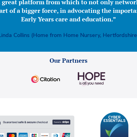
great platform from which to not only network
part of a bigger force, in advocating the importa
Early Years care and education.”
Linda Collins (Home from Home Nursery, Hertfordshire
Our Partners