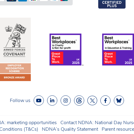
Follow us
: marketing opportunities
Contact NDNA: National Day Nurse
onditions (T&Cs)
NDNA’s Quality Statement
Parent resourc