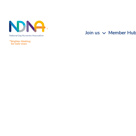
Skip to Content
Join us
Member Hu