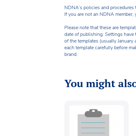
NDNA’s policies and procedures 
If you are not an NDNA member, 
Please note that these are templat
date of publishing. Settings have 
of the templates (usually January
each template carefully before ma
brand.
You might also