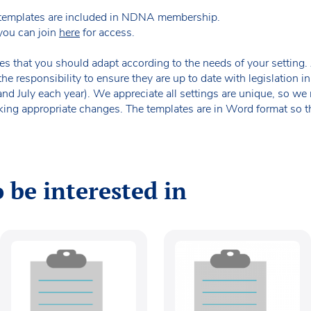
templates are included in NDNA membership.
you can join
here
for access.
es that you should adapt according to the needs of your setting. A
the responsibility to ensure they are up to date with legislation
 and July each year). We appreciate all settings are unique, so 
king appropriate changes. The templates are in Word format so t
 be interested in