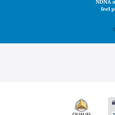
NDNA a 
feel 