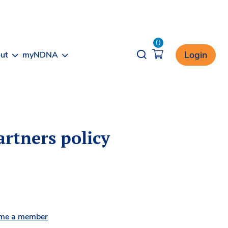
0
Opener search
Login
ut
myNDNA
artners policy
me a member