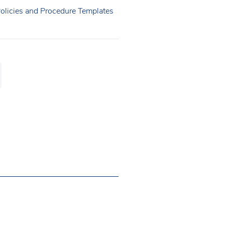
Policies and Procedure Templates