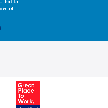
, but to
nce of
)