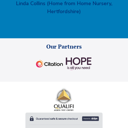
Linda Collins (Home from Home Nursery,
Hertfordshire)
Our Partners