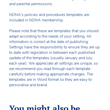
and parental permissions.
NDNA’s policies and procedures templates are
included in NDNA membership.
Please note that these are templates that you should
adapt according to the needs of your setting. All
information is correct at the date of publishing.
Settings have the responsibility to ensure they are up
to date with legislation in between each published
update of the templates (usually January and July
each year). We appreciate all settings are unique, so
we recommend you read through each template
carefully before making appropriate changes. The
templates are in Word format so they are easy to
personalise and brand.
You might also be