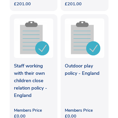
£
201.00
£
201.00
Staff working
Outdoor play
with their own
policy - England
children close
relation policy -
England
Members Price
Members Price
£
0.00
£
0.00