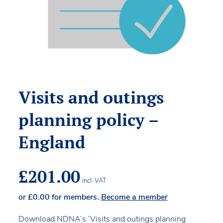
Visits and outings
planning policy –
England
£
201.00
incl. VAT
or
£
0.00
for members.
Become a member
Download NDNA’s ‘Visits and outings planning