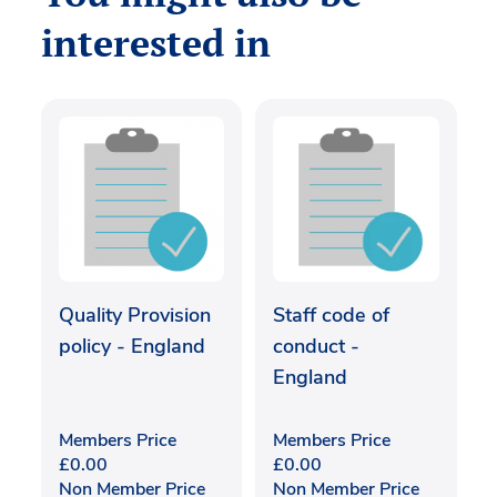
interested in
Quality Provision
Staff code of
policy - England
conduct -
England
Members Price
Members Price
£
0.00
£
0.00
Non Member Price
Non Member Price