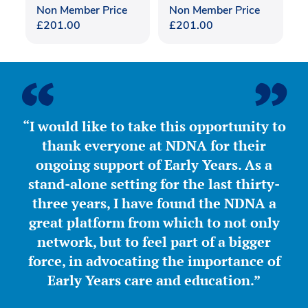
Non Member Price
Non Member Price
£
201.00
£
201.00
“I would like to take this opportunity to
thank everyone at NDNA for their
ongoing support of Early Years. As a
stand-alone setting for the last thirty-
three years, I have found the NDNA a
great platform from which to not only
network, but to feel part of a bigger
force, in advocating the importance of
Early Years care and education.”