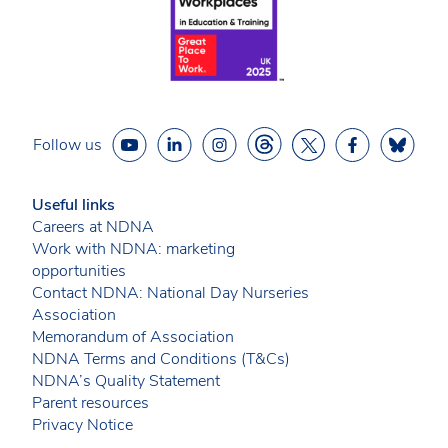
Follow us
Useful links
Careers at NDNA
Work with NDNA: marketing
opportunities
Contact NDNA: National Day Nurseries
Association
Memorandum of Association
NDNA Terms and Conditions (T&Cs)
NDNA’s Quality Statement
Parent resources
Privacy Notice