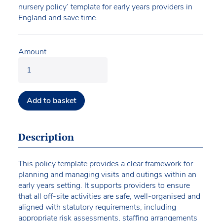
nursery policy’ template for early years providers in
England and save time.
Amount
Add to basket
Description
This policy template provides a clear framework for
planning and managing visits and outings within an
early years setting. It supports providers to ensure
that all off-site activities are safe, well-organised and
aligned with statutory requirements, including
appropriate risk assessments, staffing arrangements