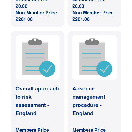
£
0.00
£
0.00
Non Member Price
Non Member Price
£
201.00
£
201.00
Overall approach
Absence
to risk
management
assessment -
procedure -
England
England
Members Price
Members Price