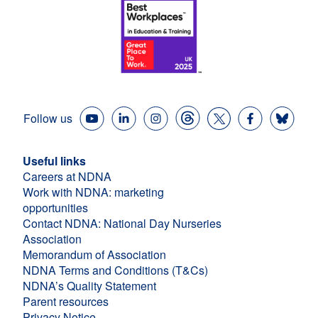
Follow us
Useful links
Careers at NDNA
Work with NDNA: marketing
opportunities
Contact NDNA: National Day Nurseries
Association
Memorandum of Association
NDNA Terms and Conditions (T&Cs)
NDNA’s Quality Statement
Parent resources
Privacy Notice