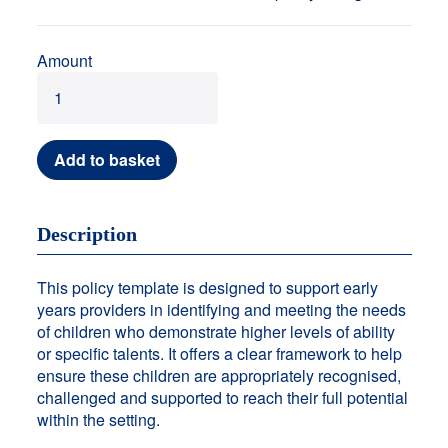
Amount
Add to basket
Description
This policy template is designed to support early
years providers in identifying and meeting the needs
of children who demonstrate higher levels of ability
or specific talents. It offers a clear framework to help
ensure these children are appropriately recognised,
challenged and supported to reach their full potential
within the setting.