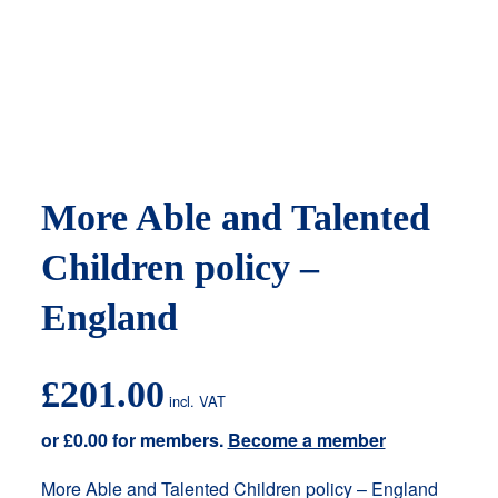
More Able and Talented
Children policy –
England
£
201.00
incl. VAT
or
£
0.00
for members.
Become a member
More Able and Talented Children policy – England