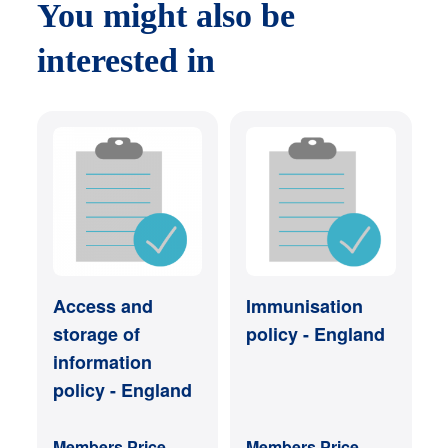
You might also be
interested in
Access and
Immunisation
storage of
policy - England
information
policy - England
Members Price
Members Price