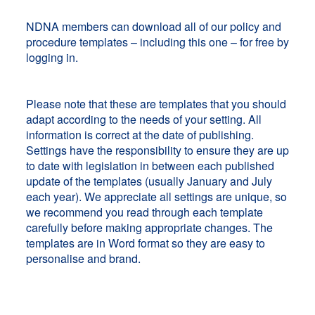
NDNA members can download all of our policy and
procedure templates – including this one – for free by
logging in.
Please note that these are templates that you should
adapt according to the needs of your setting. All
information is correct at the date of publishing.
Settings have the responsibility to ensure they are up
to date with legislation in between each published
update of the templates (usually January and July
each year). We appreciate all settings are unique, so
we recommend you read through each template
carefully before making appropriate changes. The
templates are in Word format so they are easy to
personalise and brand.