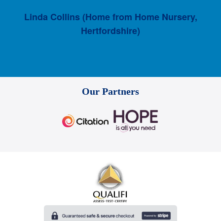
Linda Collins (Home from Home Nursery,
Hertfordshire)
Our Partners