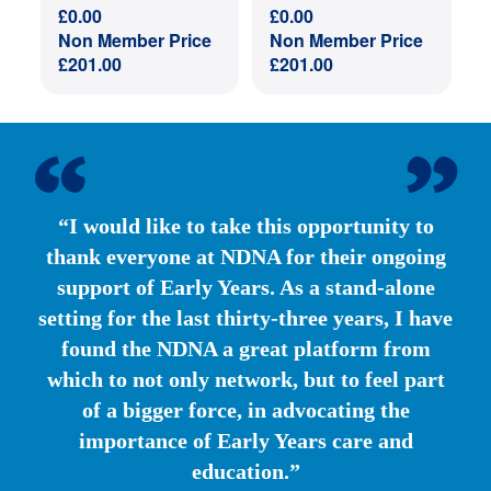
£
0.00
£
0.00
Non Member Price
Non Member Price
£
201.00
£
201.00
“I would like to take this opportunity to
thank everyone at NDNA for their ongoing
support of Early Years. As a stand-alone
setting for the last thirty-three years, I have
found the NDNA a great platform from
which to not only network, but to feel part
of a bigger force, in advocating the
importance of Early Years care and
education.”