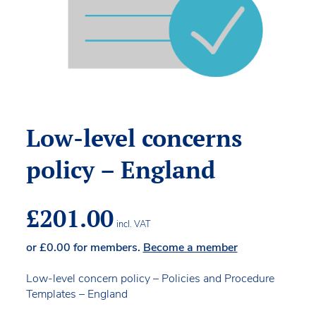
Low-level concerns
policy – England
£
201.00
incl. VAT
or
£
0.00
for members.
Become a member
Low-level concern policy – Policies and Procedure
Templates – England