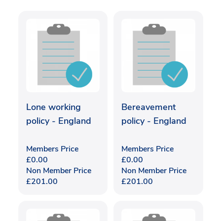
Lone working
Bereavement
policy - England
policy - England
Members Price
Members Price
£
0.00
£
0.00
Non Member Price
Non Member Price
£
201.00
£
201.00