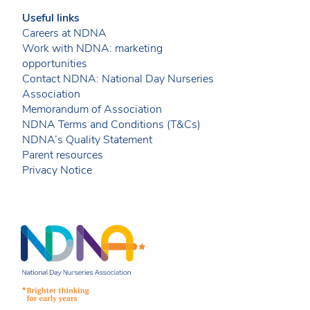
Useful links
Careers at NDNA
Work with NDNA: marketing
opportunities
Contact NDNA: National Day Nurseries
Association
Memorandum of Association
NDNA Terms and Conditions (T&Cs)
NDNA’s Quality Statement
Parent resources
Privacy Notice