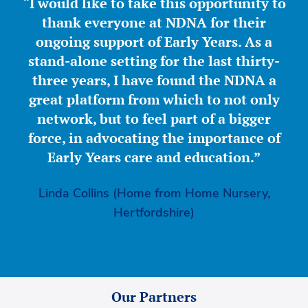
“I would like to take this opportunity to
thank everyone at NDNA for their
ongoing support of Early Years. As a
stand-alone setting for the last thirty-
three years, I have found the NDNA a
great platform from which to not only
network, but to feel part of a bigger
force, in advocating the importance of
Early Years care and education.”
Linda Collins (Home from Home Nursery,
Hertfordshire)
Our Partners