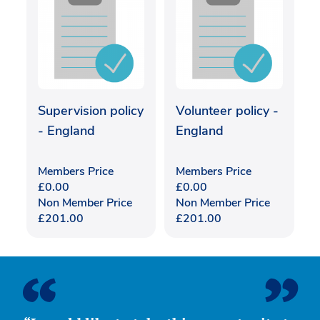
Supervision policy
Volunteer policy -
- England
England
Members Price
Members Price
£
0.00
£
0.00
Non Member Price
Non Member Price
£
201.00
£
201.00