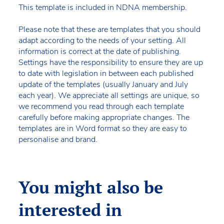
This template is included in NDNA membership.
Please note that these are templates that you should
adapt according to the needs of your setting. All
information is correct at the date of publishing.
Settings have the responsibility to ensure they are up
to date with legislation in between each published
update of the templates (usually January and July
each year). We appreciate all settings are unique, so
we recommend you read through each template
carefully before making appropriate changes. The
templates are in Word format so they are easy to
personalise and brand.
You might also be
interested in