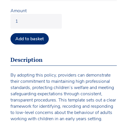
Amount
Add to basket
Description
By adopting this policy, providers can demonstrate
their commitment to maintaining high professional
standards, protecting children’s welfare and meeting
safeguarding expectations through consistent,
transparent procedures. This template sets out a clear
framework for identifying, recording and responding
to low-level concerns about the behaviour of adults
working with children in an early years setting.