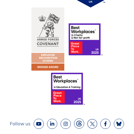
Follow us