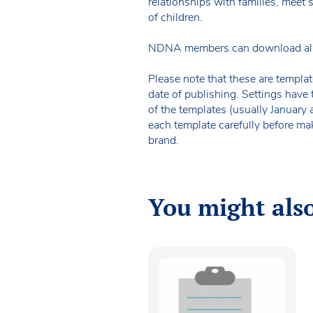
relationships with families, meet
of children.
NDNA members can download all o
Please note that these are templat
date of publishing. Settings have 
of the templates (usually January
each template carefully before ma
brand.
You might also