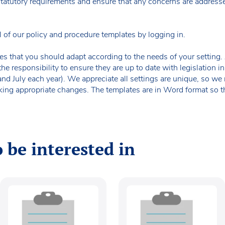
 statutory requirements and ensure that any concerns are addresse
f our policy and procedure templates by logging in.
es that you should adapt according to the needs of your setting. A
the responsibility to ensure they are up to date with legislation
 and July each year). We appreciate all settings are unique, so 
king appropriate changes. The templates are in Word format so t
 be interested in