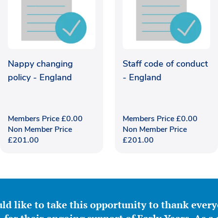
Nappy changing
Staff code of conduct
policy - England
- England
Members Price
£
0.00
Members Price
£
0.00
Non Member Price
Non Member Price
£
201.00
£
201.00
ld like to take this opportunity to thank ever