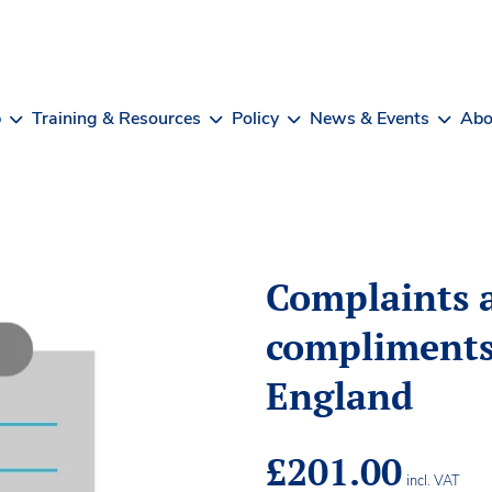
b
Training & Resources
Policy
News & Events
Abo
Complaints 
compliments
England
£
201.00
incl. VAT