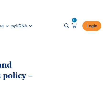
0
Opener search
Login
ut
myNDNA
and
 policy –