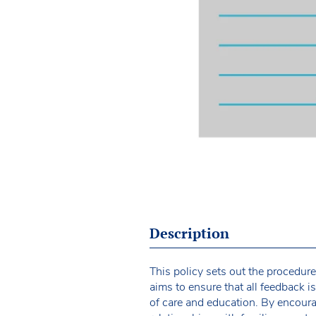
Description
This policy sets out the procedur
aims to ensure that all feedback i
of care and education. By encoura