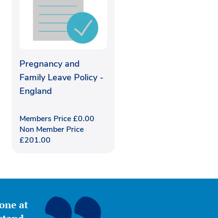
Pregnancy and
Family Leave Policy -
England
Members Price
£
0.00
Non Member Price
£
201.00
yone at