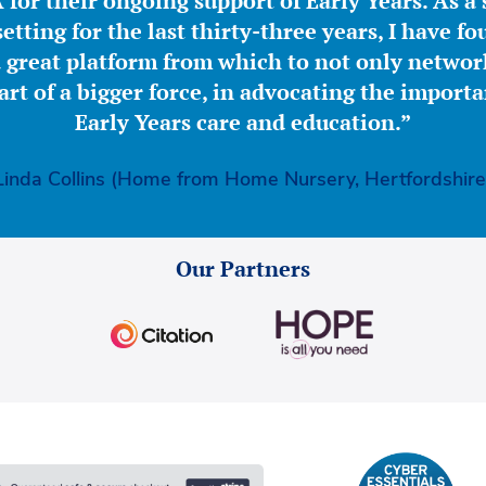
for their ongoing support of Early Years. As a 
etting for the last thirty-three years, I have f
great platform from which to not only network
part of a bigger force, in advocating the importa
Early Years care and education.”
Linda Collins (Home from Home Nursery, Hertfordshire
Our Partners