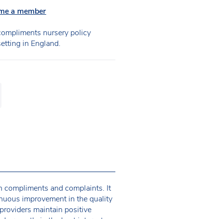
me a member
ompliments nursery policy
setting in England.
th compliments and complaints. It
tinuous improvement in the quality
providers maintain positive