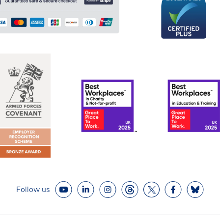
Follow us