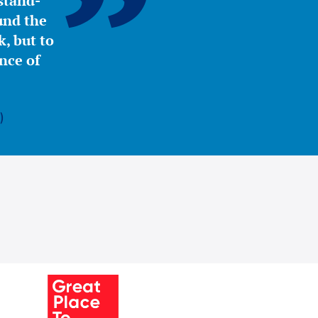
stand-
ound the
, but to
nce of
)