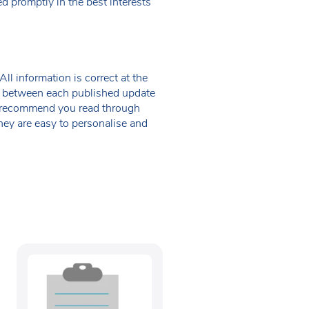
d promptly in the best interests
ll information is correct at the
 in between each published update
we recommend you read through
hey are easy to personalise and