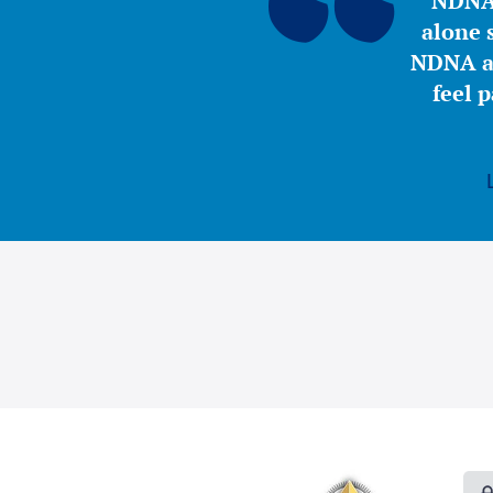
NDNA 
alone s
NDNA a 
feel 