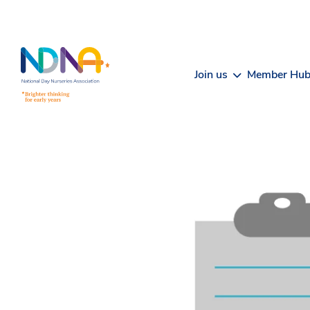
Skip to Content
Join us
Member Hu