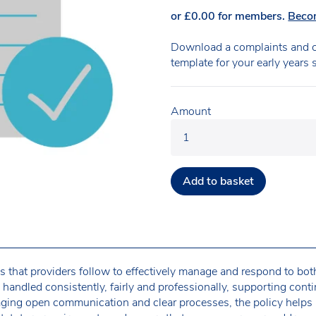
or
£
0.00
for members.
Beco
Download a complaints and c
template for your early years 
Amount
Add to basket
es that providers follow to effectively manage and respond to bo
s handled consistently, fairly and professionally, supporting con
ging open communication and clear processes, the policy helps 