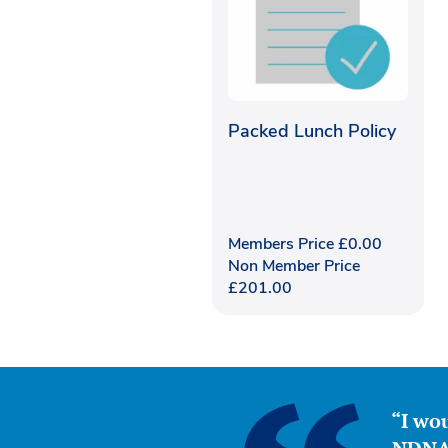
Packed Lunch Policy
Members Price
£
0.00
Non Member Price
£
201.00
“I wou