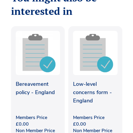
interested in
Bereavement
Low-level
policy - England
concerns form -
England
Members Price
Members Price
£
0.00
£
0.00
Non Member Price
Non Member Price