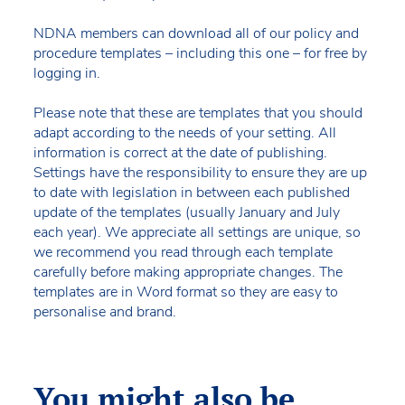
NDNA members can download all of our policy and
procedure templates – including this one – for free by
logging in.
Please note that these are templates that you should
adapt according to the needs of your setting. All
information is correct at the date of publishing.
Settings have the responsibility to ensure they are up
to date with legislation in between each published
update of the templates (usually January and July
each year). We appreciate all settings are unique, so
we recommend you read through each template
carefully before making appropriate changes. The
templates are in Word format so they are easy to
personalise and brand.
You might also be