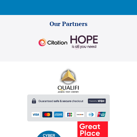
Our Partners