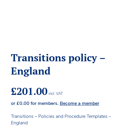
Transitions policy –
England
£
201.00
incl. VAT
or
£
0.00
for members.
Become a member
Transitions – Policies and Procedure Templates –
England