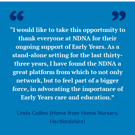
“I would like to take this opportunity to
thank everyone at NDNA for their
ongoing support of Early Years. As a
stand-alone setting for the last thirty-
three years, I have found the NDNA a
great platform from which to not only
network, but to feel part of a bigger
force, in advocating the importance of
Early Years care and education.”
Linda Collins (Home from Home Nursery,
Hertfordshire)