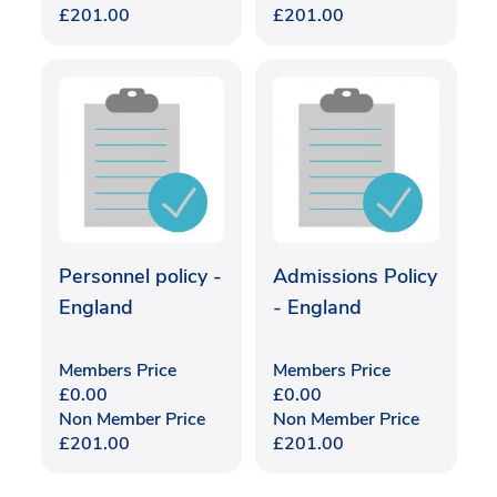
£
201.00
£
201.00
Personnel policy -
Admissions Policy
England
- England
Members Price
Members Price
£
0.00
£
0.00
Non Member Price
Non Member Price
£
201.00
£
201.00