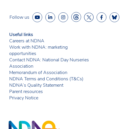
Follow us
Useful links
Careers at NDNA
Work with NDNA: marketing
opportunities
Contact NDNA: National Day Nurseries
Association
Memorandum of Association
NDNA Terms and Conditions (T&Cs)
NDNA’s Quality Statement
Parent resources
Privacy Notice