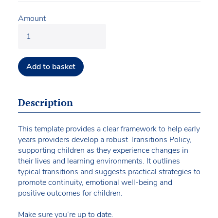
Amount
Add to basket
Description
This template provides a clear framework to help early
years providers develop a robust Transitions Policy,
supporting children as they experience changes in
their lives and learning environments. It outlines
typical transitions and suggests practical strategies to
promote continuity, emotional well-being and
positive outcomes for children.
Make sure you’re up to date.