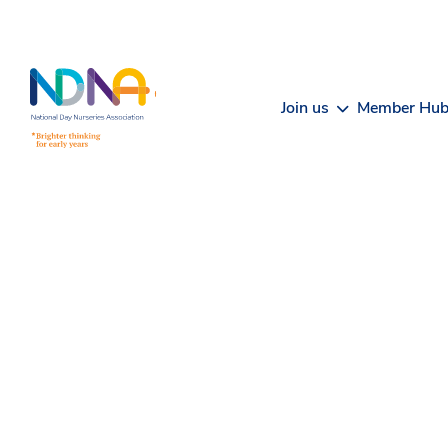
Skip to Content
Join us
Member Hu