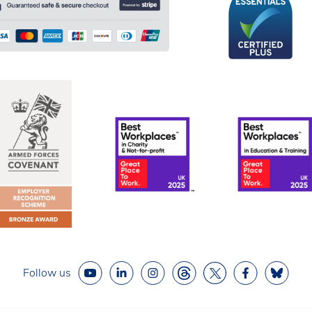
Follow us