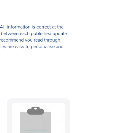
ll information is correct at the
 in between each published update
we recommend you read through
hey are easy to personalise and