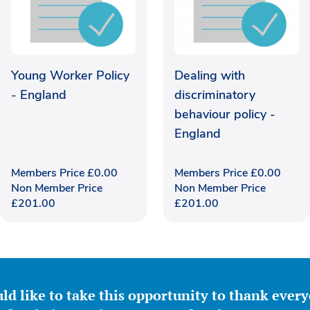
Young Worker Policy
Dealing with
- England
discriminatory
behaviour policy -
England
Members Price
£
0.00
Members Price
£
0.00
Non Member Price
Non Member Price
£
201.00
£
201.00
ld like to take this opportunity to thank ever