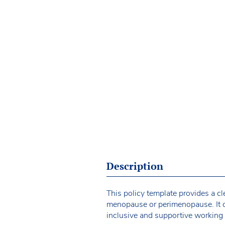
Description
This policy template provides a c
menopause or perimenopause. It ou
inclusive and supportive working