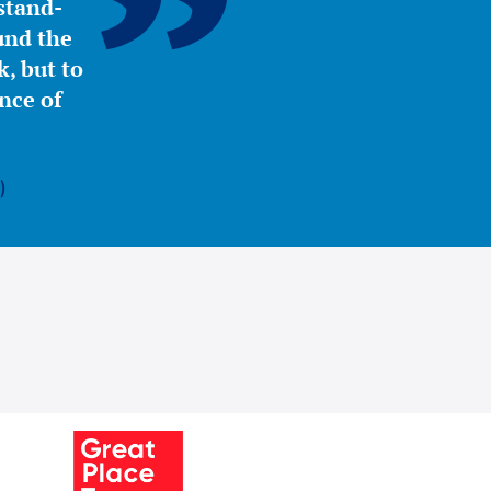
stand-
ound the
, but to
nce of
)