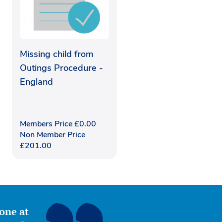
Missing child from
Outings Procedure -
England
Members Price
£
0.00
Non Member Price
£
201.00
yone at