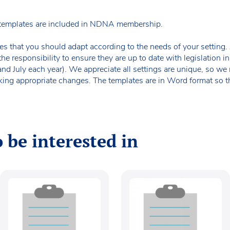
templates are included in NDNA membership.
es that you should adapt according to the needs of your setting. A
the responsibility to ensure they are up to date with legislation
 and July each year). We appreciate all settings are unique, so 
king appropriate changes. The templates are in Word format so t
 be interested in