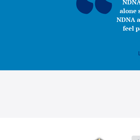
NDNA 
alone s
NDNA a 
feel 