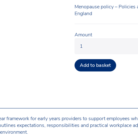
Menopause policy – Policies
England
Amount
Add to basket
lear framework for early years providers to support employees w
tlines expectations, responsibilities and practical workplace ad
 environment.