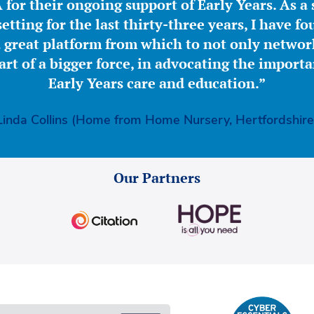
for their ongoing support of Early Years. As a 
etting for the last thirty-three years, I have f
great platform from which to not only network
part of a bigger force, in advocating the importa
Early Years care and education.”
Linda Collins (Home from Home Nursery, Hertfordshire
Our Partners