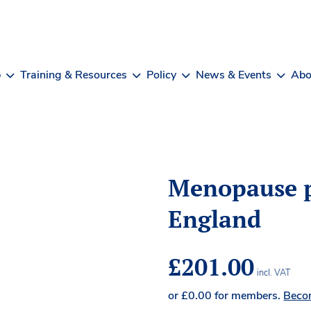
b
Training & Resources
Policy
News & Events
Abo
Menopause p
England
£
201.00
incl. VAT
or
£
0.00
for members.
Beco