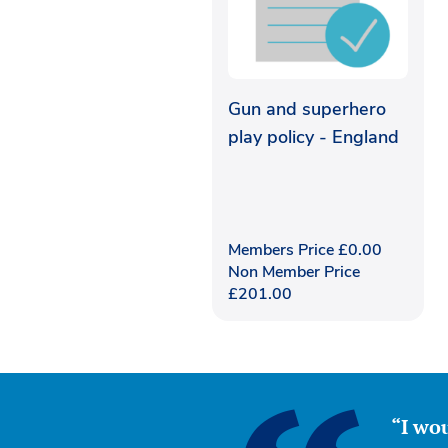
Gun and superhero
play policy - England
Members Price
£
0.00
Non Member Price
£
201.00
“I wou