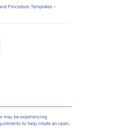
 and Procedure Templates –
ho may be experiencing
justments to help create an open,