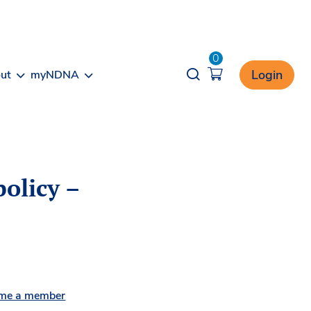
0
Opener search
Login
ut
myNDNA
olicy –
me a member