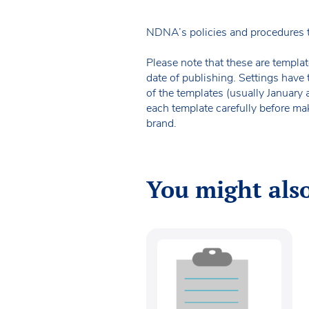
NDNA’s policies and procedures 
Please note that these are templat
date of publishing. Settings have 
of the templates (usually January
each template carefully before ma
brand.
You might also