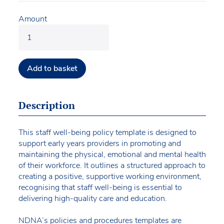
Amount
Add to basket
Description
This staff well-being policy template is designed to
support early years providers in promoting and
maintaining the physical, emotional and mental health
of their workforce. It outlines a structured approach to
creating a positive, supportive working environment,
recognising that staff well-being is essential to
delivering high-quality care and education.
NDNA’s policies and procedures templates are