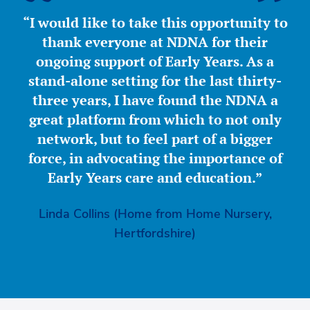
“I would like to take this opportunity to
thank everyone at NDNA for their
ongoing support of Early Years. As a
stand-alone setting for the last thirty-
three years, I have found the NDNA a
great platform from which to not only
network, but to feel part of a bigger
force, in advocating the importance of
Early Years care and education.”
Linda Collins (Home from Home Nursery,
Hertfordshire)