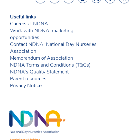
Useful links
Careers at NDNA
Work with NDNA: marketing
opportunities
Contact NDNA: National Day Nurseries
Association
Memorandum of Association
NDNA Terms and Conditions (T&Cs)
NDNA’s Quality Statement
Parent resources
Privacy Notice