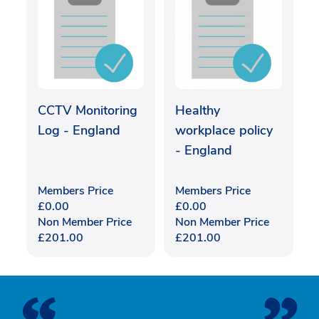
CCTV Monitoring
Healthy
Log - England
workplace policy
- England
Members Price
Members Price
£
0.00
£
0.00
Non Member Price
Non Member Price
£
201.00
£
201.00