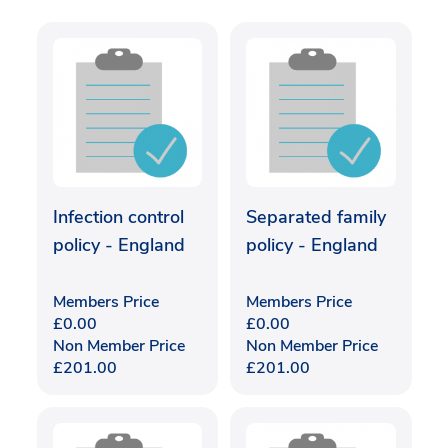
Infection control
Separated family
policy - England
policy - England
Members Price
Members Price
£
0.00
£
0.00
Non Member Price
Non Member Price
£
201.00
£
201.00