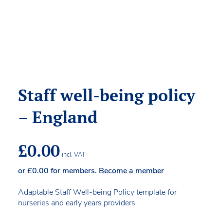
Staff well-being policy
– England
£
0.00
incl. VAT
or
£
0.00
for members.
Become a member
Adaptable Staff Well-being Policy template for
nurseries and early years providers.