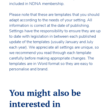
included in NDNA membership.
Please note that these are templates that you should
adapt according to the needs of your setting. All
information is correct at the date of publishing.
Settings have the responsibility to ensure they are up
to date with legislation in between each published
update of the templates (usually January and July
each year). We appreciate all settings are unique, so
we recommend you read through each template
carefully before making appropriate changes. The
templates are in Word format so they are easy to
personalise and brand.
You might also be
interested in