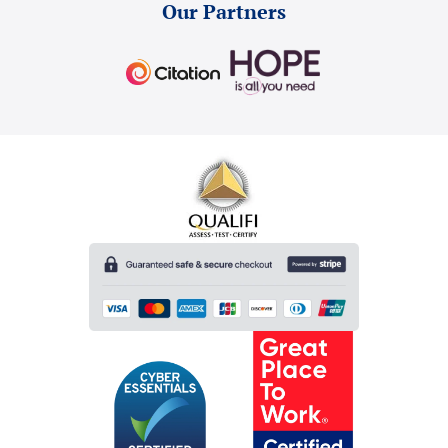
Our Partners