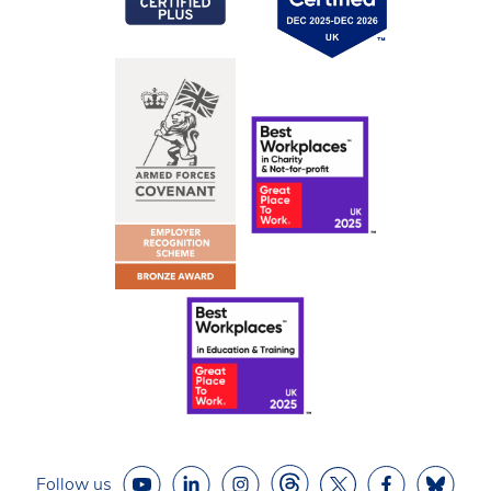
Follow us