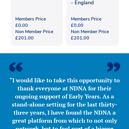
- England
Members Price
Members Price
£
0.00
£
0.00
Non Member Price
Non Member Price
£
201.00
£
201.00
“I would like to take this opportunity to
thank everyone at NDNA for their
ongoing support of Early Years. As a
stand-alone setting for the last thirty-
three years, I have found the NDNA a
great platform from which to not only
network, but to feel part of a bigger