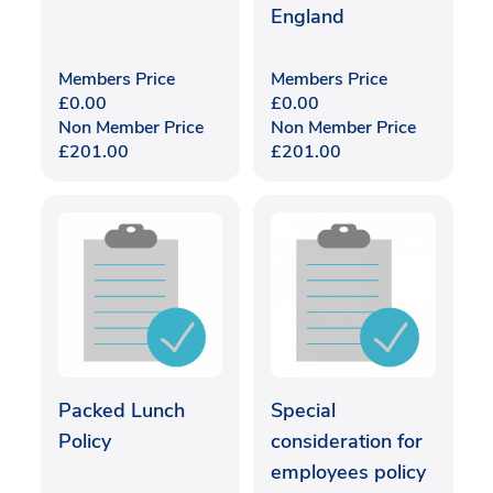
England
Members Price
Members Price
£
0.00
£
0.00
Non Member Price
Non Member Price
£
201.00
£
201.00
Packed Lunch
Special
Policy
consideration for
employees policy