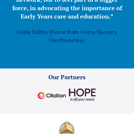
force, in advocating the importance of
Early Years care and education.”
Linda Collins (Home from Home Nursery,
Hertfordshire)
Our Partners