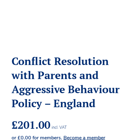
Conflict Resolution
with Parents and
Aggressive Behaviour
Policy – England
£
201.00
incl. VAT
or
£
0.00
for members.
Become a member