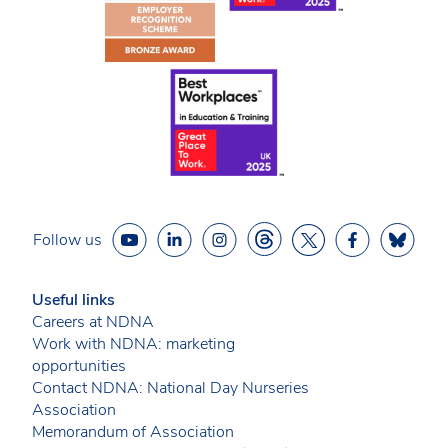
Follow us
Useful links
Careers at NDNA
Work with NDNA: marketing
opportunities
Contact NDNA: National Day Nurseries
Association
Memorandum of Association