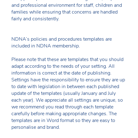
and professional environment for staff, children and
families while ensuring that concerns are handled
fairly and consistently.
NDNA’s policies and procedures templates are
included in NDNA membership.
Please note that these are templates that you should
adapt according to the needs of your setting. All
information is correct at the date of publishing.
Settings have the responsibility to ensure they are up
to date with legislation in between each published
update of the templates (usually January and July
each year). We appreciate all settings are unique, so
we recommend you read through each template
carefully before making appropriate changes. The
templates are in Word format so they are easy to
personalise and brand.