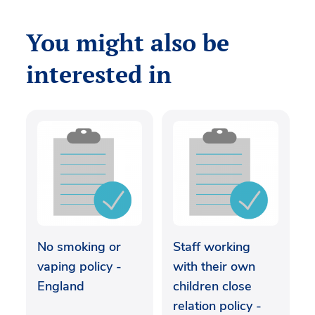
You might also be
interested in
No smoking or
Staff working
vaping policy -
with their own
England
children close
relation policy -