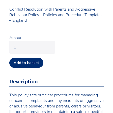
Conflict Resolution with Parents and Aggressive
Behaviour Policy – Policies and Procedure Templates
– England
Amount
Add to basket
Description
This policy sets out clear procedures for managing
concerns, complaints and any incidents of aggressive
or abusive behaviour from parents, carers or visitors.
It supports providers in maintaining a safe, respectful