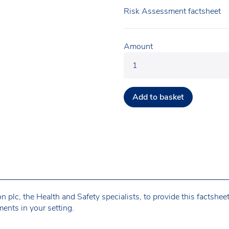
Risk Assessment factsheet
Amount
Add to basket
plc, the Health and Safety specialists, to provide this factshee
ents in your setting.