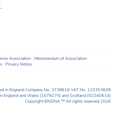
ries Association
Memorandum of Association
es
Privacy Notice
ered in England Company No. 3738616 VAT No. 123353839
y in England and Wales (1078275) and Scotland (SC040610)
Copyright ©NDNA ™ All rights reserved 2026