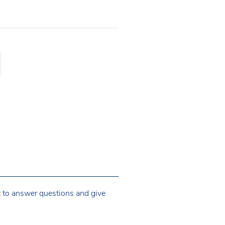
t to answer questions and give