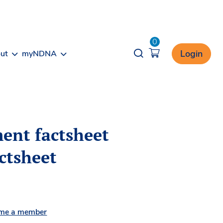
0
Opener search
Login
ut
myNDNA
ent factsheet
actsheet
me a member