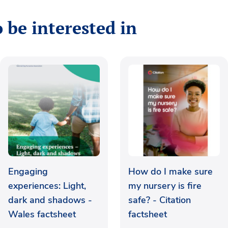
 be interested in
Engaging
How do I make sure
experiences: Light,
my nursery is fire
dark and shadows -
safe? - Citation
Wales factsheet
factsheet