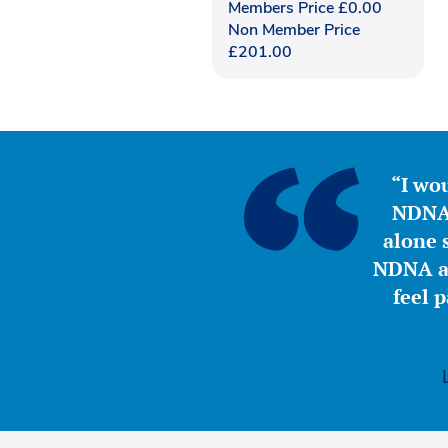
Members Price
£
0.00
Non Member Price
£
201.00
“I wou
NDNA 
alone s
NDNA a 
feel 