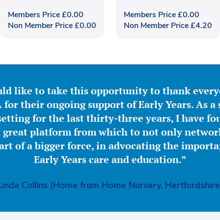
Members Price
£
0.00
Members Price
£
0.00
Non Member Price
£
0.00
Non Member Price
£
4.20
ld like to take this opportunity to thank ever
for their ongoing support of Early Years. As a 
etting for the last thirty-three years, I have f
great platform from which to not only network
part of a bigger force, in advocating the importa
Early Years care and education.”
Linda Collins (Home from Home Nursery, Hertfordshire