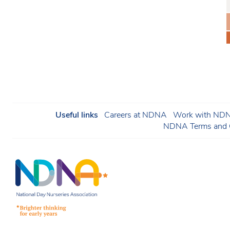
Useful links
Careers at NDNA
Work with NDNA
NDNA Terms and C