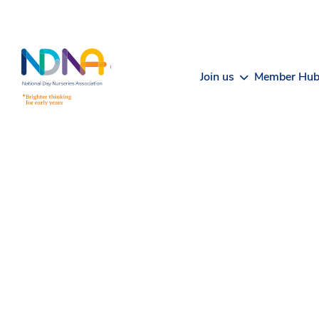
Skip to Content
Join us
Member Hu