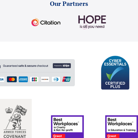
Our Partners