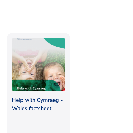
Help with Cymraeg -
Wales factsheet