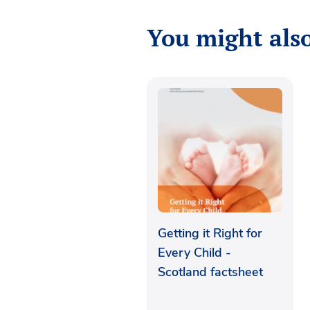
You might also
Getting it Right for
Every Child -
Scotland factsheet