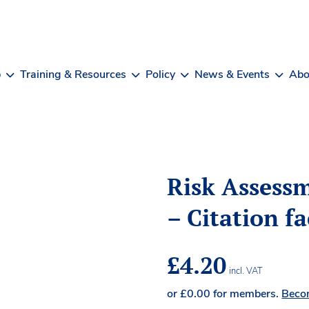
b
Training & Resources
Policy
News & Events
Abo
Risk Assessm
– Citation f
£
4.20
incl. VAT
or
£
0.00
for members.
Beco