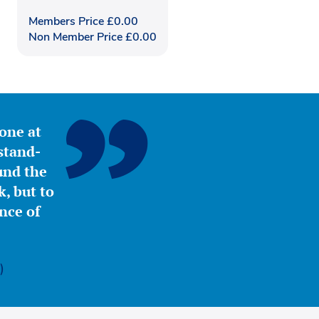
Members Price
£
0.00
Non Member Price
£
0.00
yone at
stand-
ound the
, but to
nce of
)