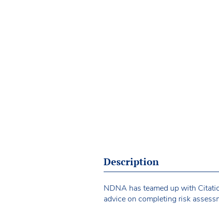
Description
NDNA has teamed up with Citation 
advice on completing risk assessm