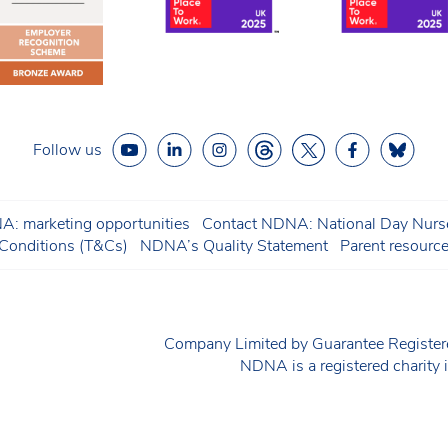
Follow us
: marketing opportunities
Contact NDNA: National Day Nurse
onditions (T&Cs)
NDNA’s Quality Statement
Parent resourc
Company Limited by Guarantee Regist
NDNA is a registered charit