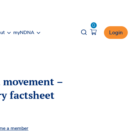
0
Opener search
Login
ut
myNDNA
d movement –
y factsheet
me a member