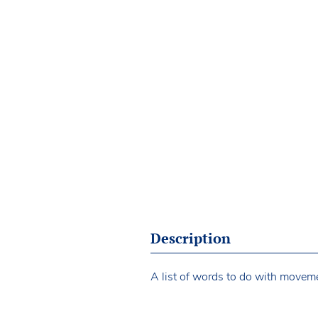
Description
A list of words to do with movem