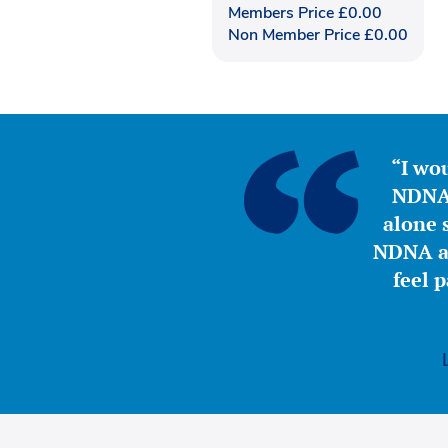
Members Price
£
0.00
Non Member Price
£
0.00
“I wou
NDNA 
alone s
NDNA a 
feel 