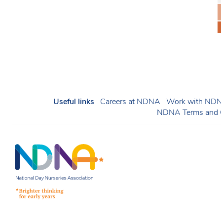
Useful links
Careers at NDNA
Work with NDNA
NDNA Terms and C