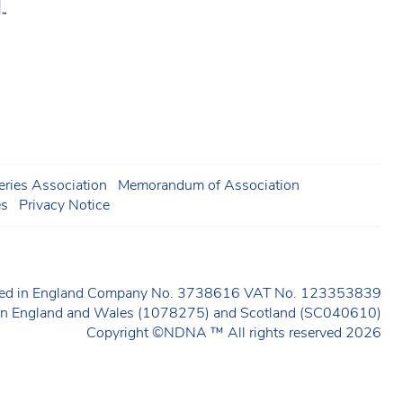
ries Association
Memorandum of Association
es
Privacy Notice
ered in England Company No. 3738616 VAT No. 123353839
y in England and Wales (1078275) and Scotland (SC040610)
Copyright ©NDNA ™ All rights reserved 2026