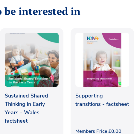
 be interested in
Sustained Shared
Supporting
Thinking in Early
transitions - factsheet
Years - Wales
factsheet
Members Price
£
0.00