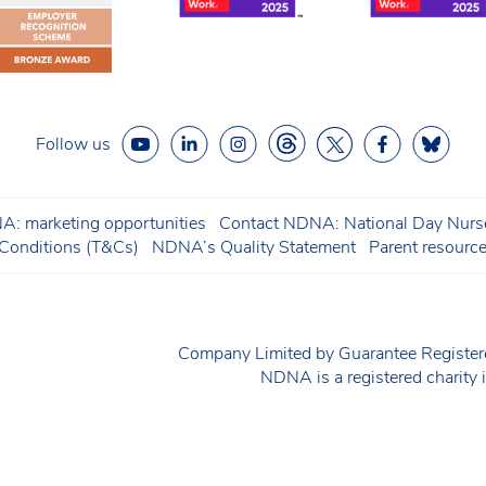
Follow us
: marketing opportunities
Contact NDNA: National Day Nurse
onditions (T&Cs)
NDNA’s Quality Statement
Parent resourc
Company Limited by Guarantee Regist
NDNA is a registered charit