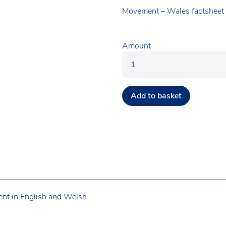
Movement – Wales factsheet
Amount
Add to basket
ent in English and Welsh.