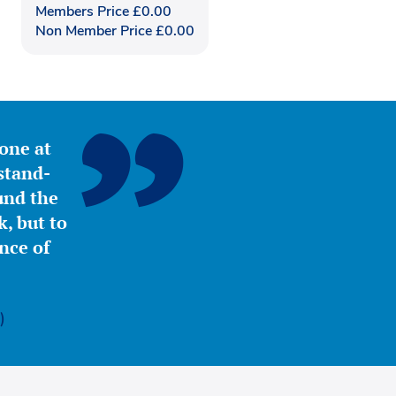
Members Price
£
0.00
Non Member Price
£
0.00
yone at
stand-
ound the
, but to
nce of
)