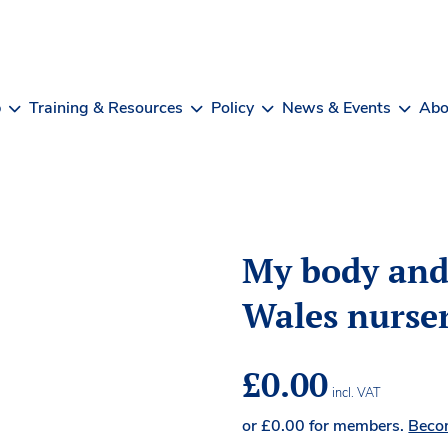
b
Training & Resources
Policy
News & Events
Abo
My body an
Wales nurser
£
0.00
incl. VAT
or
£
0.00
for members.
Beco