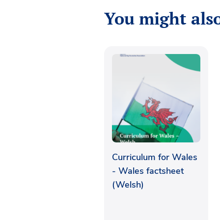
You might also
Curriculum for Wales
- Wales factsheet
(Welsh)